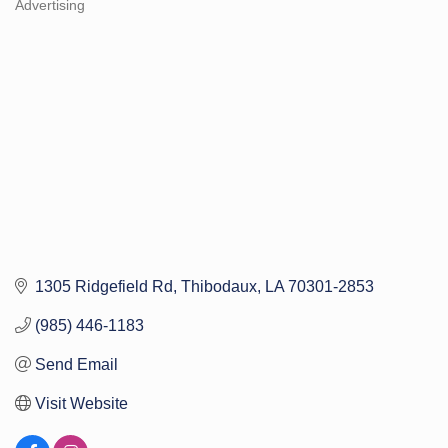
Advertising
Categories
1305 Ridgefield Rd
Thibodaux
LA
70301-2853
(985) 446-1183
Send Email
Visit Website