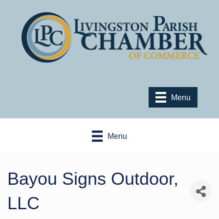
Menu
Menu
Bayou Signs Outdoor,
LLC