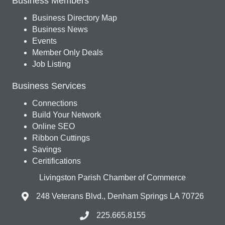
Business Members
Business Directory Map
Business News
Events
Member Only Deals
Job Listing
Business Services
Connections
Build Your Network
Online SEO
Ribbon Cuttings
Savings
Ceritifications
Livingston Parish Chamber of Commerce
248 Veterans Blvd., Denham Springs LA 70726
225.665.8155