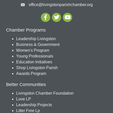
office@livingstonparishchamber.org
Chamber Programs
Leadership Livingston
Business & Government
Women's Program
Young Professionals
Education Initiatives
Shop Livingston Parish
Awards Program
Better Communities
Livingston Chamber Foundation
Love LP
Leadership Projects
Litter Free Lp