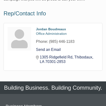
Rep/Contact Info
Jordan Boudreaux
Office Administration
Phone:
(985) 446-1183
Send an Email
1305 Ridgefield Rd
Thibodaux
LA
70301-2853
Building Business. Building Community.