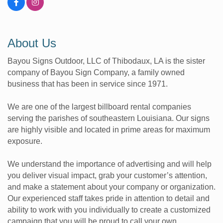
About Us
Bayou Signs Outdoor, LLC of Thibodaux, LA is the sister
company of Bayou Sign Company, a family owned
business that has been in service since 1971.
We are one of the largest billboard rental companies
serving the parishes of southeastern Louisiana. Our signs
are highly visible and located in prime areas for maximum
exposure.
We understand the importance of advertising and will help
you deliver visual impact, grab your customer’s attention,
and make a statement about your company or organization.
Our experienced staff takes pride in attention to detail and
ability to work with you individually to create a customized
campaign that you will be proud to call your own.