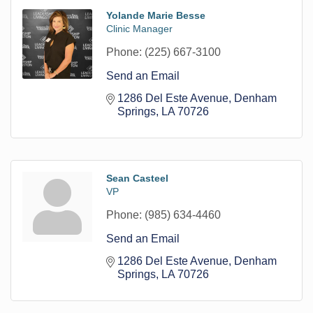
Yolande Marie Besse
Clinic Manager
Phone:
(225) 667-3100
Send an Email
1286 Del Este Avenue
Denham 
Springs
LA
70726
Sean Casteel
VP
Phone:
(985) 634-4460
Send an Email
1286 Del Este Avenue
Denham 
Springs
LA
70726