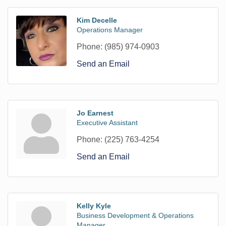
Kim Decelle
Operations Manager
Phone:
(985) 974-0903
Send an Email
Jo Earnest
Executive Assistant
Phone:
(225) 763-4254
Send an Email
Kelly Kyle
Business Development & Operations
Manager