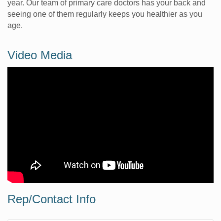
year. Our team of primary care doctors has your back and
seeing one of them regularly keeps you healthier as you
age.
Video Media
Rep/Contact Info