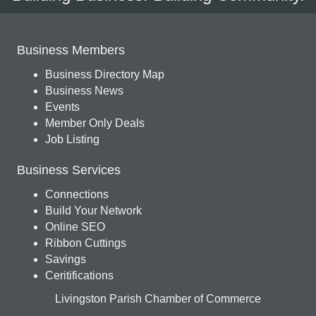
Business Members
Business Directory Map
Business News
Events
Member Only Deals
Job Listing
Business Services
Connections
Build Your Network
Online SEO
Ribbon Cuttings
Savings
Ceritifications
Livingston Parish Chamber of Commerce