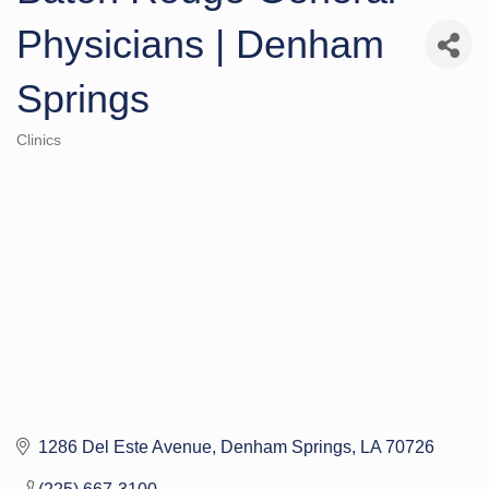
Physicians | Denham
Springs
Clinics
Categories
1286 Del Este Avenue
Denham Springs
LA
70726