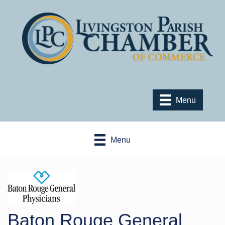
Menu
Menu
Baton Rouge General