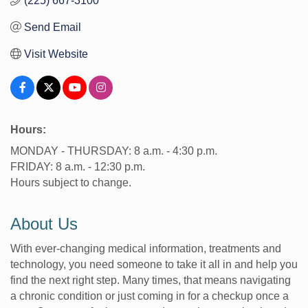
(225) 667-3100
Send Email
Visit Website
Hours:
MONDAY - THURSDAY: 8 a.m. - 4:30 p.m.
FRIDAY: 8 a.m. - 12:30 p.m.
Hours subject to change.
About Us
With ever-changing medical information, treatments and
technology, you need someone to take it all in and help you
find the next right step. Many times, that means navigating
a chronic condition or just coming in for a checkup once a