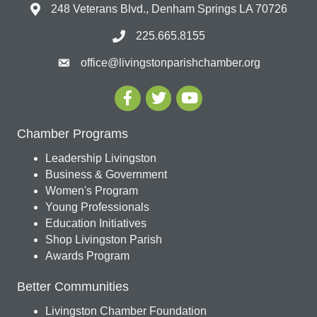
248 Veterans Blvd., Denham Springs LA 70726
225.665.8155
office@livingstonparishchamber.org
Chamber Programs
Leadership Livingston
Business & Government
Women's Program
Young Professionals
Education Initiatives
Shop Livingston Parish
Awards Program
Better Communities
Livingston Chamber Foundation