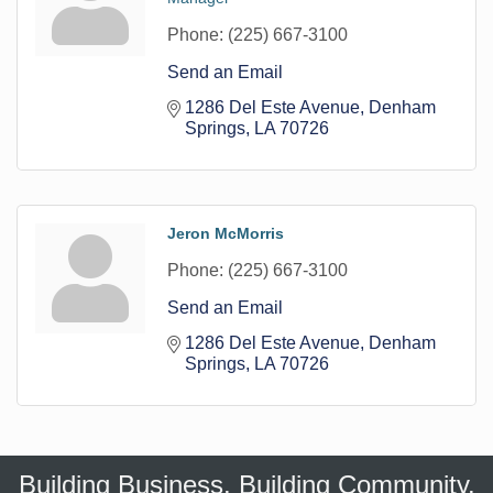
Phone:
(225) 667-3100
Send an Email
1286 Del Este Avenue
Denham 
Springs
LA
70726
Jeron McMorris
Phone:
(225) 667-3100
Send an Email
1286 Del Este Avenue
Denham 
Springs
LA
70726
Building Business. Building Community.