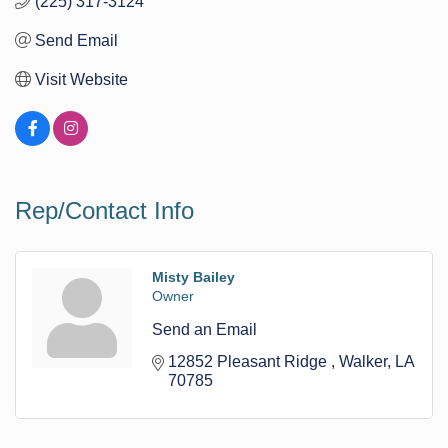
(225) 317-3124
Send Email
Visit Website
Rep/Contact Info
Misty Bailey
Owner
Send an Email
12852 Pleasant Ridge 
Walker
LA
70785