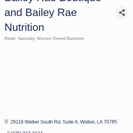
and Bailey Rae
Nutrition
Retail- Specialty
Women Owned Business
Categories
29118 Walker South Rd
Suite A
Walker
LA
70785