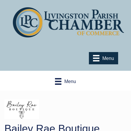
Menu
Menu
Bailey Rae Boutique