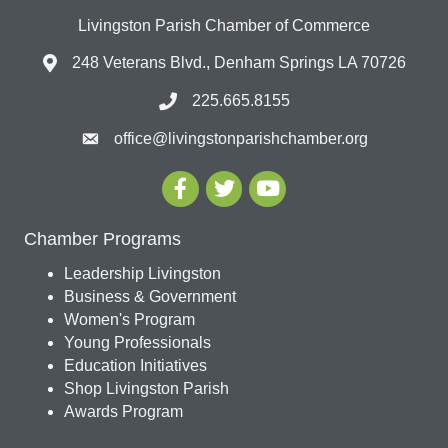
Livingston Parish Chamber of Commerce
248 Veterans Blvd., Denham Springs LA 70726
225.665.8155
office@livingstonparishchamber.org
Chamber Programs
Leadership Livingston
Business & Government
Women's Program
Young Professionals
Education Initiatives
Shop Livingston Parish
Awards Program