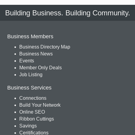
Building Business. Building Community.
Business Members
Business Directory Map
Business News
Events
Member Only Deals
Job Listing
Business Services
Connections
Build Your Network
Online SEO
Ribbon Cuttings
Savings
Ceritifications