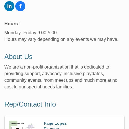
Hours:
Monday- Friday 9:00-5:00
Hours may vary depending on any events we may have.
About Us
We are a non-profit organization that is dedicated to
providing support, advocacy, inclusive playdates,
community events, mom meet ups and much more at no
cost to our special needs families.
Rep/Contact Info
Paije Lopez
Founder