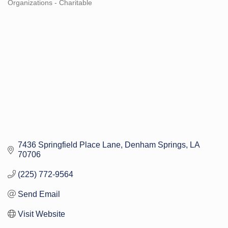
Organizations - Charitable
Categories
7436 Springfield Place Lane
Denham Springs
LA
70706
(225) 772-9564
Send Email
Visit Website