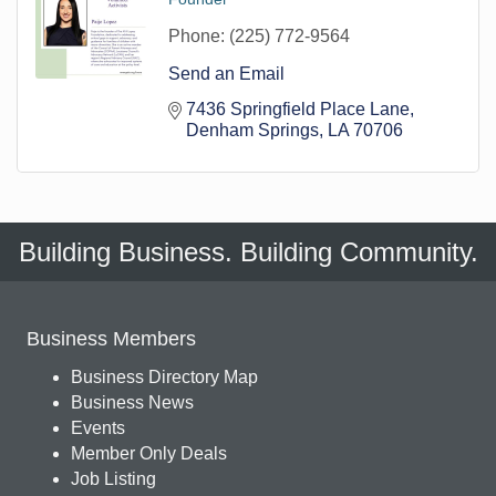
Phone:
(225) 772-9564
Send an Email
7436 Springfield Place Lane
Denham Springs
LA
70706
Building Business. Building Community.
Business Members
Business Directory Map
Business News
Events
Member Only Deals
Job Listing