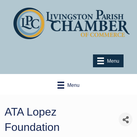
Menu
Menu
ATA Lopez
Foundation