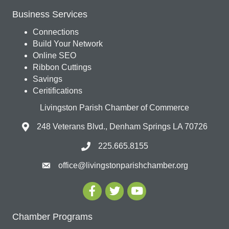
Business Services
Connections
Build Your Network
Online SEO
Ribbon Cuttings
Savings
Ceritifications
Livingston Parish Chamber of Commerce
248 Veterans Blvd., Denham Springs LA 70726
225.665.8155
office@livingstonparishchamber.org
Chamber Programs