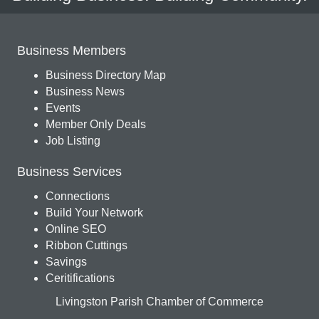
Business Members
Business Directory Map
Business News
Events
Member Only Deals
Job Listing
Business Services
Connections
Build Your Network
Online SEO
Ribbon Cuttings
Savings
Ceritifications
Livingston Parish Chamber of Commerce