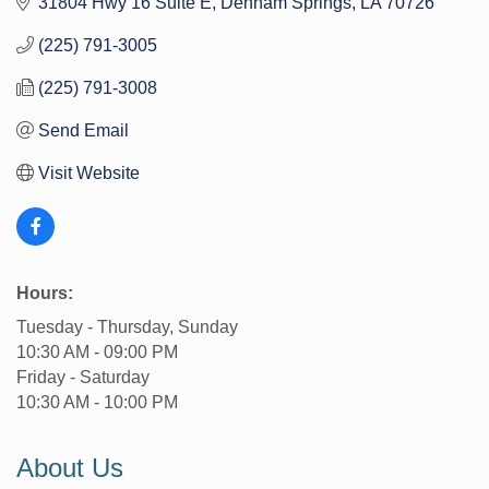
31804 Hwy 16 Suite E
Denham Springs
LA
70726
(225) 791-3005
(225) 791-3008
Send Email
Visit Website
Hours:
Tuesday - Thursday, Sunday
10:30 AM - 09:00 PM
Friday - Saturday
10:30 AM - 10:00 PM
About Us