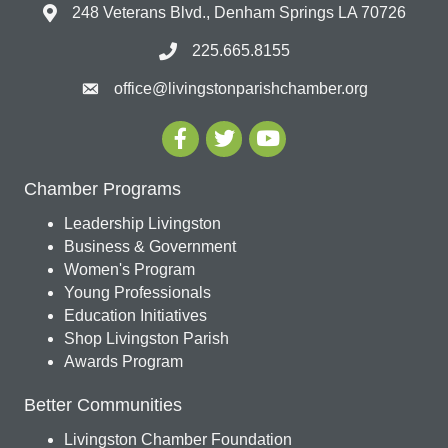
248 Veterans Blvd., Denham Springs LA 70726
225.665.8155
office@livingstonparishchamber.org
Chamber Programs
Leadership Livingston
Business & Government
Women's Program
Young Professionals
Education Initiatives
Shop Livingston Parish
Awards Program
Better Communities
Livingston Chamber Foundation