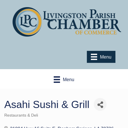
Menu
Menu
Asahi Sushi & Grill
Restaurants & Deli
Categories