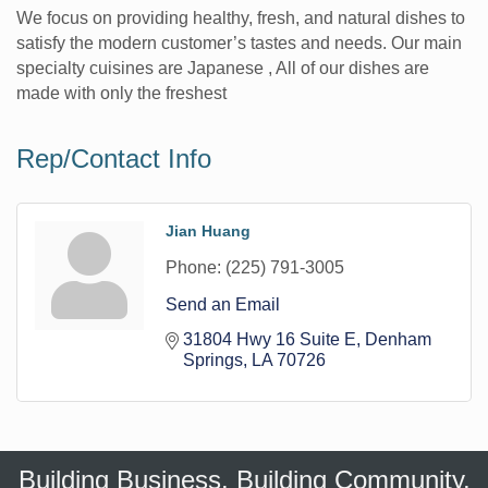
We focus on providing healthy, fresh, and natural dishes to
satisfy the modern customer’s tastes and needs. Our main
specialty cuisines are Japanese , All of our dishes are
made with only the freshest
Rep/Contact Info
Jian Huang
Phone:
(225) 791-3005
Send an Email
31804 Hwy 16 Suite E
Denham 
Springs
LA
70726
Building Business. Building Community.