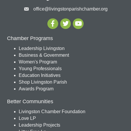
office@livingstonparishchamber.org
Chamber Programs
Leadership Livingston
Business & Government
Women's Program
Young Professionals
Education Initiatives
Shop Livingston Parish
Awards Program
Better Communities
Livingston Chamber Foundation
Love LP
Leadership Projects