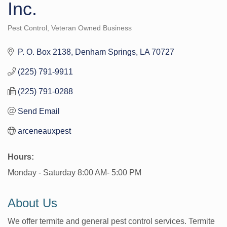
Inc.
Pest Control
Veteran Owned Business
Categories
P. O. Box 2138
Denham Springs
LA
70727
(225) 791-9911
(225) 791-0288
Send Email
arceneauxpest
Hours:
Monday - Saturday 8:00 AM- 5:00 PM
About Us
We offer termite and general pest control services. Termite