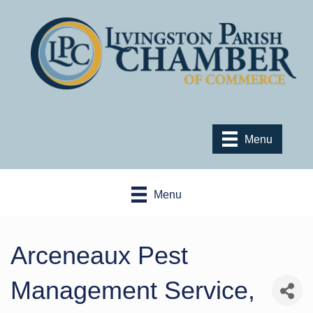
Menu
Menu
Arceneaux Pest
Management Service,