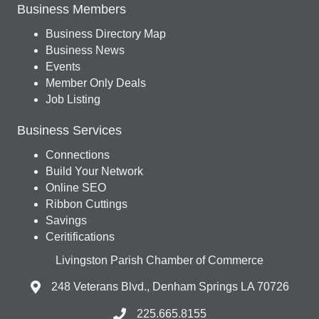
Business Members
Business Directory Map
Business News
Events
Member Only Deals
Job Listing
Business Services
Connections
Build Your Network
Online SEO
Ribbon Cuttings
Savings
Ceritifications
Livingston Parish Chamber of Commerce
248 Veterans Blvd., Denham Springs LA 70726
225.665.8155