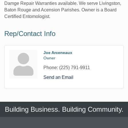
Damge Repair Warranties available. We serve Livingston,
Baton Rouge and Acension Parishes. Owner is a Board
Certified Entomologist.
Rep/Contact Info
Joe Arceneaux
Owner
Phone:
(225) 791-9911
Send an Email
Building Business. Building Community.