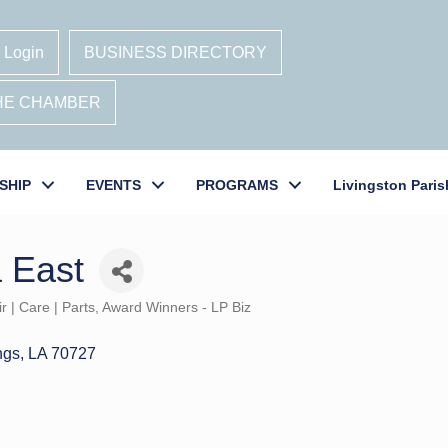
 Login
BUSINESS DIRECTORY
THE CHAMBER
SHIP
EVENTS
PROGRAMS
Livingston Paris
a East
r | Care | Parts
Award Winners - LP Biz
ngs
LA
70727