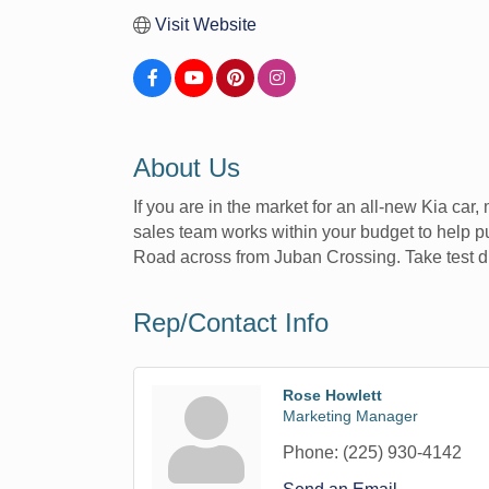
Visit Website
About Us
If you are in the market for an all-new Kia car
sales team works within your budget to help pu
Road across from Juban Crossing. Take test dri
Rep/Contact Info
Rose Howlett
Marketing Manager
Phone:
(225) 930-4142