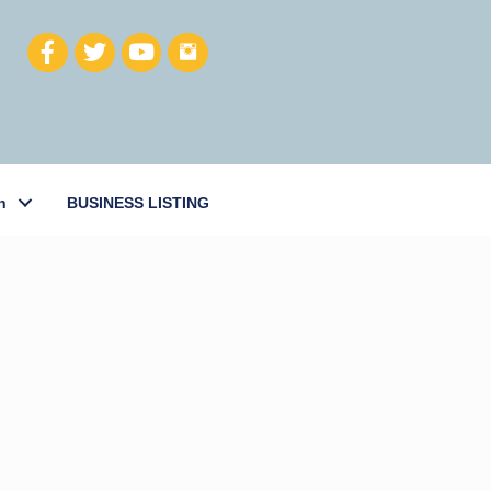
h
BUSINESS LISTING