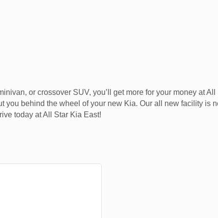
, minivan, or crossover SUV, you’ll get more for your money at A
t you behind the wheel of your new Kia. Our all new facility is
ve today at All Star Kia East!