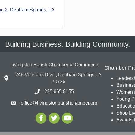
ng 2
Denham Springs
LA
Building Business. Building Community.
Livingston Parish Chamber of Commerce
Chamber Pr
248 Veterans Blvd., Denham Springs LA
Leadersh
70726
Busines
225.665.8155
Women's
Young Pr
office@livingstonparishchamber.org
Education
Shop Liv
Awards 