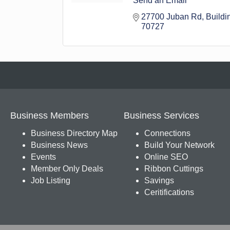
Send an Email
27700 Juban Rd
Buildi
70727
Business Members
Business Services
Business Directory Map
Connections
Business News
Build Your Network
Events
Online SEO
Member Only Deals
Ribbon Cuttings
Job Listing
Savings
Ceritifications