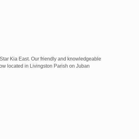
ll Star Kia East. Our friendly and knowledgeable
 now located in Livingston Parish on Juban