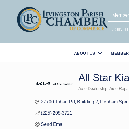
Member
JOIN 
ABOUT US
MEMBER
All Star Ki
Auto Dealership
Auto Repai
Categories
27700 Juban Rd
Building 2
Denham Spri
(225) 208-3721
Send Email