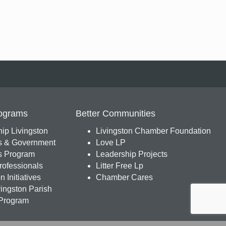
ograms
Better Communities
ip Livingston
Livingston Chamber Foundation
s & Government
Love LP
 Program
Leadership Projects
ofessionals
Litter Free Lp
 Initiatives
Chamber Cares
ingston Parish
Program