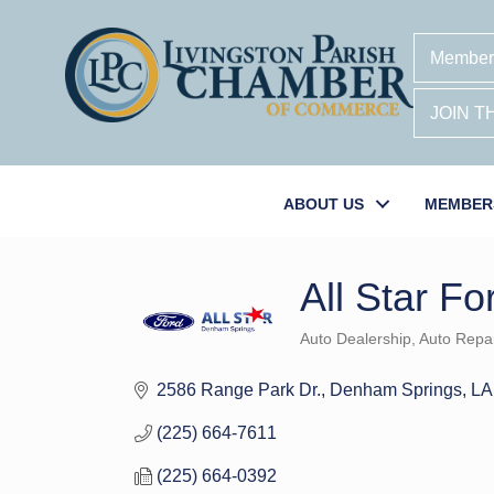
Member
JOIN 
ABOUT US
MEMBER
All Star Fo
Auto Dealership
Auto Repai
Categories
2586 Range Park Dr.
Denham Springs
LA
(225) 664-7611
(225) 664-0392