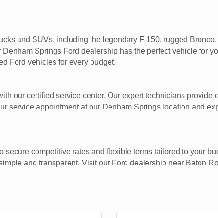
rucks and SUVs, including the legendary F-150, rugged Bronco, v
ur Denham Springs Ford dealership has the perfect vehicle for y
sed Ford vehicles for every budget.
th our certified service center. Our expert technicians provide 
ur service appointment at our Denham Springs location and expe
o secure competitive rates and flexible terms tailored to your b
imple and transparent. Visit our Ford dealership near Baton Ro