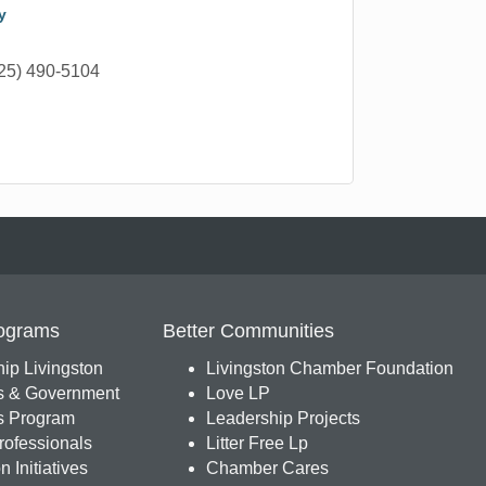
y
25) 490-5104
ograms
Better Communities
ip Livingston
Livingston Chamber Foundation
s & Government
Love LP
 Program
Leadership Projects
ofessionals
Litter Free Lp
 Initiatives
Chamber Cares