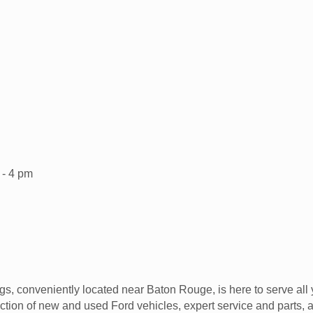
 - 4 pm
s, conveniently located near Baton Rouge, is here to serve all 
tion of new and used Ford vehicles, expert service and parts, an