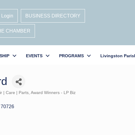
 Login
BUSINESS DIRECTORY
THE CHAMBER
SHIP
EVENTS
PROGRAMS
Livingston Paris
rd
r | Care | Parts
Award Winners - LP Biz
70726