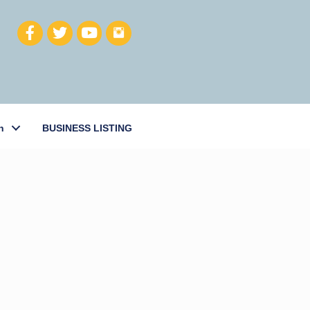
h
BUSINESS LISTING