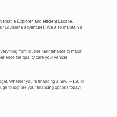
ersatile Explorer, and efficient Escape.
our Louisiana adventures. We also maintain a
everything from routine maintenance to major
rience the quality care your vehicle
udget. Whether you're financing a new F-150 or
uge to explore your financing options today!