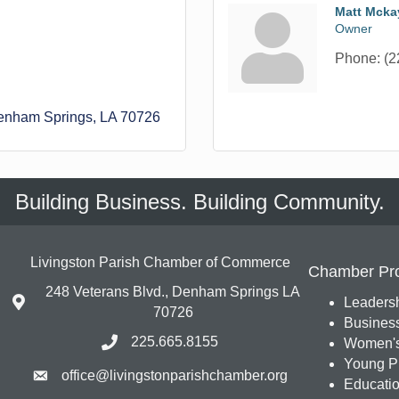
Matt Mcka
Owner
Phone:
(2
enham Springs
LA
70726
Building Business. Building Community.
Livingston Parish Chamber of Commerce
Chamber Pr
248 Veterans Blvd., Denham Springs LA
Leadersh
70726
Busines
225.665.8155
Women's
Young Pr
office@livingstonparishchamber.org
Education