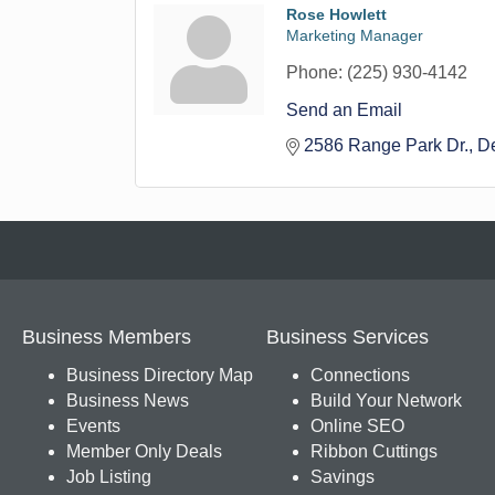
Rose Howlett
Marketing Manager
Phone:
(225) 930-4142
Send an Email
2586 Range Park Dr.
D
Business Members
Business Services
Business Directory Map
Connections
Business News
Build Your Network
Events
Online SEO
Member Only Deals
Ribbon Cuttings
Job Listing
Savings