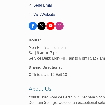
Send Email
Visit Website
Hours:
Mon-Fri | 9 am to 8 pm
Sat | 9 am to 7 pm
Service Dept: Mon-Fri 7 am to 6 pm | Sat 7 am
Driving Directions:
Off Interstate 12 Exit 10
About Us
Your trusted Ford dealership in Denham Spring
Denham Springs, we offer an exceptional selec