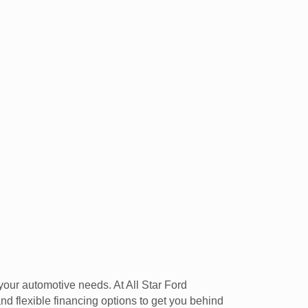
your automotive needs. At All Star Ford
d flexible financing options to get you behind