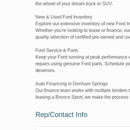
the wheel of your dream truck or SUV.
New & Used Ford Inventory
Explore our extensive inventory of new Ford t
Whether you're looking to lease or finance, o
quality selection of certified pre-owned and u
Ford Service & Parts
Keep your Ford running at peak performance wi
repairs using genuine Ford parts. Schedule yo
deserves.
Auto Financing in Denham Springs
Our finance team works with multiple lenders t
leasing a Bronco Sport, we make the process s
Rep/Contact Info