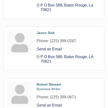
P O Box 588
Baton Rouge
La
70821
Jason Sisk
Phone:
(225) 388-0267
Send an Email
P O Box 588
Baton Rouge
LA
70821
Robert Stewart
Business Writer
Phone:
(225) 388-0671
Send an Email