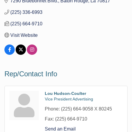
7290 Bluebonnet Blvd.
Baton Rouge
La
70817
(225) 336-6993
(225) 664-9710
Visit Website
Rep/Contact Info
Lou Hudson-Coulter
Vice President Advertising
Phone:
(225) 664-9058 X 80245
Fax:
(225) 664-9710
Send an Email