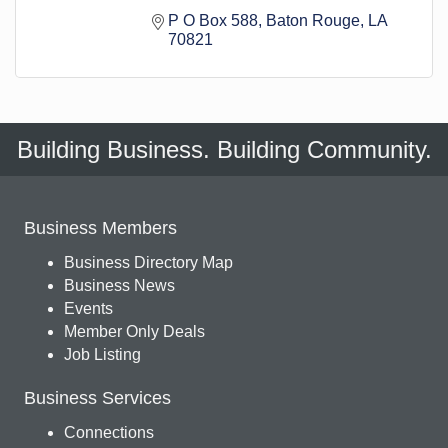
P O Box 588
Baton Rouge
LA
70821
Building Business. Building Community.
Business Members
Business Directory Map
Business News
Events
Member Only Deals
Job Listing
Business Services
Connections