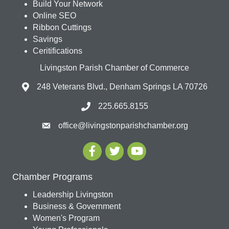
Build Your Network
Online SEO
Ribbon Cuttings
Savings
Ceritifications
Livingston Parish Chamber of Commerce
248 Veterans Blvd., Denham Springs LA 70726
225.665.8155
office@livingstonparishchamber.org
Chamber Programs
Leadership Livingston
Business & Government
Women's Program