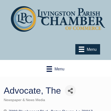
Menu
Menu
Advocate, The
Newspaper & News Media
Categories