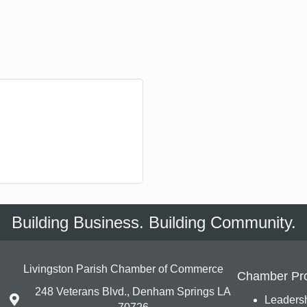
Building Business. Building Community.
Livingston Parish Chamber of Commerce
Chamber Pr
248 Veterans Blvd., Denham Springs LA
Leadersh