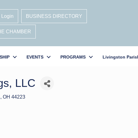
 Login
BUSINESS DIRECTORY
THE CHAMBER
SHIP
EVENTS
PROGRAMS
Livingston Paris
gs, LLC
S
OH
44223