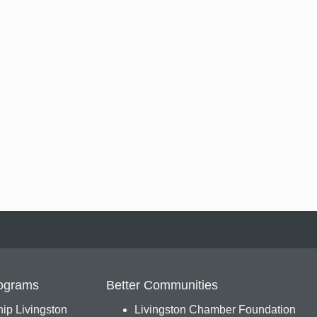
ograms
Better Communities
ip Livingston
Livingston Chamber Foundation