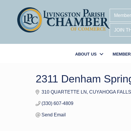
Member
JOIN 
ABOUT US
MEMBER
2311 Denham Sprin
310 QUARTETTE LN
CUYAHOGA FALL
(330) 607-4809
Send Email