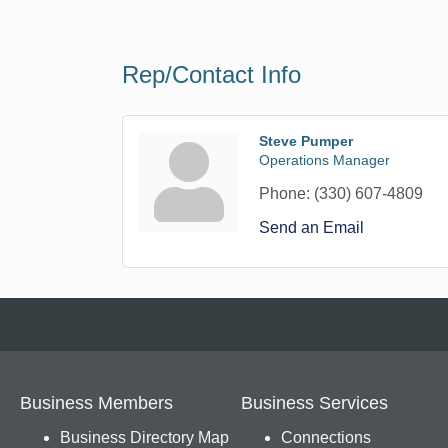
Rep/Contact Info
Steve Pumper
Operations Manager
Phone:
(330) 607-4809
Send an Email
Business Members
Business Services
Business Directory Map
Connections