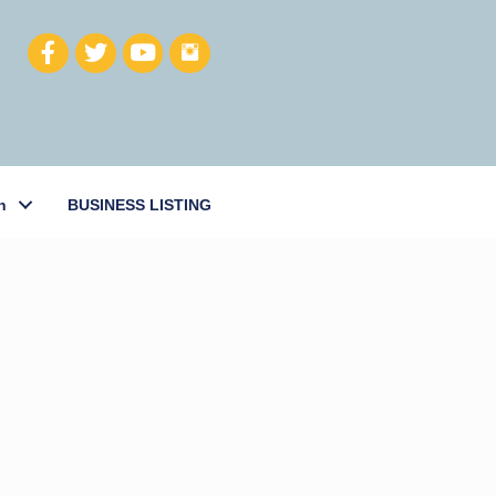
h
BUSINESS LISTING