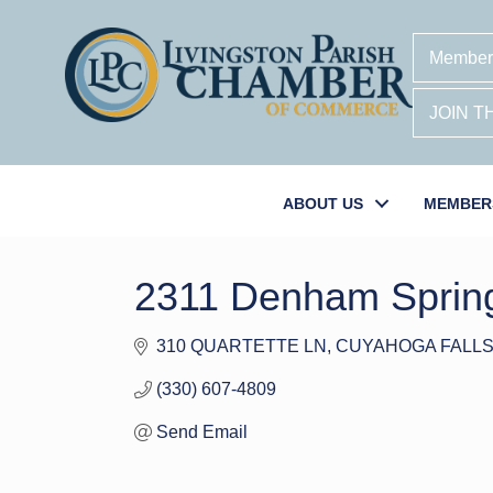
Member
JOIN 
ABOUT US
MEMBER
2311 Denham Sprin
310 QUARTETTE LN
CUYAHOGA FALL
(330) 607-4809
Send Email