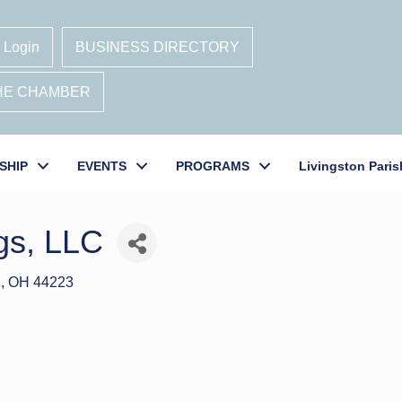
 Login
BUSINESS DIRECTORY
THE CHAMBER
SHIP
EVENTS
PROGRAMS
Livingston Paris
gs, LLC
S
OH
44223