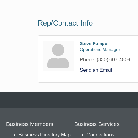
Rep/Contact Info
Steve Pumper
Operations Manager
Phone:
(330) 607-4809
Send an Email
Business Members
Business Services
Business Directory Map
Connections