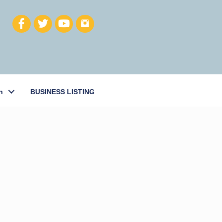
h
BUSINESS LISTING