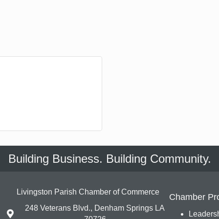
Building Business. Building Community.
Livingston Parish Chamber of Commerce
Chamber Pr
248 Veterans Blvd., Denham Springs LA
Leadersh