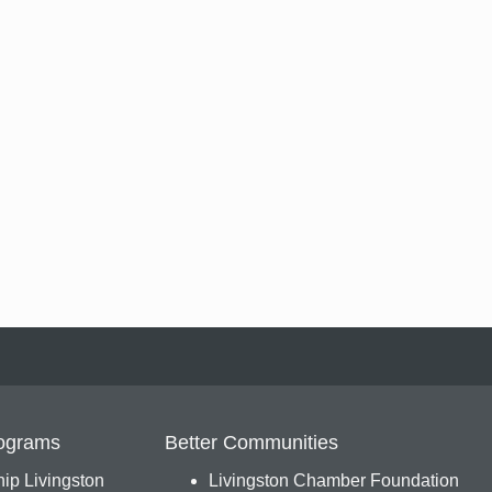
ograms
Better Communities
ip Livingston
Livingston Chamber Foundation