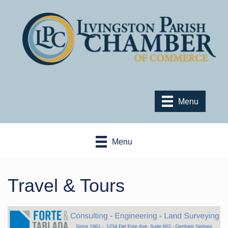
Menu
Menu
Travel & Tours