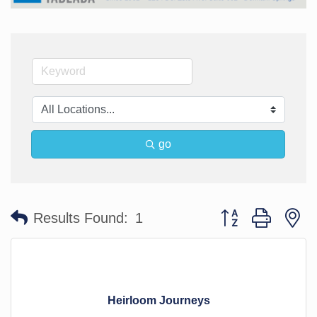
go
Button group with n
Results Found:
1
Heirloom Journeys