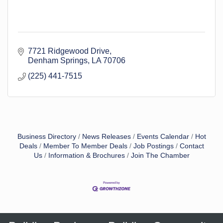
7721 Ridgewood Drive
Denham Springs
LA
70706
(225) 441-7515
Business Directory
News Releases
Events Calendar
Hot
Deals
Member To Member Deals
Job Postings
Contact
Us
Information & Brochures
Join The Chamber