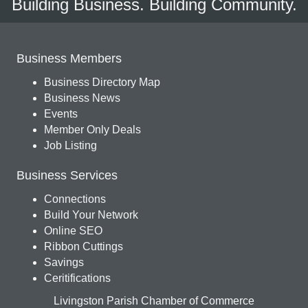
Building Business. Building Community.
Business Members
Business Directory Map
Business News
Events
Member Only Deals
Job Listing
Business Services
Connections
Build Your Network
Online SEO
Ribbon Cuttings
Savings
Ceritifications
Livingston Parish Chamber of Commerce