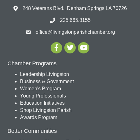
248 Veterans Blvd., Denham Springs LA 70726
225.665.8155
office@livingstonparishchamber.org
Chamber Programs
Leadership Livingston
Business & Government
Women's Program
Young Professionals
Education Initiatives
Shop Livingston Parish
Awards Program
Better Communities