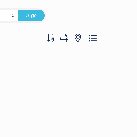
go
Button group with nested dropdown