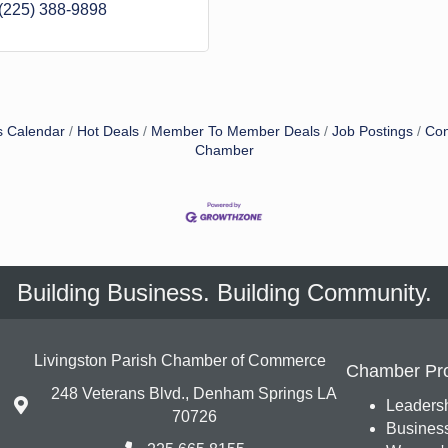
(225) 388-9898
s Calendar
Hot Deals
Member To Member Deals
Job Postings
Con
Chamber
Building Business. Building Community.
Livingston Parish Chamber of Commerce
Chamber Pr
248 Veterans Blvd., Denham Springs LA
Leadersh
70726
Busines