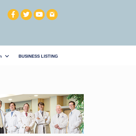
h
BUSINESS LISTING