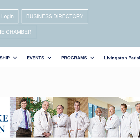
 Login
BUSINESS DIRECTORY
THE CHAMBER
SHIP
EVENTS
PROGRAMS
Livingston Paris