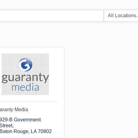
aranty Media
929-B Government 
Street
Baton Rouge
LA
70802