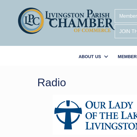
Member
JOIN 
ABOUT US
MEMBER
Radio