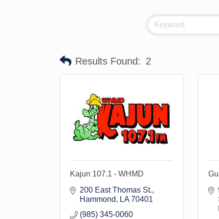
Results Found:
2
Kajun 107.1 - WHMD
Gu
200 East Thomas St.
Hammond
LA
70401
(985) 345-0060