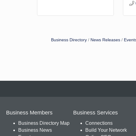
Business Directory
News Releases
Event
Business Members
Business Services
Business Directory Map
Connections
Business News
Build Your Network