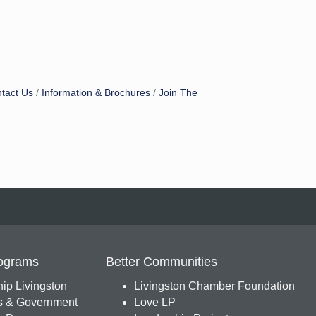
tact Us
Information & Brochures
Join The
ograms
Better Communities
ip Livingston
Livingston Chamber Foundation
s & Government
Love LP