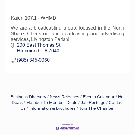
Kajun 107.1 - WHMD
We are a broadcasting group, focused in the North
Shore. Check out our broadcasting and advertising
services, Livingston Parish!
200 East Thomas St.
Hammond
LA
70401
(985) 345-0060
Business Directory
News Releases
Events Calendar
Hot
Deals
Member To Member Deals
Job Postings
Contact
Us
Information & Brochures
Join The Chamber