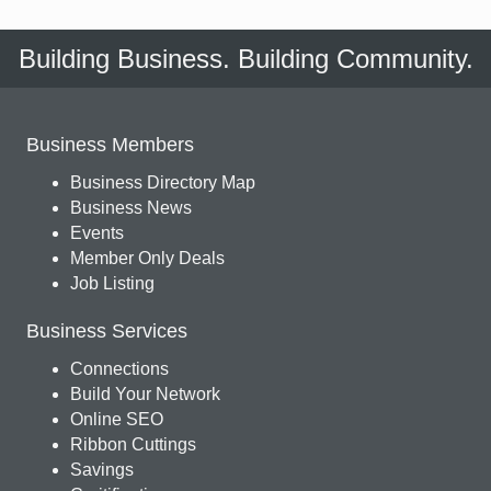
Building Business. Building Community.
Business Members
Business Directory Map
Business News
Events
Member Only Deals
Job Listing
Business Services
Connections
Build Your Network
Online SEO
Ribbon Cuttings
Savings