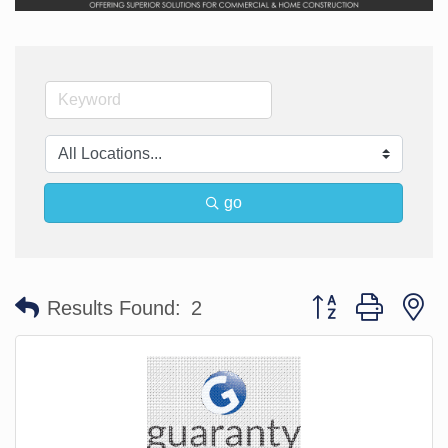
go
Button group with n
Results Found:
2