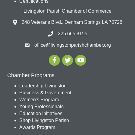
Ceritifications
Livingston Parish Chamber of Commerce
248 Veterans Blvd., Denham Springs LA 70726
225.665.8155
office@livingstonparishchamber.org
Chamber Programs
Leadership Livingston
Business & Government
Women's Program
Young Professionals
Education Initiatives
Shop Livingston Parish
Awards Program