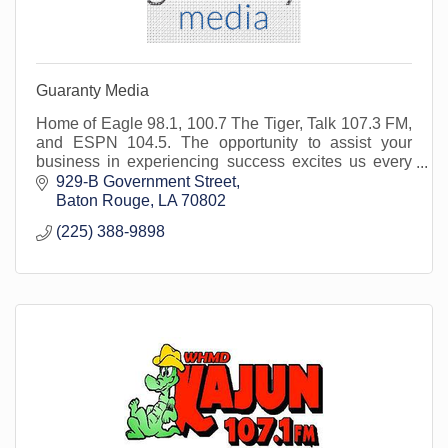
Guaranty Media
Home of Eagle 98.1, 100.7 The Tiger, Talk 107.3 FM,
and ESPN 104.5. The opportunity to assist your
business in experiencing success excites us every
day. We are here for you and your marketing needs.
929-B Government Street
Baton Rouge
LA
70802
(225) 388-9898