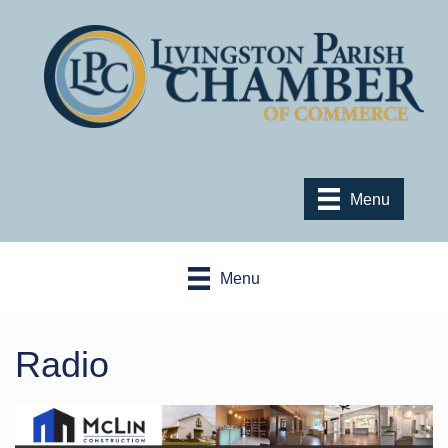
Menu
Menu
Radio