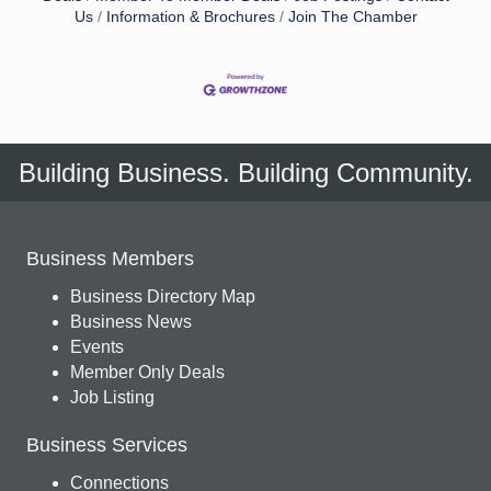
Us
Information & Brochures
Join The Chamber
Building Business. Building Community.
Business Members
Business Directory Map
Business News
Events
Member Only Deals
Job Listing
Business Services
Connections