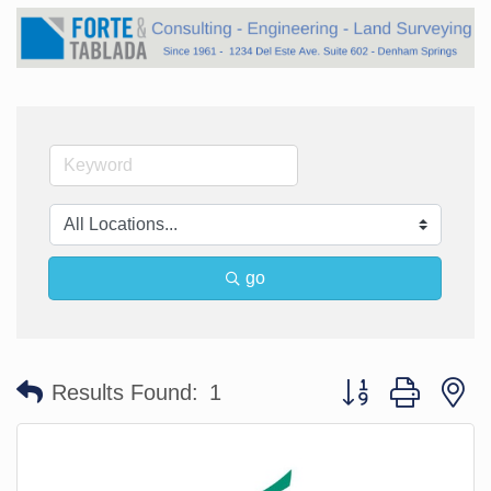
go
Button group with n
Results Found:
1