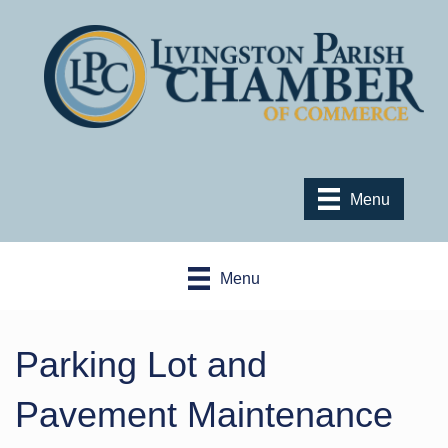
Menu
Menu
Parking Lot and
Pavement Maintenance