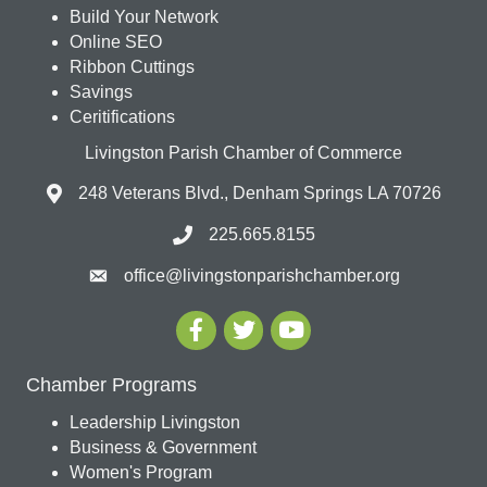
Build Your Network
Online SEO
Ribbon Cuttings
Savings
Ceritifications
Livingston Parish Chamber of Commerce
248 Veterans Blvd., Denham Springs LA 70726
225.665.8155
office@livingstonparishchamber.org
Chamber Programs
Leadership Livingston
Business & Government
Women's Program