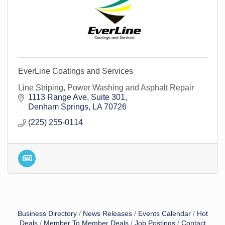
EverLine Coatings and Services
Line Striping, Power Washing and Asphalt Repair
1113 Range Ave
Suite 301
Denham Springs
LA
70726
(225) 255-0114
Business Directory
News Releases
Events Calendar
Hot
Deals
Member To Member Deals
Job Postings
Contact