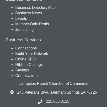
Business Directory Map
Business News
Events
Member Only Deals
Job Listing
Business Services
Connections
Build Your Network
Online SEO
Ribbon Cuttings
Savings
Ceritifications
Livingston Parish Chamber of Commerce
248 Veterans Blvd., Denham Springs LA 70726
225.665.8155