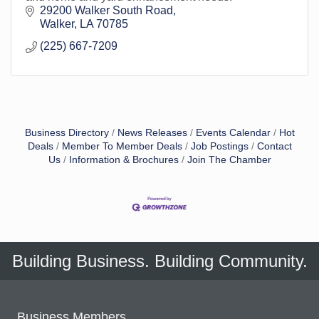
29200 Walker South Road
Walker
LA
70785
(225) 667-7209
Business Directory
News Releases
Events Calendar
Hot
Deals
Member To Member Deals
Job Postings
Contact
Us
Information & Brochures
Join The Chamber
Building Business. Building Community.
Business Members