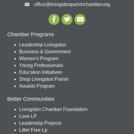
office@livingstonparishchamber.org
Chamber Programs
Leadership Livingston
Business & Government
Women's Program
Young Professionals
Education Initiatives
Shop Livingston Parish
Awards Program
Better Communities
Livingston Chamber Foundation
Love LP
Leadership Projects
Litter Free Lp