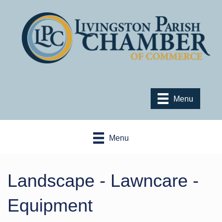
Menu
Menu
Landscape - Lawncare -
Equipment