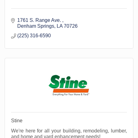
1761 S. Range Ave. 
Denham Springs
LA
70726
(225) 316-6590
Stine
We're here for all your building, remodeling, lumber,
and home and yard enhancement needs!