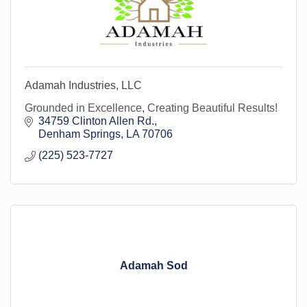
Adamah Industries, LLC
Grounded in Excellence, Creating Beautiful Results!
34759 Clinton Allen Rd.
Denham Springs
LA
70706
(225) 523-7727
Adamah Sod