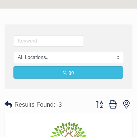
go
Button group with n
Results Found:
3