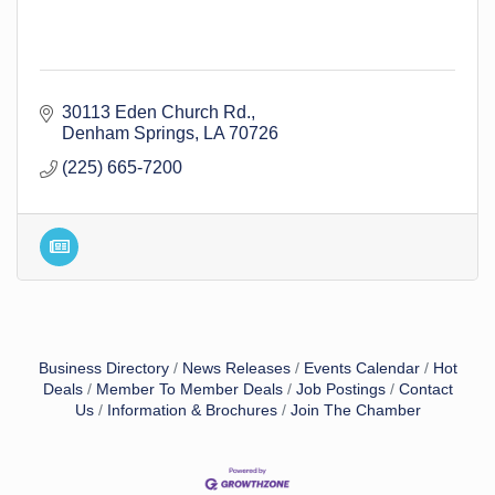
30113 Eden Church Rd.
Denham Springs
LA
70726
(225) 665-7200
Business Directory
News Releases
Events Calendar
Hot
Deals
Member To Member Deals
Job Postings
Contact
Us
Information & Brochures
Join The Chamber