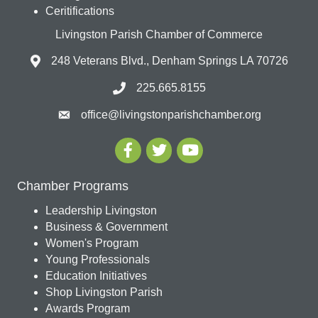
Ceritifications
Livingston Parish Chamber of Commerce
248 Veterans Blvd., Denham Springs LA 70726
225.665.8155
office@livingstonparishchamber.org
Chamber Programs
Leadership Livingston
Business & Government
Women's Program
Young Professionals
Education Initiatives
Shop Livingston Parish
Awards Program