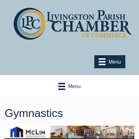
Menu
Menu
Gymnastics