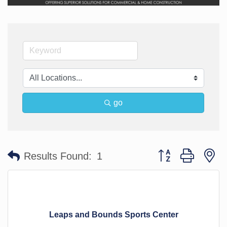
go
Button group with n
Results Found:
1
Leaps and Bounds Sports Center