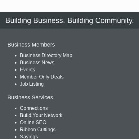
Building Business. Building Community.
Business Members
Business Directory Map
Business News
Events
Member Only Deals
Job Listing
Business Services
Connections
Build Your Network
Online SEO
Ribbon Cuttings
Savings