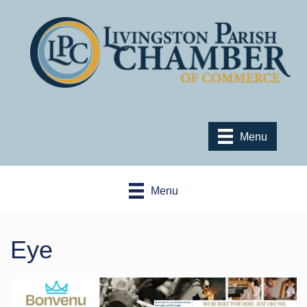
Menu
Menu
Eye