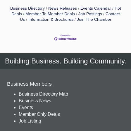
Business Directory
News Releases
Events Calendar
Hot
Deals
Member To Member Deals
Job Postings
Contact
Us
Information & Brochures
Join The Chamber
Building Business. Building Community.
Business Members
Business Directory Map
Business News
Events
Member Only Deals
Job Listing