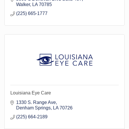
Walker
LA
70785
(225) 665-1777
Louisiana Eye Care
1330 S. Range Ave
Denham Springs
LA
70726
(225) 664-2189