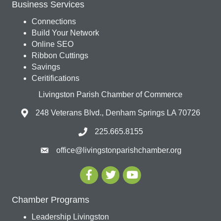
Business Services
Connections
Build Your Network
Online SEO
Ribbon Cuttings
Savings
Ceritifications
Livingston Parish Chamber of Commerce
248 Veterans Blvd., Denham Springs LA 70726
225.665.8155
office@livingstonparishchamber.org
Chamber Programs
Leadership Livingston