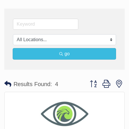
go
Button group with n
Results Found:
4