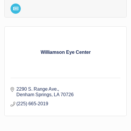
Williamson Eye Center
2290 S. Range Ave.
Denham Springs
LA
70726
(225) 665-2019