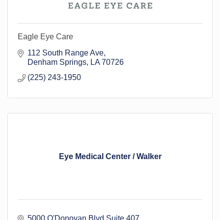
Eagle Eye Care
112 South Range Ave
Denham Springs
LA
70726
(225) 243-1950
Eye Medical Center / Walker
5000 O'Donovan Blvd Suite 407