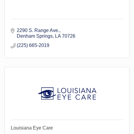
2290 S. Range Ave.
Denham Springs
LA
70726
(225) 665-2019
Louisiana Eye Care