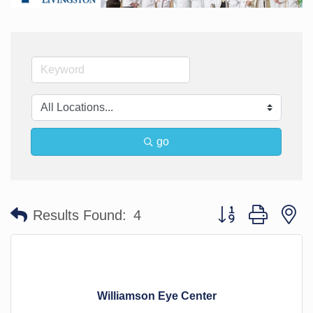
go
Button group with n
Results Found:
4
Williamson Eye Center