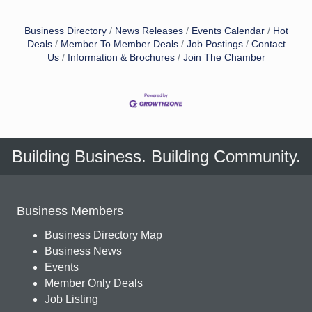
Business Directory
News Releases
Events Calendar
Hot
Deals
Member To Member Deals
Job Postings
Contact
Us
Information & Brochures
Join The Chamber
Building Business. Building Community.
Business Members
Business Directory Map
Business News
Events
Member Only Deals
Job Listing