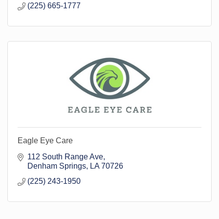
(225) 665-1777
Eagle Eye Care
112 South Range Ave
Denham Springs
LA
70726
(225) 243-1950