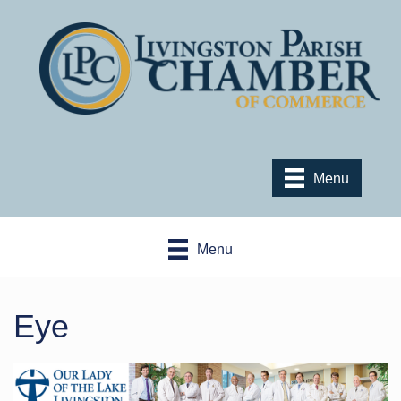
Menu
Menu
Eye