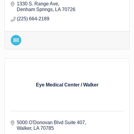
1330 S. Range Ave
Denham Springs
LA
70726
(225) 664-2189
Eye Medical Center / Walker
5000 O'Donovan Blvd Suite 407
Walker
LA
70785