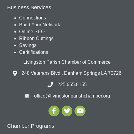
Business Services
Connections
Build Your Network
Online SEO
Ribbon Cuttings
Savings
Ceritifications
Livingston Parish Chamber of Commerce
248 Veterans Blvd., Denham Springs LA 70726
225.665.8155
office@livingstonparishchamber.org
Chamber Programs