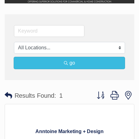
go
Button group with n
Results Found:
1
Anntoine Marketing + Design