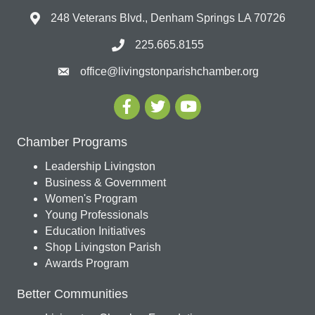
248 Veterans Blvd., Denham Springs LA 70726
225.665.8155
office@livingstonparishchamber.org
Chamber Programs
Leadership Livingston
Business & Government
Women's Program
Young Professionals
Education Initiatives
Shop Livingston Parish
Awards Program
Better Communities