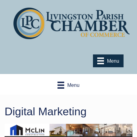
Menu
Menu
Digital Marketing