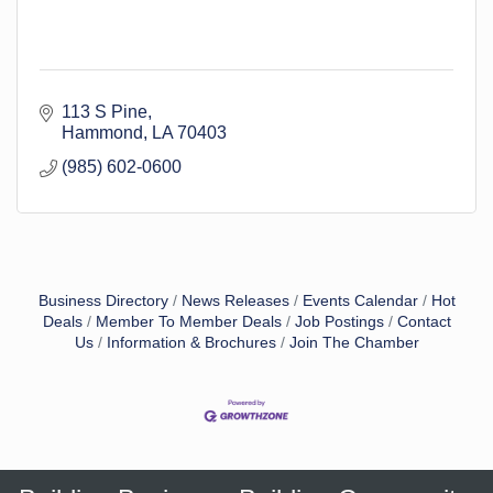
113 S Pine
Hammond
LA
70403
(985) 602-0600
Business Directory
News Releases
Events Calendar
Hot
Deals
Member To Member Deals
Job Postings
Contact
Us
Information & Brochures
Join The Chamber