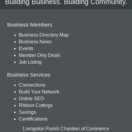
Building Business. Building Community.
Business Members
Business Directory Map
Business News
Events
Member Only Deals
Job Listing
Business Services
Connections
Build Your Network
Online SEO
Ribbon Cuttings
Savings
Ceritifications
Livingston Parish Chamber of Commerce