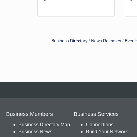
Business Directory
News Releases
Event
Business Members
Business Services
Business Directory Map
Connections
Business News
Build Your Network