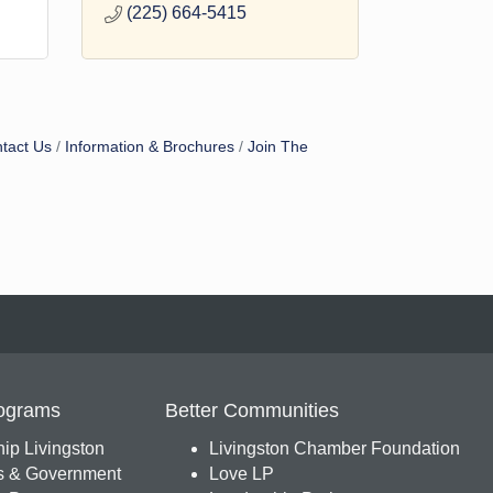
(225) 664-5415
tact Us
Information & Brochures
Join The
ograms
Better Communities
ip Livingston
Livingston Chamber Foundation
s & Government
Love LP