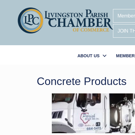
Member
JOIN 
ABOUT US
MEMBER
Concrete Products