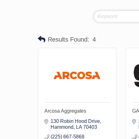
Results Found:
4
Arcosa Aggregates
GA
130 Robin Hood Drive
Hammond
LA
70403
(225) 667-5868