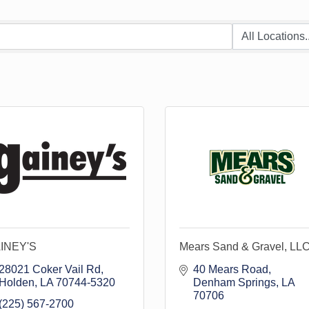
INEY'S
Mears Sand & Gravel, LL
28021 Coker Vail Rd
40 Mears Road
Holden
LA
70744-5320
Denham Springs
LA
70706
(225) 567-2700