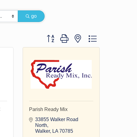
go
Button group with nested dropdown
C
Parish Ready Mix
33855 Walker Road 
North
Walker
LA
70785