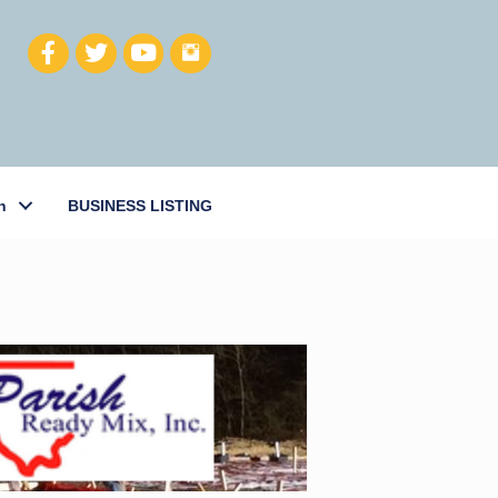
h
BUSINESS LISTING