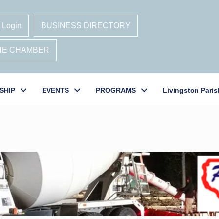
 Login
BUSINESS DIRECTORY
THE CHAMBER
SHIP
EVENTS
PROGRAMS
Livingston Paris