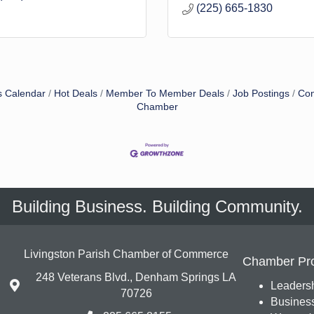
(225) 665-1830
s Calendar
Hot Deals
Member To Member Deals
Job Postings
Con
Chamber
Building Business. Building Community.
Livingston Parish Chamber of Commerce
Chamber Pr
248 Veterans Blvd., Denham Springs LA
Leadersh
70726
Busines