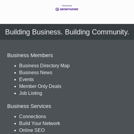
Building Business. Building Community.
Business Members
Business Directory Map
Business News
Events
Member Only Deals
Job Listing
Business Services
Connections
Build Your Network
Online SEO