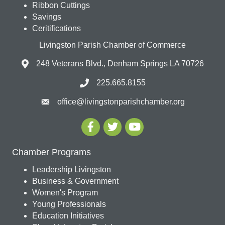
Ribbon Cuttings
Savings
Ceritifications
Livingston Parish Chamber of Commerce
248 Veterans Blvd., Denham Springs LA 70726
225.665.8155
office@livingstonparishchamber.org
Chamber Programs
Leadership Livingston
Business & Government
Women's Program
Young Professionals
Education Initiatives