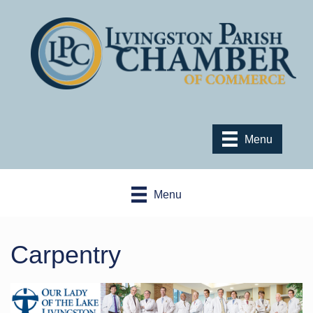
Menu
Menu
Carpentry