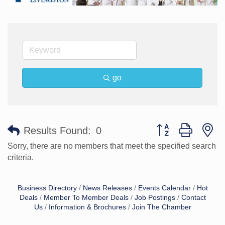
go
Button group with n
Results Found:
0
Sorry, there are no members that meet the specified search
criteria.
Business Directory
News Releases
Events Calendar
Hot
Deals
Member To Member Deals
Job Postings
Contact
Us
Information & Brochures
Join The Chamber