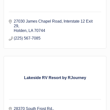
27030 James Chapel Road
Interstate 12 Exit 
29
Holden
LA
70744
(225) 567-7085
Lakeside RV Resort by RJourney
28370 South Frost Rd.