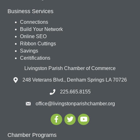
Business Services
Connections
Build Your Network
Online SEO
Ribbon Cuttings
Savings
Ceritifications
Livingston Parish Chamber of Commerce
248 Veterans Blvd., Denham Springs LA 70726
225.665.8155
office@livingstonparishchamber.org
Chamber Programs