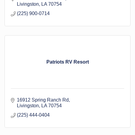
Livingston
LA
70754
(225) 900-0714
Patriots RV Resort
16912 Spring Ranch Rd
Livingston
LA
70754
(225) 444-0404