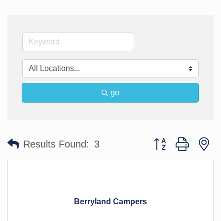
go
Button group with n
Results Found:
3
Berryland Campers