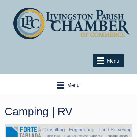
Menu
Menu
Camping | RV