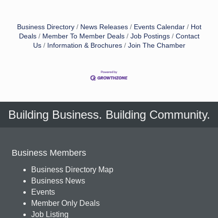
Business Directory
News Releases
Events Calendar
Hot
Deals
Member To Member Deals
Job Postings
Contact
Us
Information & Brochures
Join The Chamber
Building Business. Building Community.
Business Members
Business Directory Map
Business News
Events
Member Only Deals
Job Listing