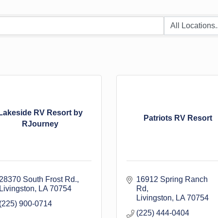
Lakeside RV Resort by
Patriots RV Resort
RJourney
28370 South Frost Rd.
16912 Spring Ranch 
Livingston
LA
70754
Rd
Livingston
LA
70754
(225) 900-0714
(225) 444-0404