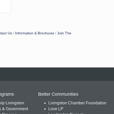
tact Us
Information & Brochures
Join The
ograms
Better Communities
ip Livingston
Livingston Chamber Foundation
s & Government
Love LP