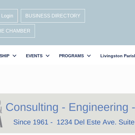
 Login
BUSINESS DIRECTORY
THE CHAMBER
SHIP
EVENTS
PROGRAMS
Livingston Paris