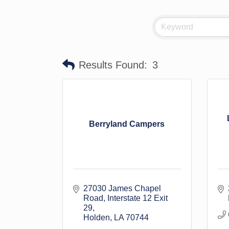
Results Found:
3
Berryland Campers
27030 James Chapel 
Road
Interstate 12 Exit 
29
Holden
LA
70744