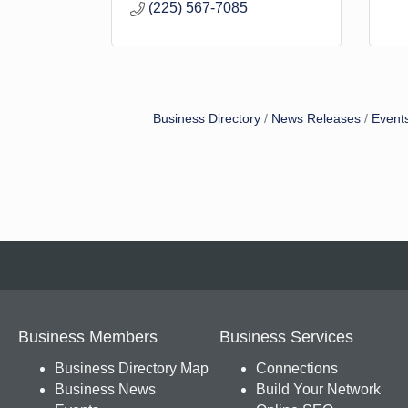
(225) 567-7085
Business Directory
News Releases
Event
Business Members
Business Services
Business Directory Map
Connections
Business News
Build Your Network