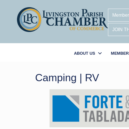
Member
JOIN 
ABOUT US
MEMBER
Camping | RV