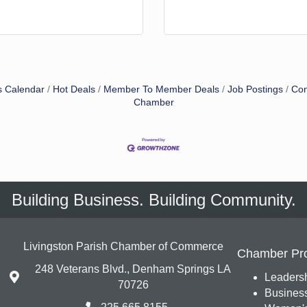
s Calendar
Hot Deals
Member To Member Deals
Job Postings
Con
Chamber
Building Business. Building Community.
Livingston Parish Chamber of Commerce
Chamber Pr
248 Veterans Blvd., Denham Springs LA
Leadersh
70726
Busines