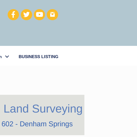
h
BUSINESS LISTING