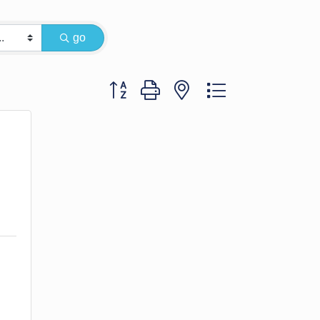
go
Button group with nested dropdown