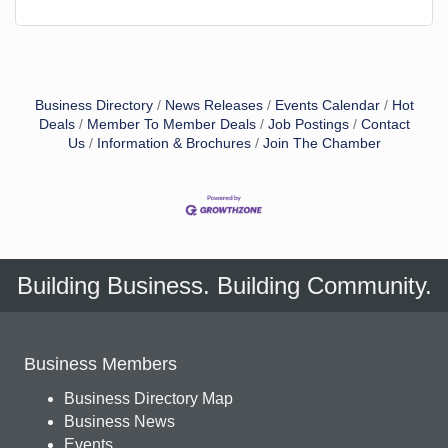
Business Directory
News Releases
Events Calendar
Hot
Deals
Member To Member Deals
Job Postings
Contact
Us
Information & Brochures
Join The Chamber
Building Business. Building Community.
Business Members
Business Directory Map
Business News
Events