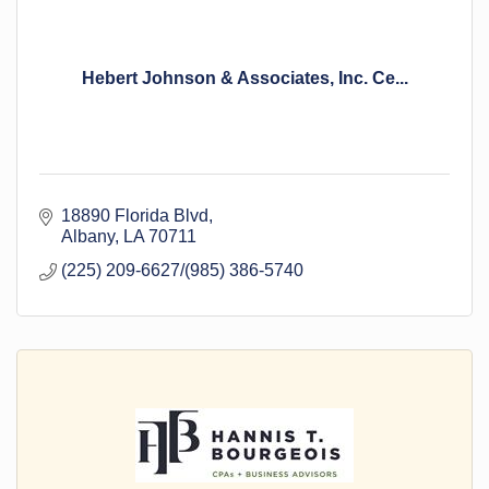
Hebert Johnson & Associates, Inc. Ce...
18890 Florida Blvd
Albany
LA
70711
(225) 209-6627/(985) 386-5740