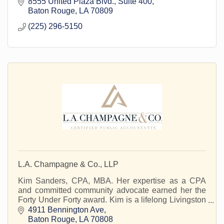
8555 United Plaza Blvd.
Suite 400
Baton Rouge
LA
70809
(225) 296-5150
L.A. Champagne & Co., LLP
Kim Sanders, CPA, MBA. Her expertise as a CPA
and committed community advocate earned her the
Forty Under Forty award. Kim is a lifelong Livingston
Parish resident.
4911 Bennington Ave
Baton Rouge
LA
70808