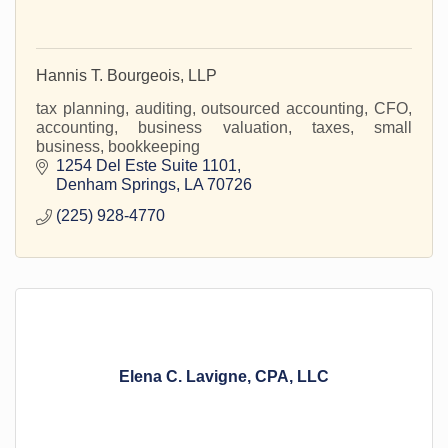
Hannis T. Bourgeois, LLP
tax planning, auditing, outsourced accounting, CFO,
accounting, business valuation, taxes, small
business, bookkeeping
1254 Del Este Suite 1101
Denham Springs
LA
70726
(225) 928-4770
Elena C. Lavigne, CPA, LLC