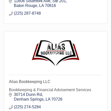
11606 Southfork Ave
Ste 201
Baton Rouge
LA
70816
(225) 287-8748
Alias Bookkeeping LLC
Bookkeeping & Financial Advisement Services
30714 Dunn Rd
Denham Springs
LA
70726
(225) 274-5284