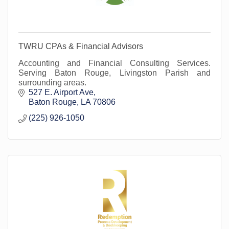
TWRU CPAs & Financial Advisors
Accounting and Financial Consulting Services.
Serving Baton Rouge, Livingston Parish and
surrounding areas.
527 E. Airport Ave
Baton Rouge
LA
70806
(225) 926-1050