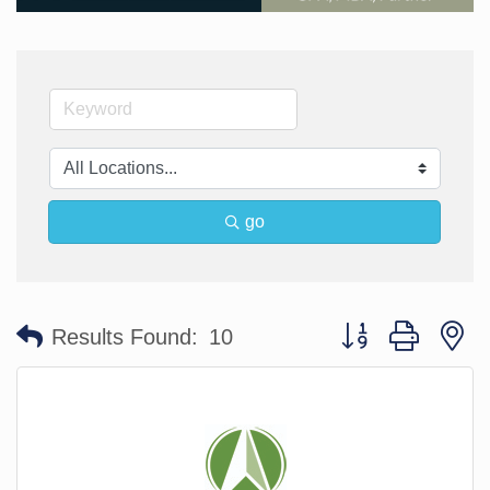
go
Button group with n
Results Found:
10