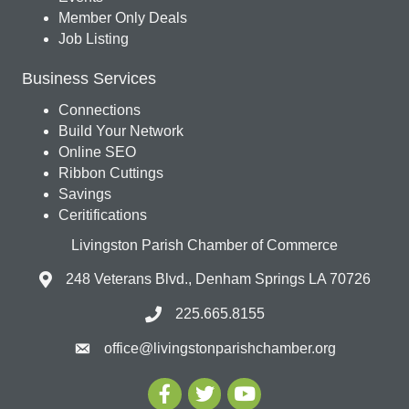
Member Only Deals
Job Listing
Business Services
Connections
Build Your Network
Online SEO
Ribbon Cuttings
Savings
Ceritifications
Livingston Parish Chamber of Commerce
248 Veterans Blvd., Denham Springs LA 70726
225.665.8155
office@livingstonparishchamber.org