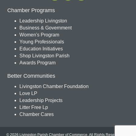
Chamber Programs
Leadership Livingston
Business & Government
Women's Program
Young Professionals
Education Initiatives
Shop Livingston Parish
Awards Program
Better Communities
Livingston Chamber Foundation
Love LP
Leadership Projects
Litter Free Lp
Chamber Cares
© 2026 Livingston Parish Chamber of Commerce. All Rights Reserved.
Site