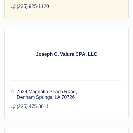
(225) 925-1120
Joseph C. Valure CPA, LLC
7624 Magnolia Beach Road
Denham Springs
LA
70726
(225) 475-3011