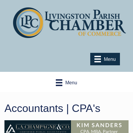
Menu
Menu
Accountants | CPA's