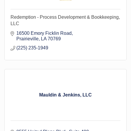
Redemption - Process Development & Bookkeeping,
LLC
16500 Emory Ficklin Road
Prairieville
LA
70769
(225) 235-1949
Mauldin & Jenkins, LLC