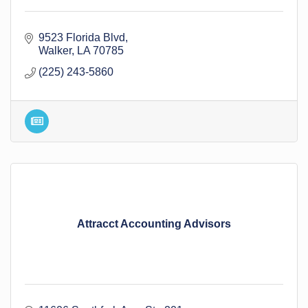
9523 Florida Blvd
Walker
LA
70785
(225) 243-5860
Attracct Accounting Advisors