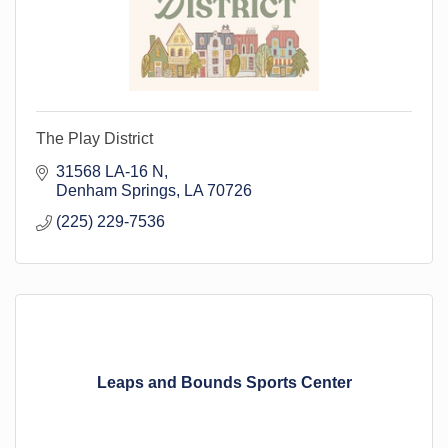
The Play District
31568 LA-16 N
Denham Springs
LA
70726
(225) 229-7536
Leaps and Bounds Sports Center