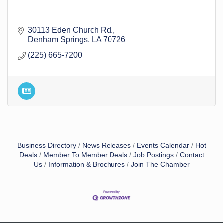
30113 Eden Church Rd.
Denham Springs
LA
70726
(225) 665-7200
Business Directory
News Releases
Events Calendar
Hot
Deals
Member To Member Deals
Job Postings
Contact
Us
Information & Brochures
Join The Chamber