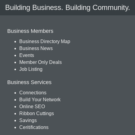
Building Business. Building Community.
Business Members
Business Directory Map
Business News
Events
Member Only Deals
Job Listing
Business Services
Connections
Build Your Network
Online SEO
Ribbon Cuttings
Savings
Ceritifications