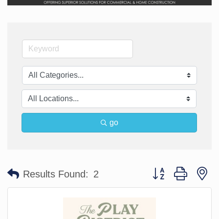
go
Button group with n
Results Found:
2