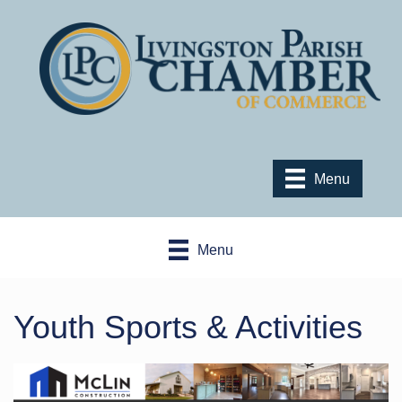
Menu
Menu
Youth Sports & Activities