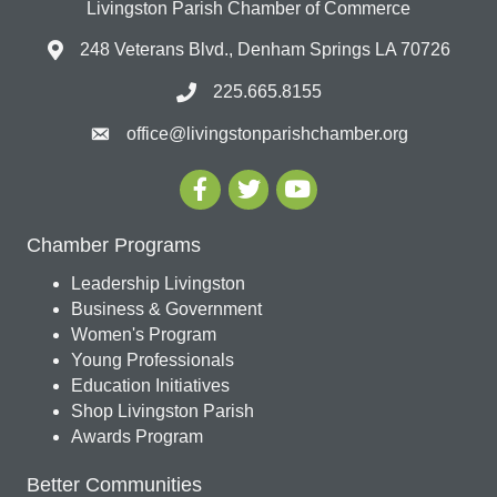
Livingston Parish Chamber of Commerce
248 Veterans Blvd., Denham Springs LA 70726
225.665.8155
office@livingstonparishchamber.org
Chamber Programs
Leadership Livingston
Business & Government
Women's Program
Young Professionals
Education Initiatives
Shop Livingston Parish
Awards Program
Better Communities