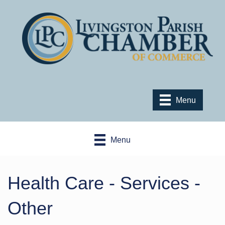
Menu
Menu
Health Care - Services -
Other