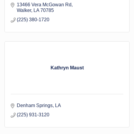
13466 Vera McGowan Rd
Walker
LA
70785
(225) 380-1720
Kathryn Maust
Denham Springs
LA
(225) 931-3120