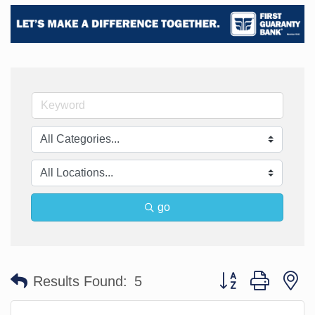
go
Button group with n
Results Found:
5