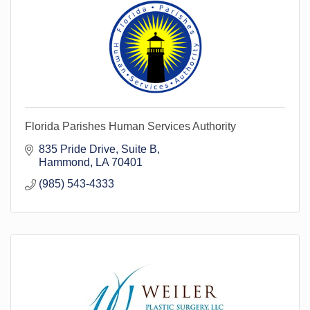
Florida Parishes Human Services Authority
835 Pride Drive
Suite B
Hammond
LA
70401
(985) 543-4333