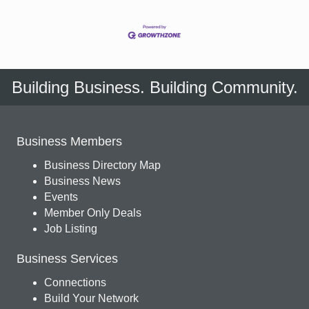
Building Business. Building Community.
Business Members
Business Directory Map
Business News
Events
Member Only Deals
Job Listing
Business Services
Connections
Build Your Network