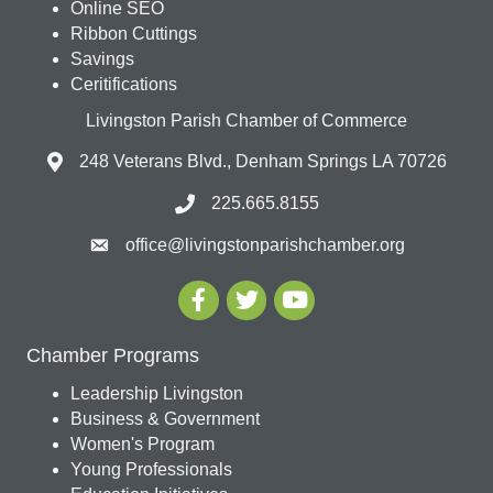
Online SEO
Ribbon Cuttings
Savings
Ceritifications
Livingston Parish Chamber of Commerce
248 Veterans Blvd., Denham Springs LA 70726
225.665.8155
office@livingstonparishchamber.org
Chamber Programs
Leadership Livingston
Business & Government
Women's Program
Young Professionals