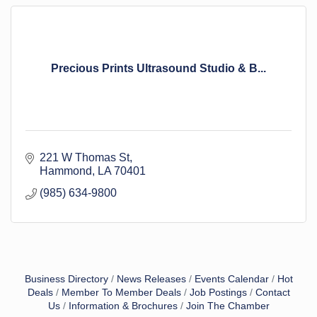
Precious Prints Ultrasound Studio & B...
221 W Thomas St
Hammond
LA
70401
(985) 634-9800
Business Directory
News Releases
Events Calendar
Hot
Deals
Member To Member Deals
Job Postings
Contact
Us
Information & Brochures
Join The Chamber