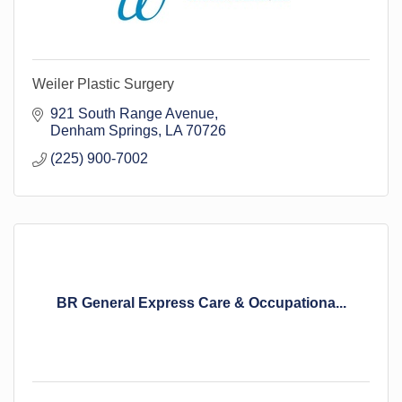
Weiler Plastic Surgery
921 South Range Avenue
Denham Springs
LA
70726
(225) 900-7002
BR General Express Care & Occupationa...