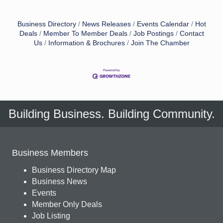
Business Directory
News Releases
Events Calendar
Hot
Deals
Member To Member Deals
Job Postings
Contact
Us
Information & Brochures
Join The Chamber
Building Business. Building Community.
Business Members
Business Directory Map
Business News
Events
Member Only Deals
Job Listing