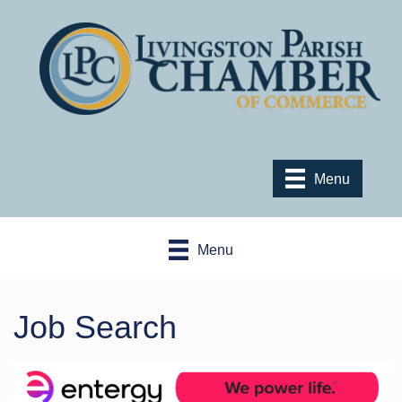
Menu
Menu
Job Search