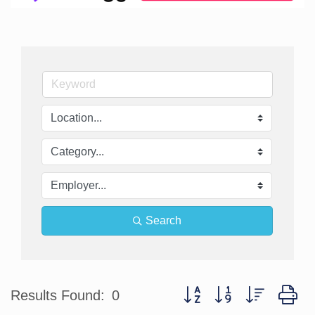
Search
Button group with nested d
Results Found:
0