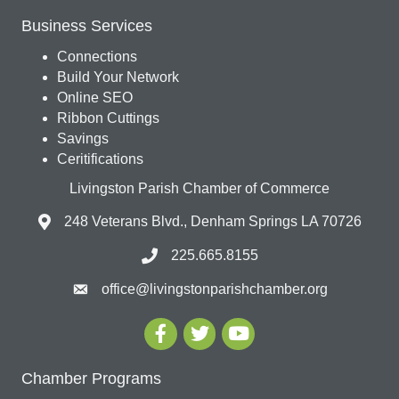
Business Services
Connections
Build Your Network
Online SEO
Ribbon Cuttings
Savings
Ceritifications
Livingston Parish Chamber of Commerce
248 Veterans Blvd., Denham Springs LA 70726
225.665.8155
office@livingstonparishchamber.org
Chamber Programs