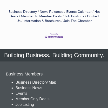
Business Directory
News Releases
Events Calendar
Hot
Deals
Member To Member Deals
Job Postings
Contact
Us
Information & Brochures
Join The Chamber
Building Business. Building Community.
Business Members
Business Directory Map
Business News
Events
Member Only Deals
Job Listing