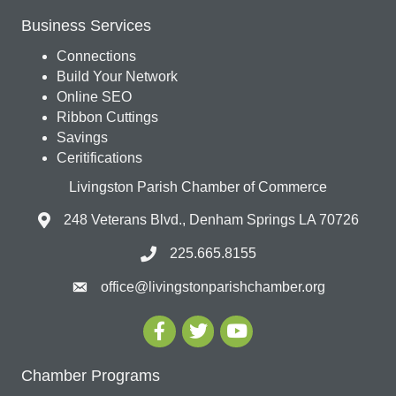
Business Services
Connections
Build Your Network
Online SEO
Ribbon Cuttings
Savings
Ceritifications
Livingston Parish Chamber of Commerce
248 Veterans Blvd., Denham Springs LA 70726
225.665.8155
office@livingstonparishchamber.org
Chamber Programs