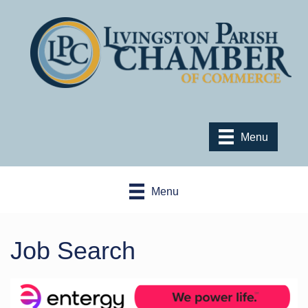
Menu
Menu
Job Search