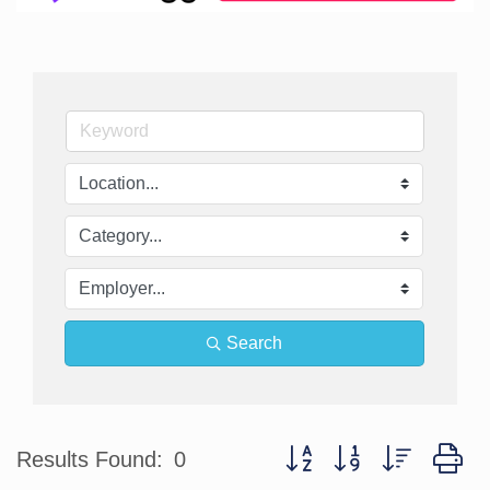
Search
Button group with nested d
Results Found:
0