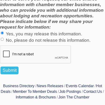
information with chamber member businesses,
who can provide you with additional information
about lodging and recreation opportunities.
Please indicate below if we may share your
request for information:
Yes, you may release this information.
No, please do not release this information.
Business Directory
News Releases
Events Calendar
Hot
Deals
Member To Member Deals
Job Postings
Contact Us
Information & Brochures
Join The Chamber