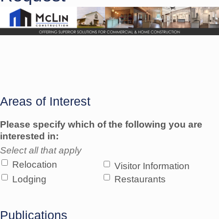
Areas of Interest
Please specify which of the following you are
interested in:
Select all that apply
Relocation
Visitor Information
Lodging
Restaurants
Publications