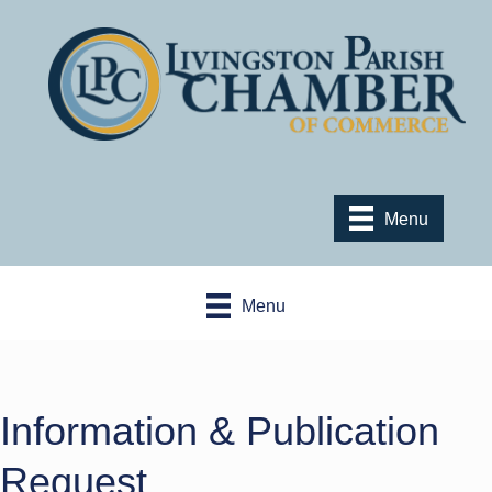
Menu
Menu
Information & Publication
Request