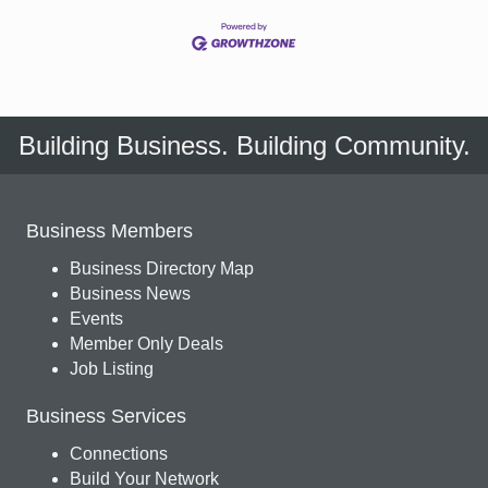
Building Business. Building Community.
Business Members
Business Directory Map
Business News
Events
Member Only Deals
Job Listing
Business Services
Connections
Build Your Network