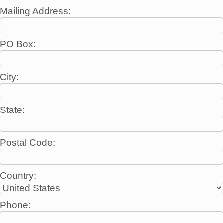
Mailing Address:
PO Box:
City:
State:
Postal Code:
Country:
Phone: