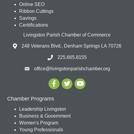
Online SEO
Ribbon Cuttings
Savings
Ceritifications
Livingston Parish Chamber of Commerce
248 Veterans Blvd., Denham Springs LA 70726
225.665.8155
office@livingstonparishchamber.org
Chamber Programs
Leadership Livingston
Business & Government
Women's Program
Young Professionals