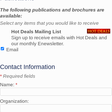
The following publications and brochures are
available:
Select any items that you would like to receive
Hot Deals Mailing List
Sign up to receive emails with Hot Deals and
our monthly Enewsletter.
Email
Contact Information
*
Required fields
Name:
*
Organization: