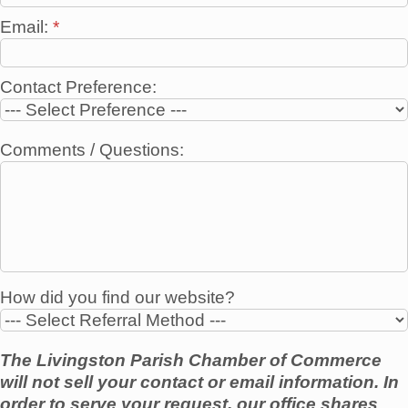
Email:
*
Contact Preference:
Comments / Questions:
How did you find our website?
The Livingston Parish Chamber of Commerce
will not sell your contact or email information. In
order to serve your request, our office shares