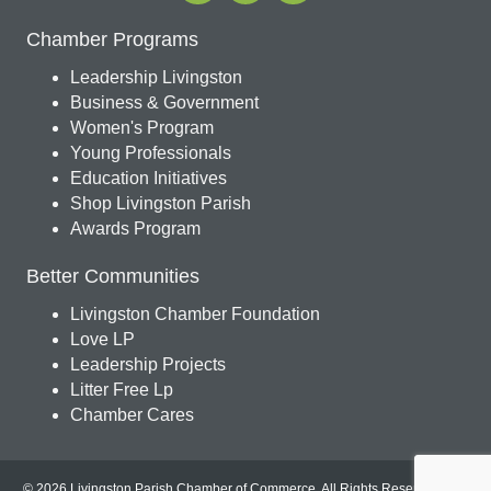
Chamber Programs
Leadership Livingston
Business & Government
Women's Program
Young Professionals
Education Initiatives
Shop Livingston Parish
Awards Program
Better Communities
Livingston Chamber Foundation
Love LP
Leadership Projects
Litter Free Lp
Chamber Cares
© 2026 Livingston Parish Chamber of Commerce. All Rights Reserved.
Site