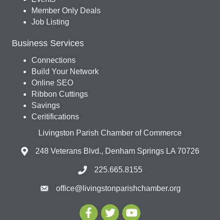
Member Only Deals
Job Listing
Business Services
Connections
Build Your Network
Online SEO
Ribbon Cuttings
Savings
Ceritifications
Livingston Parish Chamber of Commerce
248 Veterans Blvd., Denham Springs LA 70726
225.665.8155
office@livingstonparishchamber.org