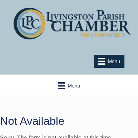
Menu
Menu
Not Available
Sorry. The form is not available at this time.