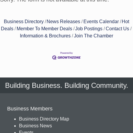
Business Directory
News Releases
Events Calendar
Hot
Deals
Member To Member Deals
Job Postings
Contact Us
Information & Brochures
Join The Chamber
Building Business. Building Community.
Business Members
Business Directory Map
Business News
Events