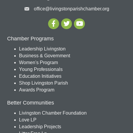
office@livingstonparishchamber.org
Chamber Programs
Leadership Livingston
Business & Government
Women's Program
Young Professionals
Education Initiatives
Shop Livingston Parish
Awards Program
Better Communities
Livingston Chamber Foundation
Love LP
Leadership Projects