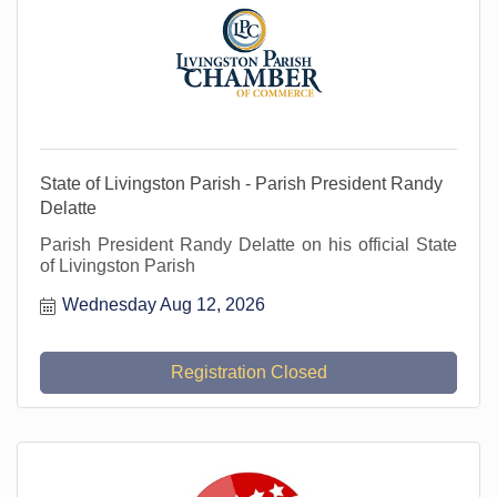
State of Livingston Parish - Parish President Randy
Delatte
Parish President Randy Delatte on his official State
of Livingston Parish
Wednesday Aug 12, 2026
Registration Closed