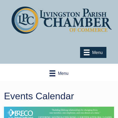
Menu
Menu
Events Calendar