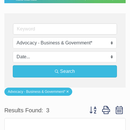
Search
Advocacy - Business & Government*
Button group with n
Results Found:
3