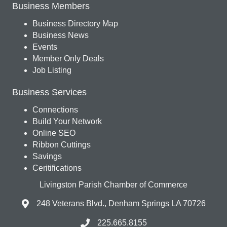
Business Members
Business Directory Map
Business News
Events
Member Only Deals
Job Listing
Business Services
Connections
Build Your Network
Online SEO
Ribbon Cuttings
Savings
Ceritifications
Livingston Parish Chamber of Commerce
248 Veterans Blvd., Denham Springs LA 70726
225.665.8155