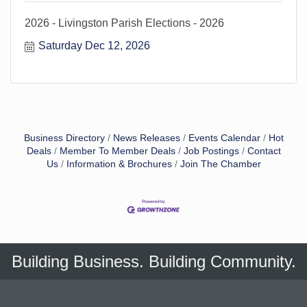
2026 - Livingston Parish Elections - 2026
Saturday Dec 12, 2026
Business Directory
News Releases
Events Calendar
Hot
Deals
Member To Member Deals
Job Postings
Contact
Us
Information & Brochures
Join The Chamber
Building Business. Building Community.