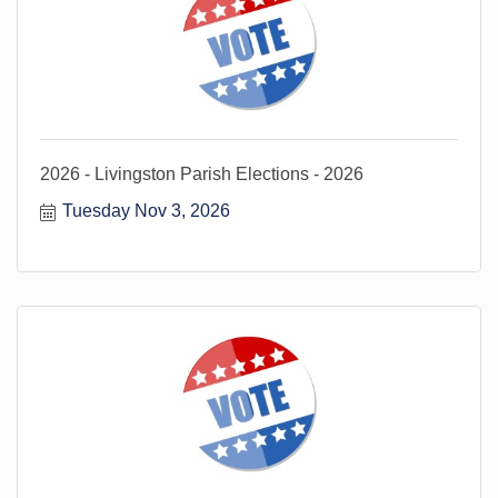
2026 - Livingston Parish Elections - 2026
Tuesday Nov 3, 2026