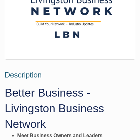
Description
Better Business -
Livingston Business
Network
Meet Business Owners and Leaders