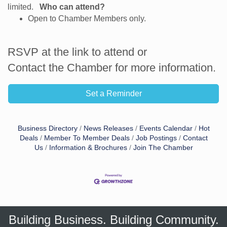
limited.
Who can attend?
Open to Chamber Members only.
RSVP at the link to attend or
Contact the Chamber for more information.
Set a Reminder
Business Directory
News Releases
Events Calendar
Hot
Deals
Member To Member Deals
Job Postings
Contact
Us
Information & Brochures
Join The Chamber
Building Business. Building Community.