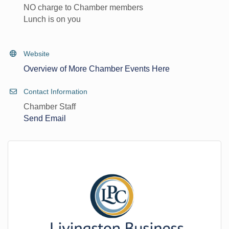
NO charge to Chamber members
Lunch is on you
Website
Overview of More Chamber Events Here
Contact Information
Chamber Staff
Send Email