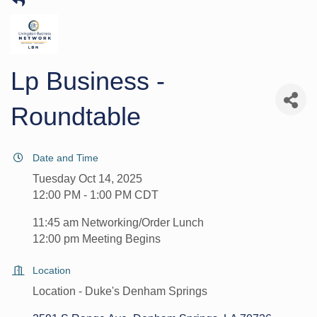
Lp Business -
Roundtable
Date and Time
Tuesday Oct 14, 2025
12:00 PM - 1:00 PM CDT
11:45 am Networking/Order Lunch
12:00 pm Meeting Begins
Location
Location - Duke's Denham Springs