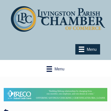
Menu
Menu