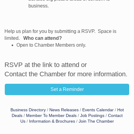
business.
Help us plan for you by submitting a RSVP. Space is
limited.
Who can attend?
Open to Chamber Members only.
RSVP at the link to attend or
Contact the Chamber for more information.
Set a Reminder
Business Directory
News Releases
Events Calendar
Hot
Deals
Member To Member Deals
Job Postings
Contact
Us
Information & Brochures
Join The Chamber