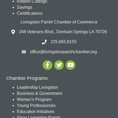
Ribbon Cuttings
Savings
Ceritifications
Livingston Parish Chamber of Commerce
248 Veterans Blvd., Denham Springs LA 70726
225.665.8155
office@livingstonparishchamber.org
Chamber Programs
Leadership Livingston
Business & Government
Women's Program
Young Professionals
Education Initiatives
Shop Livingston Parish