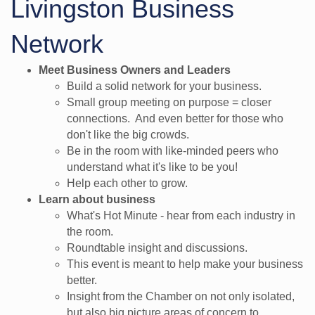
Livingston Business
Network
Meet Business Owners and Leaders
​Build a solid network for your business.
Small group meeting on purpose = closer
connections. And even better for those who
don't like the big crowds.
Be in the room with like-minded peers who
understand what it's like to be you!
Help each other to grow.
Learn about business
What's Hot Minute - hear from each industry in
the room.
Roundtable insight and discussions.
This event is meant to help make your business
better.
Insight from the Chamber on not only isolated,
but also big picture areas of concern to