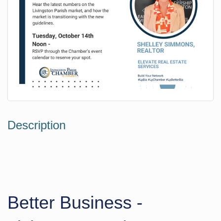
Description
Better Business -