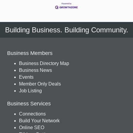
Building Business. Building Community.
Business Members
Business Directory Map
Business News
Events
Member Only Deals
Job Listing
Business Services
Connections
Build Your Network
Online SEO