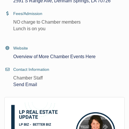
2591 S Range Ave
Denham Springs
LA
70726
Fees/Admission
NO charge to Chamber members
Lunch is on you
Website
Overview of More Chamber Events Here
Contact Information
Chamber Staff
Send Email