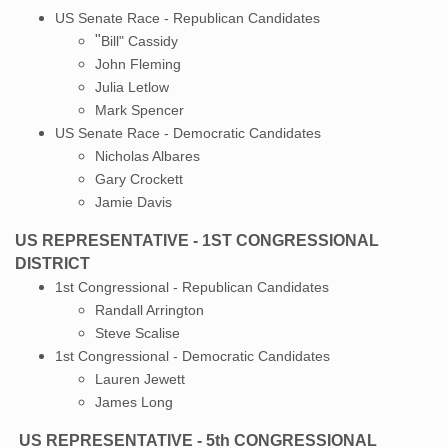
US Senate Race - Republican Candidates
"
Bill" Cassidy
John Fleming
Julia Letlow
Mark Spencer
US Senate Race - Democratic Candidates
​Nicholas Albares
Gary Crockett
Jamie Davis
US REPRESENTATIVE - 1ST CONGRESSIONAL
DISTRICT
1st Congressional - Republican Candidates
Randall Arrington
​Steve Scalise
1st Congressional - Democratic Candidates
​Lauren Jewett
James Long
US REPRESENTATIVE - 5th CONGRESSIONAL