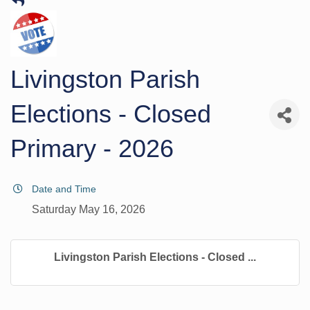
Livingston Parish
Elections - Closed
Primary - 2026
Date and Time
Saturday May 16, 2026
Livingston Parish Elections - Closed ...