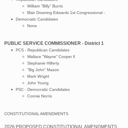
William "Billy" Burris
Blair Downing Edwards 1st Congressional -
Democratic Candidates
​None
PUBLIC SERVICE COMMISSIONER - District 1
PCS - Republican Candidates
Wallace "Wayne" Cooper ll
Stephanie Hilferty
"Big John" Mason
Mark Wright
John Young
PSC - Democratic Candidates
​Connie Norris
CONSTITUTIONAL AMENDMENTS
2026 PROPOSED CONSTITUTIONAL AMENDMENTS