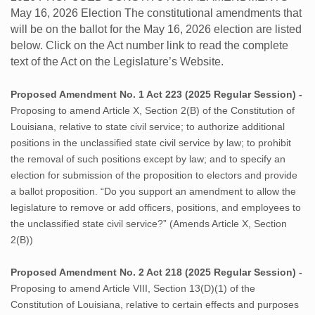
May 16, 2026 Election The constitutional amendments that
will be on the ballot for the May 16, 2026 election are listed
below. Click on the Act number link to read the complete
text of the Act on the Legislature’s Website.
Proposed Amendment No. 1 Act 223 (2025 Regular Session) -
Proposing to amend Article X, Section 2(B) of the Constitution of
Louisiana, relative to state civil service; to authorize additional
positions in the unclassified state civil service by law; to prohibit
the removal of such positions except by law; and to specify an
election for submission of the proposition to electors and provide
a ballot proposition. “Do you support an amendment to allow the
legislature to remove or add officers, positions, and employees to
the unclassified state civil service?” (Amends Article X, Section
2(B))
Proposed Amendment No. 2 Act 218 (2025 Regular Session) -
Proposing to amend Article VIII, Section 13(D)(1) of the
Constitution of Louisiana, relative to certain effects and purposes