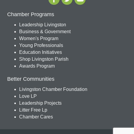
Chamber Programs
Leadership Livingston
Business & Government
Women's Program
Young Professionals
Education Initiatives
Shop Livingston Parish
Awards Program
Better Communities
Livingston Chamber Foundation
Love LP
Leadership Projects
Litter Free Lp
Chamber Cares