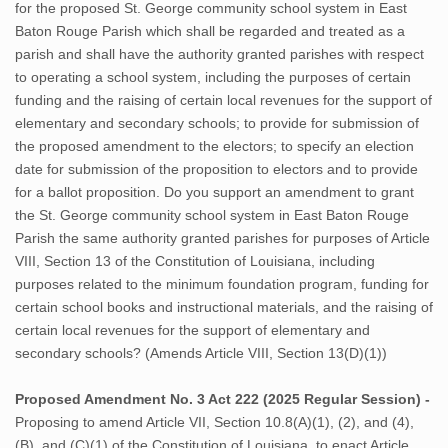
for the proposed St. George community school system in East
Baton Rouge Parish which shall be regarded and treated as a
parish and shall have the authority granted parishes with respect
to operating a school system, including the purposes of certain
funding and the raising of certain local revenues for the support of
elementary and secondary schools; to provide for submission of
the proposed amendment to the electors; to specify an election
date for submission of the proposition to electors and to provide
for a ballot proposition. Do you support an amendment to grant
the St. George community school system in East Baton Rouge
Parish the same authority granted parishes for purposes of Article
VIII, Section 13 of the Constitution of Louisiana, including
purposes related to the minimum foundation program, funding for
certain school books and instructional materials, and the raising of
certain local revenues for the support of elementary and
secondary schools? (Amends Article VIII, Section 13(D)(1))
Proposed Amendment No. 3 Act 222 (2025 Regular Session) -
Proposing to amend Article VII, Section 10.8(A)(1), (2), and (4),
(B), and (C)(1) of the Constitution of Louisiana, to enact Article