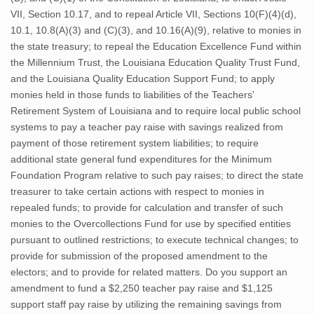
VII, Section 10.17, and to repeal Article VII, Sections 10(F)(4)(d),
10.1, 10.8(A)(3) and (C)(3), and 10.16(A)(9), relative to monies in
the state treasury; to repeal the Education Excellence Fund within
the Millennium Trust, the Louisiana Education Quality Trust Fund,
and the Louisiana Quality Education Support Fund; to apply
monies held in those funds to liabilities of the Teachers'
Retirement System of Louisiana and to require local public school
systems to pay a teacher pay raise with savings realized from
payment of those retirement system liabilities; to require
additional state general fund expenditures for the Minimum
Foundation Program relative to such pay raises; to direct the state
treasurer to take certain actions with respect to monies in
repealed funds; to provide for calculation and transfer of such
monies to the Overcollections Fund for use by specified entities
pursuant to outlined restrictions; to execute technical changes; to
provide for submission of the proposed amendment to the
electors; and to provide for related matters. Do you support an
amendment to fund a $2,250 teacher pay raise and $1,125
support staff pay raise by utilizing the remaining savings from