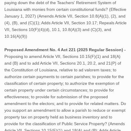
paying down the debt of the Teachers' Retirement System of
Louisiana with monies from certain constitutional funds? (Effective
January 1, 2027) (Amends Article VII, Section 10.8(A)(1), (2), and
(4), (B), and (C)(1); Adds Article VII, Section 10.17; Repeals Article
VII, Sections 10(F)(4)(d), 10.1, 10.8(A)(3) and (C)(3), and
10.16(A)(9))
Proposed Amendment No. 4 Act 221 (2025 Regular Session) -
Proposing to amend Article VII, Sections 10.15(F)(1) and 18(A)
and (B) and to add Article VII, Sections 20.1, 20.2, and 21(P) of
the Constitution of Louisiana, relative to ad valorem taxes; to
authorize certain payments to certain parishes; to provide for the
classification of certain property; to authorize the exemption of
certain property under certain circumstances; to provide for
effectiveness; to provide for submission of the proposed
amendment to the electors; and to provide for related matters. Do
you support an amendment to allow a parish to reduce or exempt
property tax on property held as business inventory and to
provide for the classification of Public Service Property? (Amends
Article VII, Sections 10.15(F)(1) and 18(A) and (B); Adds Article