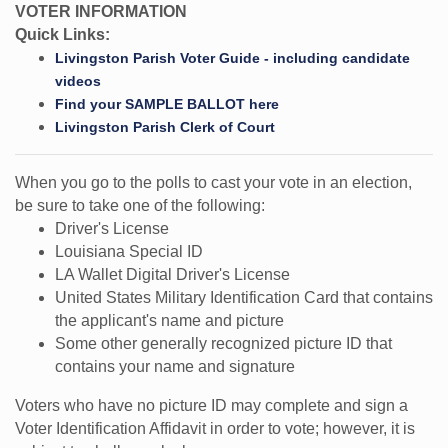
VOTER INFORMATION
Quick Links:
Livingston Parish Voter Guide - including candidate
videos
Find your SAMPLE BALLOT here
Livingston Parish Clerk of Court
When you go to the polls to cast your vote in an election,
be sure to take one of the following:
Driver's License
Louisiana Special ID
LA Wallet Digital Driver's License
United States Military Identification Card that contains
the applicant's name and picture
Some other generally recognized picture ID that
contains your name and signature
Voters who have no picture ID may complete and sign a
Voter Identification Affidavit in order to vote; however, it is