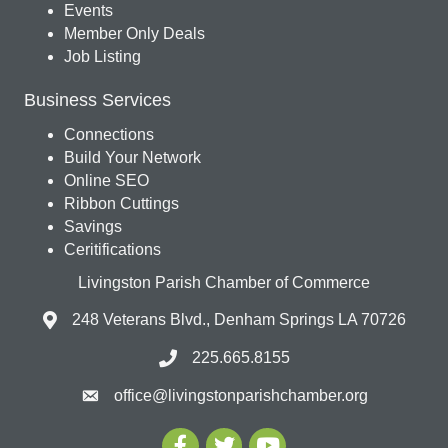
Events
Member Only Deals
Job Listing
Business Services
Connections
Build Your Network
Online SEO
Ribbon Cuttings
Savings
Ceritifications
Livingston Parish Chamber of Commerce
248 Veterans Blvd., Denham Springs LA 70726
225.665.8155
office@livingstonparishchamber.org