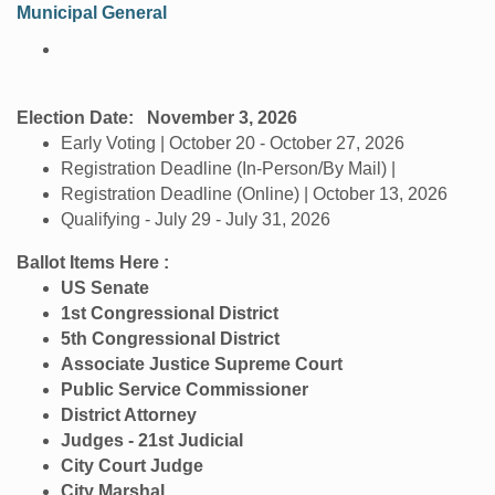
Municipal General
Election Date:
November 3, 2026
Early Voting | October 20 - October 27, 2026
Registration Deadline (In-Person/By Mail) |
Registration Deadline (Online) | October 13, 2026
Qualifying - July 29 - July 31, 2026
Ballot Items Here :
US Senate
1st Congressional District
5th Congressional District
Associate Justice Supreme Court
Public Service Commissioner
District Attorney
Judges - 21st Judicial
City Court Judge
City Marshal