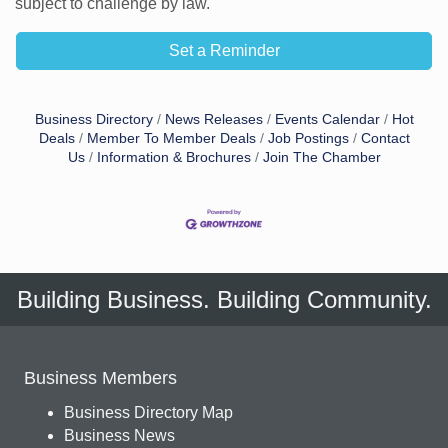
subject to challenge by law.
Set a Reminder
Business Directory
News Releases
Events Calendar
Hot
Deals
Member To Member Deals
Job Postings
Contact
Us
Information & Brochures
Join The Chamber
Building Business. Building Community.
Business Members
Business Directory Map
Business News