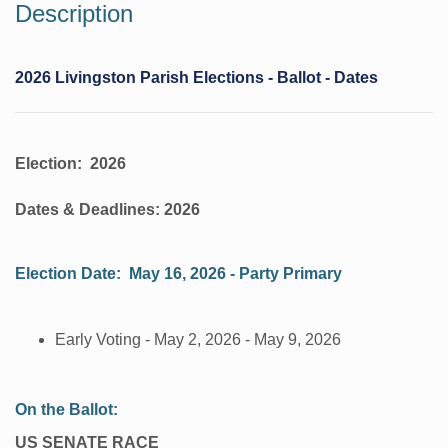
Description
2026 Livingston Parish Elections - Ballot - Dates
Election: 2026
Dates & Deadlines: 2026
Election Date: May 16, 2026 - Party Primary
​Early Voting - May 2, 2026 - May 9, 2026
​On the Ballot:
US SENATE RACE