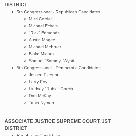
DISTRICT
5th Congressional - Republican Candidates
Misti Cordell
Michael Echols
"Rick" Edmonds
Austin Magee
Michael Mebruer
Blake Miquez
Samuel "Sammy" Wyatt
5th Congressional - Democratic Candidates
Jessee Fleenor
Larry Foy
Lindsay "Rubia" Garcia
Dan McKay
Tania Nyman
ASSOCIATE JUSTICE SUPREME COURT, 1ST
DISTRICT
Republican Candidates