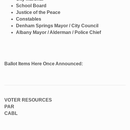
School Board
Justice of the Peace
Constables
Denham Springs Mayor / City Council
Albany Mayor / Alderman / Police Chief
Ballot Items Here Once Announced:
VOTER RESOURCES
PAR
CABL