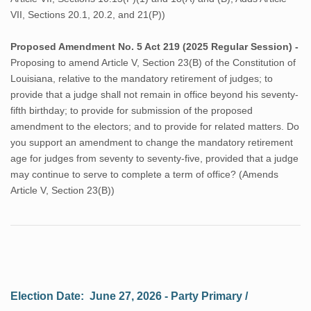
VII, Sections 20.1, 20.2, and 21(P))
Proposed Amendment No. 5 Act 219 (2025 Regular Session) -
Proposing to amend Article V, Section 23(B) of the Constitution of
Louisiana, relative to the mandatory retirement of judges; to
provide that a judge shall not remain in office beyond his seventy-
fifth birthday; to provide for submission of the proposed
amendment to the electors; and to provide for related matters. Do
you support an amendment to change the mandatory retirement
age for judges from seventy to seventy-five, provided that a judge
may continue to serve to complete a term of office? (Amends
Article V, Section 23(B))
Election Date: June 27, 2026 - Party Primary /