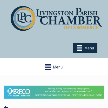
Menu
Menu