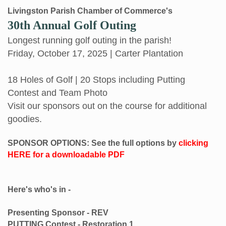
Livingston Parish Chamber of Commerce's
30th Annual Golf Outing
Longest running golf outing in the parish!
Friday, October 17, 2025 | Carter Plantation
18 Holes of Golf | 20 Stops including Putting
Contest and Team Photo
Visit our sponsors out on the course for additional
goodies.
SPONSOR OPTIONS: See the full options by
clicking
HERE for a downloadable PDF
Here's who's in -
Presenting Sponsor - REV
PUTTING Contest - Restoration 1