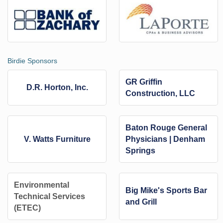
Birdie Sponsors
GR Griffin
D.R. Horton, Inc.
Construction, LLC
Baton Rouge General
V. Watts Furniture
Physicians | Denham
Springs
Environmental
Big Mike's Sports Bar
Technical Services
and Grill
(ETEC)