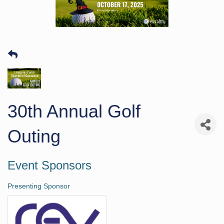
30th Annual Golf
Outing
Event Sponsors
Presenting Sponsor