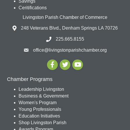
Savings
Ceritifications
Livingston Parish Chamber of Commerce
248 Veterans Blvd., Denham Springs LA 70726
225.665.8155
office@livingstonparishchamber.org
Chamber Programs
Leadership Livingston
Business & Government
Women's Program
Young Professionals
Education Initiatives
Shop Livingston Parish
Awards Program