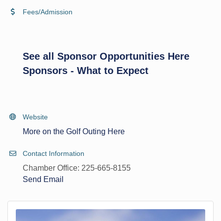
Fees/Admission
See all Sponsor Opportunities Here
Sponsors - What to Expect
Website
More on the Golf Outing Here
Contact Information
Chamber Office: 225-665-8155
Send Email