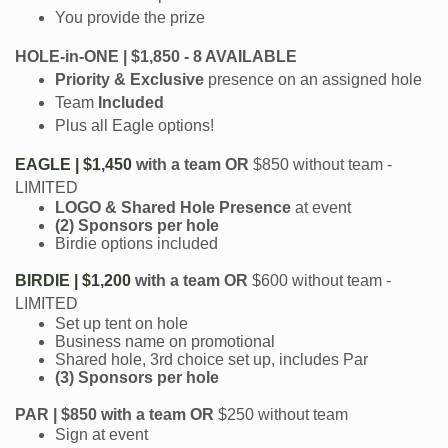
You provide the prize
HOLE-in-ONE | $1,850 - 8 AVAILABLE
Priority & Exclusive
presence on an assigned hole
Team
Included
Plus all Eagle options!
EAGLE | $1,450
with a team
OR
$850 without team -
LIMITED
LOGO & Shared Hole Presence
at event
(2) Sponsors per hole
Birdie options included
BIRDIE | $1,200
with a team OR
$600 without team -
LIMITED
Set up tent on hole
Business name on promotional
Shared hole, 3rd choice set up, includes Par
(3) Sponsors per hole
PAR | $850
with a team OR
$250 without team
Sign at event