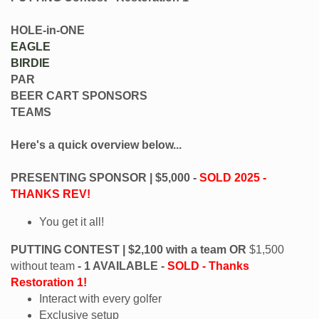
HOLE-in-ONE
EAGLE
BIRDIE
PAR
BEER CART SPONSORS
TEAMS
Here's a quick overview below...
PRESENTING SPONSOR | $5,000 -
SOLD 2025 -
THANKS REV!
You get it all!
PUTTING CONTEST | $2,100 with a team OR
$1,500
without team
- 1 AVAILABLE -
SOLD - Thanks
Restoration 1!
Interact with every golfer
Exclusive setup