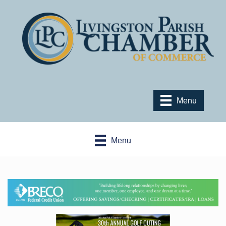
Menu
Menu