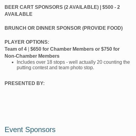
BEER CART SPONSORS (2 AVAILABLE) | $500 - 2
AVAILABLE
BRUNCH OR DINNER SPONSOR (PROVIDE FOOD)
PLAYER OPTIONS:
Team of 4
|
$650 for Chamber Members or $750 for
Non-Chamber Members
Includes over 18 stops - well actually 20 counting the
putting contest and team photo stop.
PRESENTED BY:
Event Sponsors