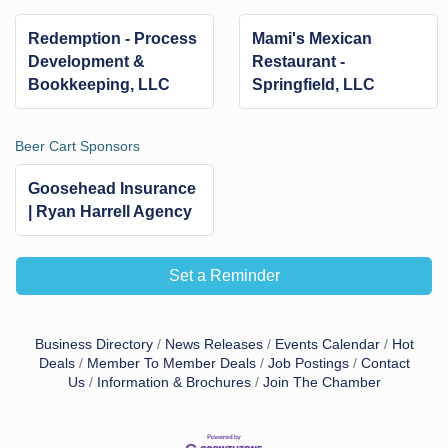
Redemption - Process
Mami's Mexican
Development &
Restaurant -
Bookkeeping, LLC
Springfield, LLC
Beer Cart Sponsors
Goosehead Insurance
| Ryan Harrell Agency
Set a Reminder
Business Directory
News Releases
Events Calendar
Hot
Deals
Member To Member Deals
Job Postings
Contact
Us
Information & Brochures
Join The Chamber