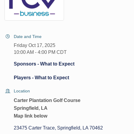
Date and Time
Friday Oct 17, 2025
10:00 AM - 4:00 PM CDT
Sponsors - What to Expect
Players - What to Expect
Location
Carter Plantation Golf Course
Springfield, LA
Map link below
23475 Carter Trace
Springfield
LA
70462