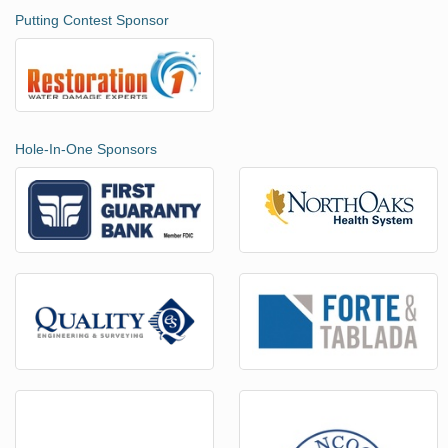
Putting Contest Sponsor
Hole-In-One Sponsors