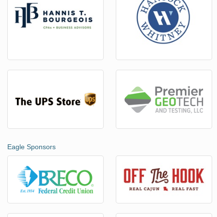
Eagle Sponsors