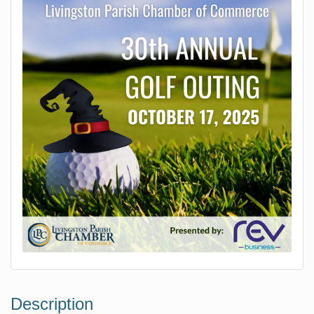
Description