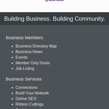
Building Business. Building Community.
Business Members
Business Directory Map
Business News
Events
Member Only Deals
Job Listing
Business Services
Connections
Build Your Network
Online SEO
Ribbon Cuttings