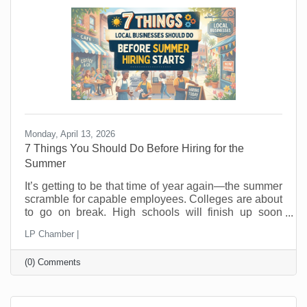
hope people wander in looking for a good
Monday, April 13, 2026
7 Things You Should Do Before Hiring for the
Summer
It’s getting to be that time of year again—the summer
scramble for capable employees. Colleges are about
to go on break. High schools will finish up soon
thereafter, and eager summer employees are looking
LP Chamber |
for jobs now. In the past, you probably posted a job,
hired fast as fast as you could, and hoped for the
(0) Comments
best. But seasonal hiring doesn’t have to feel like a
gamble. Done right, it can give you flexibility, protect
your margins, and improve your customer
experience. Done wrong, it creates more work than