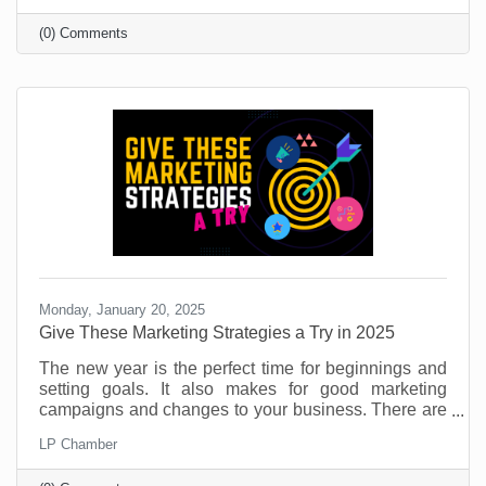
under 40, you’re likely on it (or considering it).
(0) Comments
Monday, January 20, 2025
​Give These Marketing Strategies a Try in 2025
The new year is the perfect time for beginnings and
setting goals. It also makes for good marketing
campaigns and changes to your business. There are
so many things you can do to provide value for
LP Chamber
customers and potential customers. If you don’t use
this time to try something new, you're leaving money