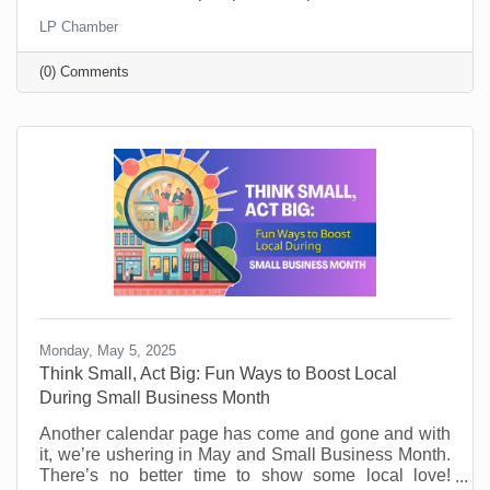
key takeaways. They’ll learn from world-class
LP Chamber
leadership experts, be prepared to implement a new
action plan, and start leading when they get back to
(0) Comments
the office with renewed passion and commitment.
Monday, May 5, 2025
Think Small, Act Big: Fun Ways to Boost Local
During Small Business Month
Another calendar page has come and gone and with
it, we’re ushering in May and Small Business Month.
There’s no better time to show some local love!