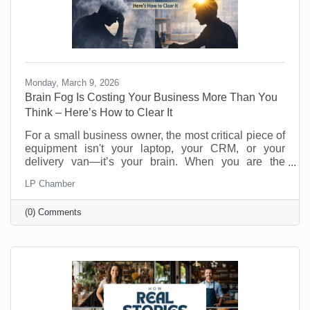
Monday, March 9, 2026
Brain Fog Is Costing Your Business More Than You
Think – Here’s How to Clear It
For a small business owner, the most critical piece of
equipment isn't your laptop, your CRM, or your
delivery van—it’s your brain. When you are the
visionary, the strategist, and the customer service
LP Chamber
department, your cognitive clarity determines your
bottom line. However, "founder’s fatigue" often leads
(0) Comments
to the dreaded brain fog: that sluggish, scattered
feeling where making a simple decision feels like
wading through molasses. Here’s how to optimize
your neural hardware for peak performance and clear
the