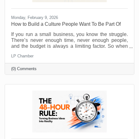
Monday, February 9, 2026
How to Build a Culture People Want To Be Part Of
If you run a small business, you know the struggle.
There’s never enough time, never enough people,
and the budget is always a limiting factor. So when
someone says, “prioritize employee wellness,” it can
LP Chamber
sound like another big expense, not to mention
something you just don’t have the resources to
(0) Comments
implement. No one will argue that taking care of your
employees is important but wellness programs are
for big corporations, right? Maybe yoga studios and
gyms are. But there are ways to introduce and
monitor