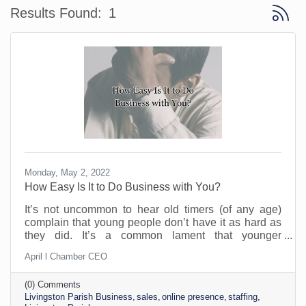
Button 
Results Found:
1
Monday, May 2, 2022
How Easy Is It to Do Business with You?
It’s not uncommon to hear old timers (of any age)
complain that young people don’t have it as hard as
they did. It’s a common lament that younger
generations are not as battle worn as the Silent
April l Chamber CEO
Generation. Whether that is true or not remains to be
seen. But the one thing that is true is that people will
(0) Comments
not do business with you if you make it hard to do
Livingston Parish Business
sales
online presence
staffing
business. There’s just too much competition and not