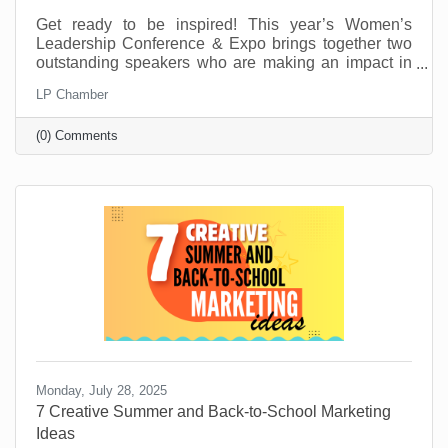
Get ready to be inspired! This year’s Women’s
Leadership Conference & Expo brings together two
outstanding speakers who are making an impact in
their fields and communities. From personal stories
LP Chamber
of resilience to practical tools for growth and
leadership, these speakers will offer insight,
(0) Comments
motivation, and real-world advice to help you thrive
personally and professionally.
Monday, July 28, 2025
7 Creative Summer and Back-to-School Marketing
Ideas