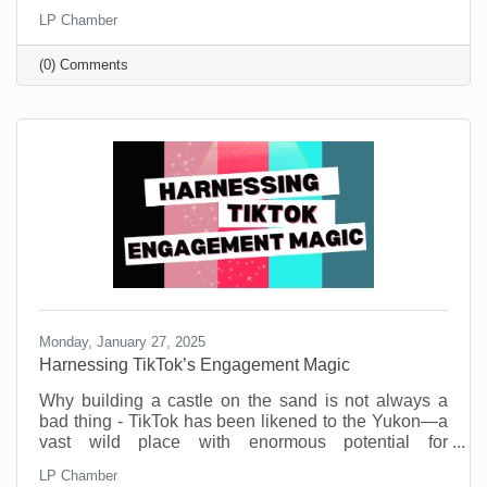
Small businesses are the heartbeat of our
LP Chamber
community. They’re the coffee shops where we meet
friends, the boutiques that stock one-of-a-kind finds,
(0) Comments
and the service providers who remember our names
and donate to our causes. But before you think this is
a new call to spend money, know that you don’t need
a big budget to make a big impact.
Monday, January 27, 2025
Harnessing TikTok’s Engagement Magic
Why building a castle on the sand is not always a
bad thing - TikTok has been likened to the Yukon—a
vast wild place with enormous potential for
engagement gold. But also, a potential dark side.
LP Chamber
That’s part of its allure and if you’re target market is