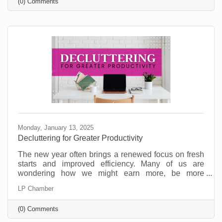
(0) Comments
on the table.
Monday, January 13, 2025
Decluttering for Greater Productivity
The new year often brings a renewed focus on fresh
starts and improved efficiency. Many of us are
wondering how we might earn more, be more
productive, and enjoy a better work/life balance. But
LP Chamber
as you’re committing to goals for the new year,
consider that what your business may need is some
(0) Comments
decluttering.