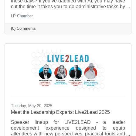
these days? If you’ve dabbled with AI, you may have
cut the time it takes you to do administrative tasks by
as much as 26 minutes a day (at least according to a
LP Chamber
recent survey in the UK). However, it’s possible to do
a lot more than that when you move past
(0) Comments
administrative tasks and see where else you can do
more with less.
Tuesday, May 20, 2025
Meet the Leadership Experts: Live2Lead 2025
Speaker lineup for LIVE2LEAD - a leader
development experience designed to equip
attendees with new perspectives, practical tools and