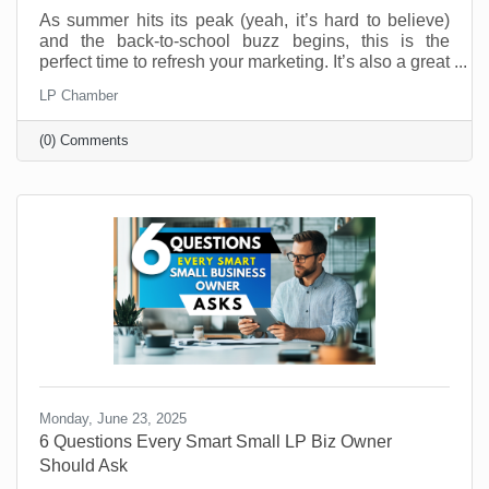
As summer hits its peak (yeah, it’s hard to believe)
and the back-to-school buzz begins, this is the
perfect time to refresh your marketing. It’s also a great
time to connect with your customers in meaningful,
LP Chamber
fun, and creative ways. And you don’t have to be a
retail shop to “sell summer” or “back-to-school.” No
(0) Comments
matter what your industry, aligning your brand with
what your customers are already thinking about can
drive real results.
Monday, June 23, 2025
6 Questions Every Smart Small LP Biz Owner
Should Ask