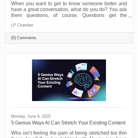
When you want to get to know someone better and
have a great conversation, what do you do? You ask
them questions, of course. Questions get the
conversation started, and they show you have an
LP Chamber
interest in the person you’re speaking with. The
same is true of your business. Asking and answering
(0) Comments
questions about the operation of your business can
increase your efficiency and knowledge. By taking
the time to perform a self-audit, you will get to know
your business and process better, and that means
greater
Monday, June 9, 2025
5 Genius Ways AI Can Stretch Your Existing Content
Who isn’t feeling the pain of being stretched too thin