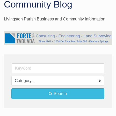
Community Blog
Livingston Parish Business and Community information
Search