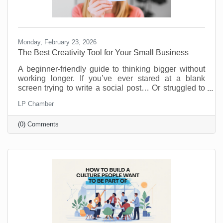
Monday, February 23, 2026
The Best Creativity Tool for Your Small Business
A beginner-friendly guide to thinking bigger without
working longer. If you’ve ever stared at a blank
screen trying to write a social post… Or struggled to
come up with a new promotion that doesn’t feel
LP Chamber
recycled… Or wished you had a brainstorming
partner who didn’t need coffee breaks… Your life is
(0) Comments
about to get easier.