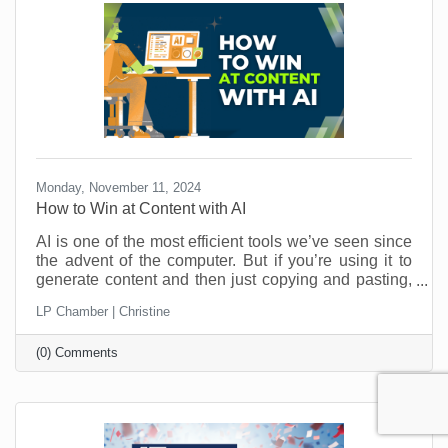
Monday, November 11, 2024
How to Win at Content with AI
AI is one of the most efficient tools we’ve seen since
the advent of the computer. But if you’re using it to
generate content and then just copying and pasting,
you’re missing out. And that kind of “laziness” could
LP Chamber | Christine
be costing you customers. Here’s how a couple of
quick edits can bring your AI-generated content from
(0) Comments
meh to aaaamazing.