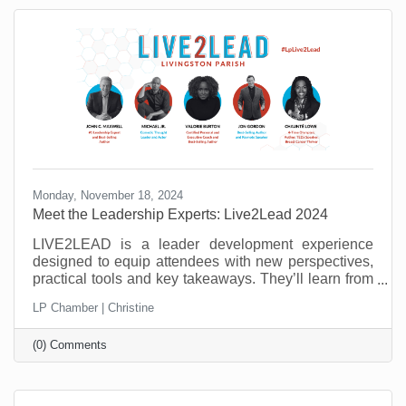
need to master to be successful.
Monday, November 18, 2024
Meet the Leadership Experts: Live2Lead 2024
LIVE2LEAD is a leader development experience
designed to equip attendees with new perspectives,
practical tools and key takeaways. They’ll learn from
world-class leadership experts, be prepared to
LP Chamber | Christine
implement a new action plan, and start leading when
they get back to the office with renewed passion and
(0) Comments
commitment. Learn more about the 2024 speakers.