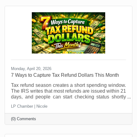
patterns shift, it’s an ideal time to explore temporary
hires or interns. But if you think you can just
Monday, April 20, 2026
7 Ways to Capture Tax Refund Dollars This Month
Tax refund season creates a short spending window.
The IRS writes that most refunds are issued within 21
days, and people can start checking status shortly
after e-filing through the IRS refund tracker. In other
LP Chamber | Nicole
words, your future customers are getting a little
breathing room in their bank account right now, and
(0) Comments
that changes buying behavior. It may also feel like
something that was out of (budget) reach before is
now doable. This is not the moment to sit back and