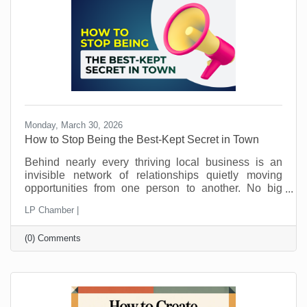
away.
Monday, March 30, 2026
How to Stop Being the Best-Kept Secret in Town
Behind nearly every thriving local business is an
invisible network of relationships quietly moving
opportunities from one person to another. No big
announcements. No flashy campaigns. Just a steady
LP Chamber |
flow of trust being passed along behind the scenes.
This is how local economies work. Not just through
(0) Comments
marketing. Not just through pricing or location. But
through connection and loyalty. And those
connections take time.