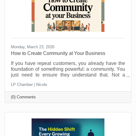
Monday, March 23, 2026
How to Create Community at Your Business
If you have repeat customers, you already have the
foundation of something powerful: a community. You
just need to ensure they understand that. Not a
punch-card club. Not just “regulars.” A real group of
LP Chamber | Nicole
people who feel connected to you, your team, and
each other. Community is what keeps people
(0) Comments
choosing you even when a cheaper, closer, or
flashier option pops up. It is also a lot more fun than
chasing new customers all the time. Here is how to
turn those repeat visits into a community that loves
coming