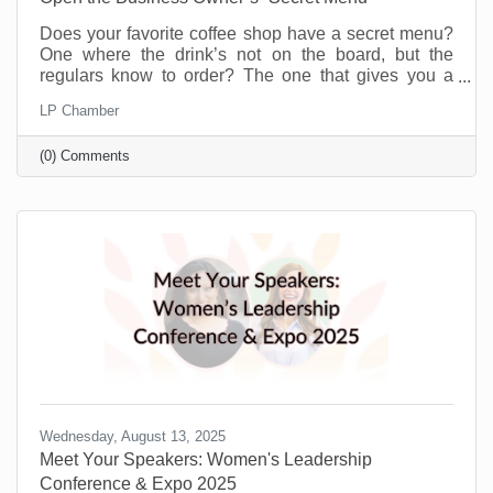
Does your favorite coffee shop have a secret menu?
One where the drink’s not on the board, but the
regulars know to order? The one that gives you a
little more for the same price or offers you a flavor you
LP Chamber
didn’t even know existed just because you’re a
regular. Or maybe you know a speakeasy club that
(0) Comments
opens every weekend to people who know the
“password.” A chamber of commerce is like that for
business owners.
Wednesday, August 13, 2025
Meet Your Speakers: Women's Leadership
Conference & Expo 2025