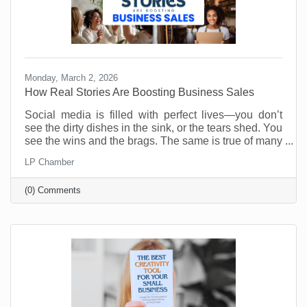
Monday, March 2, 2026
How Real Stories Are Boosting Business Sales
Social media is filled with perfect lives—you don’t
see the dirty dishes in the sink, or the tears shed. You
see the wins and the brags. The same is true of many
social media accounts for business. As business
LP Chamber
owners we want to show our best selves. Anything
less is weak and unappealing. Or is it?
(0) Comments