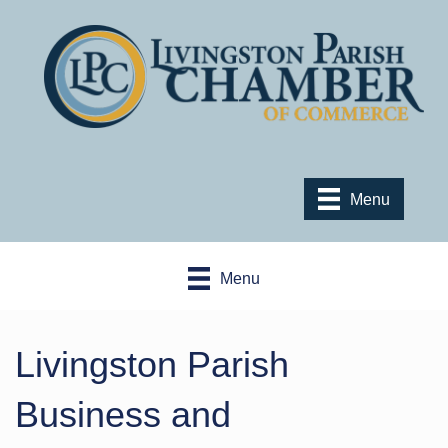
Menu
Menu
Livingston Parish
Business and