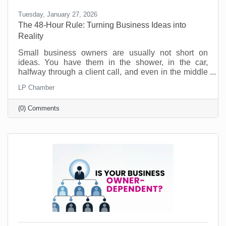
Tuesday, January 27, 2026
The 48-Hour Rule: Turning Business Ideas into
Reality
Small business owners are usually not short on
ideas. You have them in the shower, in the car,
halfway through a client call, and even in the middle
of the night. Ideas for a new service. A better way to
LP Chamber
onboard customers. A partnership you should pursue.
A social post series that would actually sound like
(0) Comments
you. No, the problem is not creativity. The problem is
action. Most good ideas don’t die because they were
bad. They die because they never get translated into
a next step while they’re still