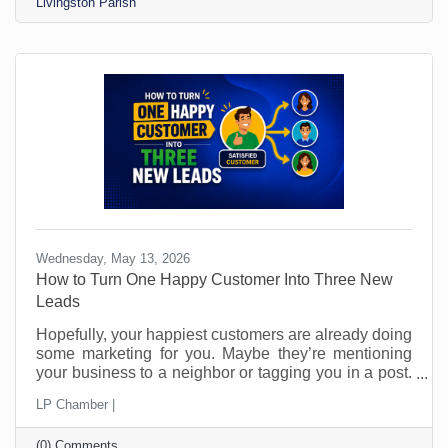
Livingston Parish
enough interest. To attract sales and become
interested in your business, you want people to
know,
Wednesday, May 13, 2026
How to Turn One Happy Customer Into Three New
Leads
Hopefully, your happiest customers are already doing
some marketing for you. Maybe they’re mentioning
your business to a neighbor or tagging you in a post.
Perhaps they’ve told a friend, “You should call them.”
LP Chamber |
The problem is that most small businesses leave
those moments to chance and probably don’t even
(0) Comments