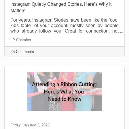
Instagram Quietly Changed Stories. Here’s Why It
Matters
For years, Instagram Stories have been like the “cool
kids table” of your account: mostly seen by people
who already follow you. Great for connection, not
great for discovery. That’s changing and businesses
LP Chamber
should be pretty excited about this. Instagram now
lets people reshare public Stories to their own
(0) Comments
Stories, even if they weren’t tagged. There’s typically
an “Add to Story” option when viewing a public Story,
and you can control this in your settings. If you’re a
small business trying to reach beyond
Friday, January 2, 2026