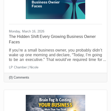
Monday, March 16, 2026
The Hidden Shift Every Growing Business Owner
Faces
​If you’re a small business owner, you probably didn’t
wake up one morning and declare, “Today, I’m going
to be an executive.” That would’ve required time for
reflection and who has that when you’re running a
LP Chamber | Nicole
business? Most entrepreneurs don’t get that luxury.
One day you’re making the thing, selling the thing,
(0) Comments
fixing the thing, or delivering the service. The next
day you’re managing schedules, answering payroll
questions, resolving customer issues, and trying to
figure out why the printer refuses to