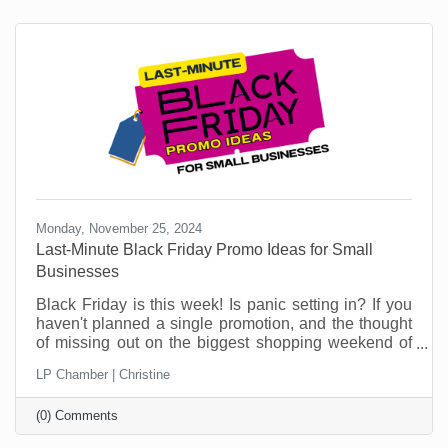
Monday, November 25, 2024
Last-Minute Black Friday Promo Ideas for Small
Businesses
Black Friday is this week! Is panic setting in? If you
haven't planned a single promotion, and the thought
of missing out on the biggest shopping weekend of
the year is making your stomach churn, don't worry,
LP Chamber | Christine
you're not alone! Plenty of small businesses find
themselves in this situation. But this is no time to sit
(0) Comments
in a corner worrying. This article can help.