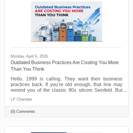
Monday, April 6, 2026
Outdated Business Practices Are Costing You More
Than You Think
Hello. 1999 is calling. They want their business
practices back. If you’re old enough, that line may
remind you of the classic 90s sitcom Seinfeld. But
sadly, many offices are still running the same way
LP Chamber
that Elaine and George experienced way back when.
Why? Because it feels safe. Familiar processes,
(0) Comments
standard office hours, packed calendars, and old-
school management habits may seem like signs of
structure. But in today’s workplace, outdated
practices slow things down and push good people