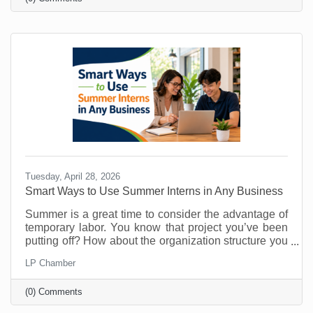
know about them. That’s why you must make referral
marketing part of your marketing goals. Referrals are
powerful because they come with built-in trust. A
stranger clicking an ad may be curious. A person
Tuesday, April 28, 2026
Smart Ways to Use Summer Interns in Any Business
Summer is a great time to consider the advantage of
temporary labor. You know that project you’ve been
putting off? How about the organization structure you
wanted to build? What about that technology trial? Or
LP Chamber
maybe there's something you’ve been doing that
could easily be managed by someone else so you
(0) Comments
can free up your time for things that require your
attention? As vacations loom and customer buying