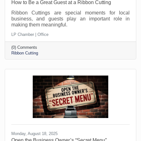
How to Be a Great Guest at a Ribbon Cutting
Ribbon Cuttings are special moments for local
business, and guests play an important role in
making them meaningful.
LP Chamber | Office
(0) Comments
Ribbon Cutting
Monday, August 18, 2025
Open the Business Owner’s “Secret Menu”