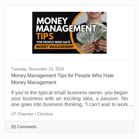
Tuesday, November 19, 2024
Money Management Tips for People Who Hate
Money Management
If you’re the typical small business owner, you began
your business with an exciting idea, a passion. No
one goes into business thinking, “I can’t wait to work
on cash flow challenges.” And yet, cash flow is one of
LP Chamber | Christine
the top reasons businesses close their doors. It’s not
that they aren’t making money. It’s that managing it is
(0) Comments
not everyone’s skill set. Money management
challenges are one of the most critical areas you