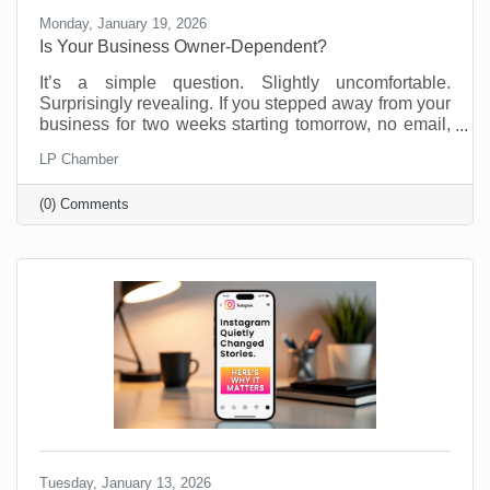
Monday, January 19, 2026
Is Your Business Owner-Dependent?
It’s a simple question. Slightly uncomfortable.
Surprisingly revealing. If you stepped away from your
business for two weeks starting tomorrow, no email,
no Slack, no “just checking in,” what would fall apart?
LP Chamber
Most business owners don’t love this thought
experiment. Not because they’re doing anything
(0) Comments
wrong, but because many small businesses are built
on proximity. You are the system. You are the
memory. You are the fixer of last resort. That works.
Until it doesn’t. We’re not suggesting this asking this
Tuesday, January 13, 2026