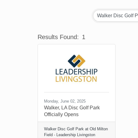
Results Found:
1
Monday, June 02, 2025
Walker, LA Disc Golf Park
Officially Opens
Walker Disc Golf Park at Old Milton
Field - Leadership Livingston