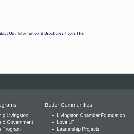
tact Us
Information & Brochures
Join The
ograms
Better Communities
ip Livingston
Livingston Chamber Foundation
s & Government
Love LP
 Program
Leadership Projects