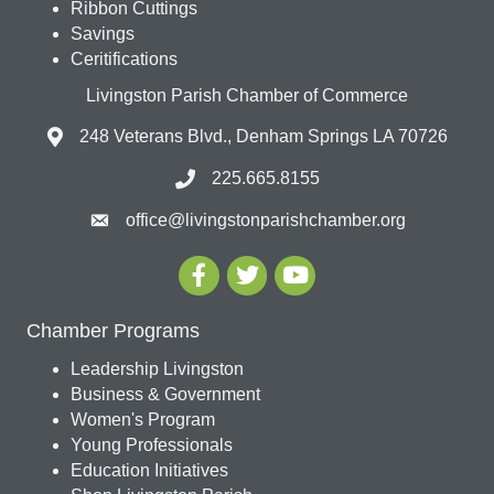
Ribbon Cuttings
Savings
Ceritifications
Livingston Parish Chamber of Commerce
248 Veterans Blvd., Denham Springs LA 70726
225.665.8155
office@livingstonparishchamber.org
Chamber Programs
Leadership Livingston
Business & Government
Women's Program
Young Professionals
Education Initiatives