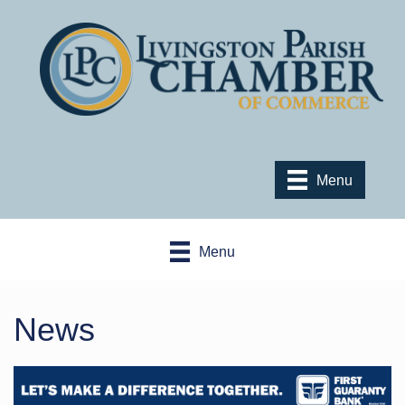
Menu
Menu
News