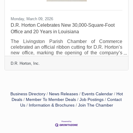
Monday, March 09, 2026
D.R. Horton Celebrates New 30,000-Square-Foot
Office and 20 Years in Louisiana
The Livingston Parish Chamber of Commerce
celebrated an official ribbon cutting for D.R. Horton’s
new office, marking the opening of the company’s
approximately 30,000-square-foot facility and
D.R. Horton, Inc.
celebrating 20 years of building homes and
communities across Louisiana, including Livingston
Parish. The new building represents D.R. Horton’s
continued commitment to the local community and its
long-term investment in the region. The expanded
space will support the company’s growing operations
Business Directory
News Releases
Events Calendar
Hot
while strengthening
Deals
Member To Member Deals
Job Postings
Contact
Us
Information & Brochures
Join The Chamber