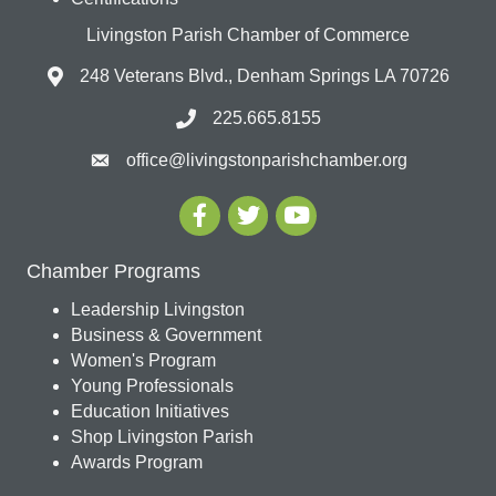
Livingston Parish Chamber of Commerce
248 Veterans Blvd., Denham Springs LA 70726
225.665.8155
office@livingstonparishchamber.org
Chamber Programs
Leadership Livingston
Business & Government
Women's Program
Young Professionals
Education Initiatives
Shop Livingston Parish
Awards Program