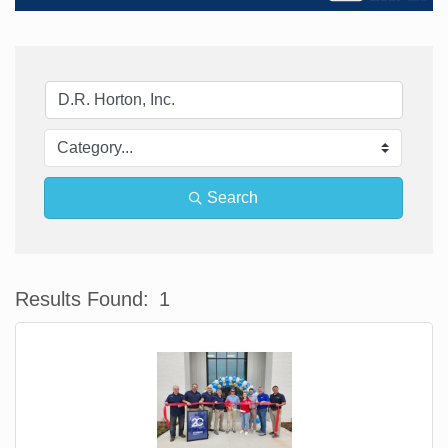
Search
Results Found:
1
Bu