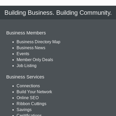
Building Business. Building Community.
Business Members
Business Directory Map
Business News
Events
Member Only Deals
Job Listing
Business Services
Connections
Build Your Network
Online SEO
Ribbon Cuttings
Savings
Ceritifications