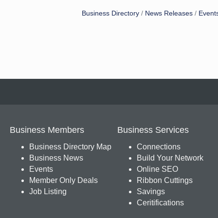
Business Directory
News Releases
Event
Business Members
Business Services
Business Directory Map
Connections
Business News
Build Your Network
Events
Online SEO
Member Only Deals
Ribbon Cuttings
Job Listing
Savings
Ceritifications