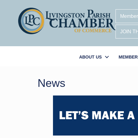
Member
JOIN 
ABOUT US
MEMBER
News