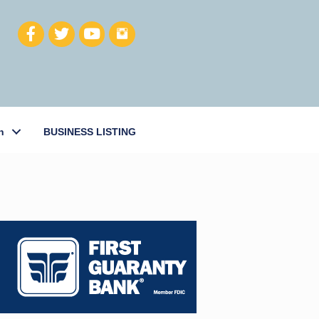
h
BUSINESS LISTING