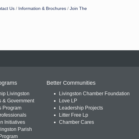
tact Us
Information & Brochures
Join The
ograms
Better Communities
ip Livingston
Livingston Chamber Foundation
s & Government
Love LP
 Program
Leadership Projects
ofessionals
Litter Free Lp
 Initiatives
Chamber Cares
ingston Parish
Program