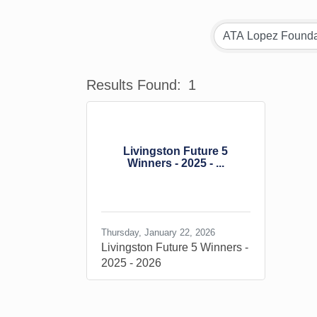
Results Found:
1
Livingston Future 5
Winners - 2025 - ...
Thursday, January 22, 2026
Livingston Future 5 Winners -
2025 - 2026