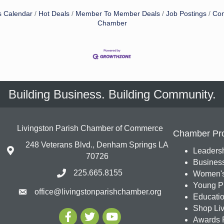
s Calendar
Hot Deals
Member To Member Deals
Job Postings
Con
Chamber
Building Business. Building Community.
Livingston Parish Chamber of Commerce
Chamber Pr
248 Veterans Blvd., Denham Springs LA
Leadersh
70726
Busines
225.665.8155
Women's
Young Pr
office@livingstonparishchamber.org
Education
Shop Liv
Awards 