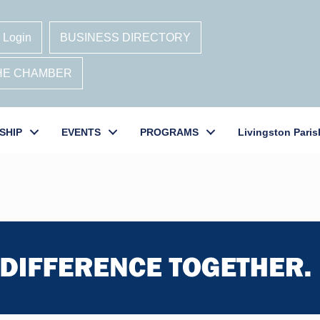
 Login
BUSINESS DIRECTORY
THE CHAMBER
SHIP
EVENTS
PROGRAMS
Livingston Paris