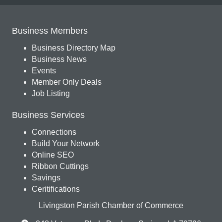
Business Members
Business Directory Map
Business News
Events
Member Only Deals
Job Listing
Business Services
Connections
Build Your Network
Online SEO
Ribbon Cuttings
Savings
Ceritifications
Livingston Parish Chamber of Commerce