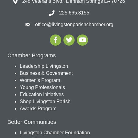
248 Veterans Blvd., Denham Springs LA 70726
225.665.8155
office@livingstonparishchamber.org
Chamber Programs
Leadership Livingston
Business & Government
Women's Program
Young Professionals
Education Initiatives
Shop Livingston Parish
Awards Program
Better Communities
Livingston Chamber Foundation