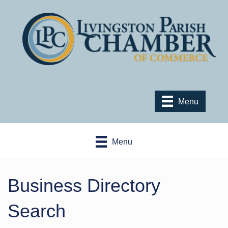
Menu
Menu
Business Directory
Search