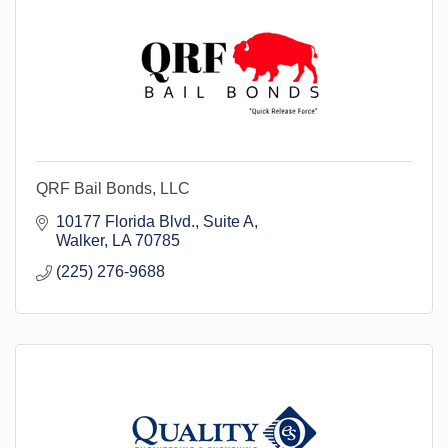
QRF Bail Bonds, LLC
10177 Florida Blvd.
Suite A
Walker
LA
70785
(225) 276-9688