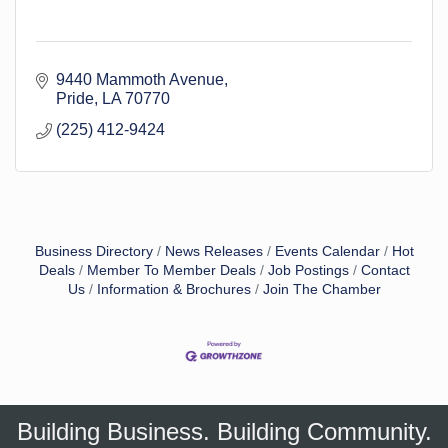
9440 Mammoth Avenue
Pride
LA
70770
(225) 412-9424
Business Directory
News Releases
Events Calendar
Hot
Deals
Member To Member Deals
Job Postings
Contact
Us
Information & Brochures
Join The Chamber
Building Business. Building Community.