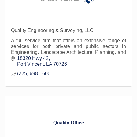
Quality Engineering & Surveying, LLC
A full service firm that offers an extensive range of
services for both private and public sectors in
Engineering, Landscape Architecture, Planning, and
Land Surveying in more the 1/3 of the parishes.
18320 Hwy 42
Port Vincent
LA
70726
(225) 698-1600
Quality Office