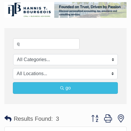
go
Button group with n
Results Found:
3