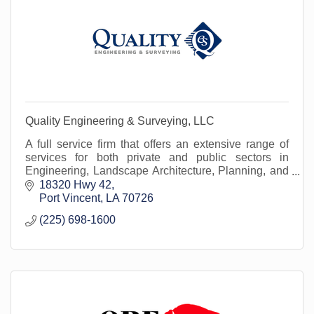
Quality Engineering & Surveying, LLC
A full service firm that offers an extensive range of
services for both private and public sectors in
Engineering, Landscape Architecture, Planning, and
Land Surveying in more the 1/3 of the parishes.
18320 Hwy 42
Port Vincent
LA
70726
(225) 698-1600