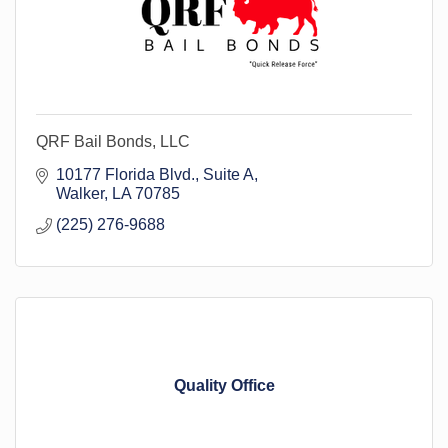
QRF Bail Bonds, LLC
10177 Florida Blvd.
Suite A
Walker
LA
70785
(225) 276-9688
Quality Office