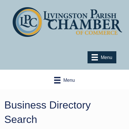
Menu
Menu
Business Directory
Search