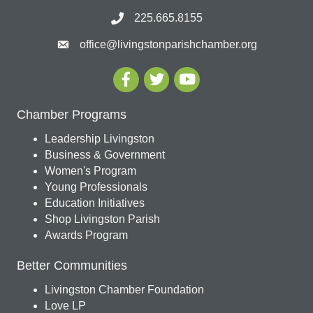
225.665.8155
office@livingstonparishchamber.org
Chamber Programs
Leadership Livingston
Business & Government
Women's Program
Young Professionals
Education Initiatives
Shop Livingston Parish
Awards Program
Better Communities
Livingston Chamber Foundation
Love LP