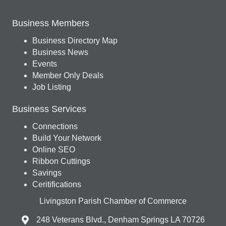
Business Members
Business Directory Map
Business News
Events
Member Only Deals
Job Listing
Business Services
Connections
Build Your Network
Online SEO
Ribbon Cuttings
Savings
Ceritifications
Livingston Parish Chamber of Commerce
248 Veterans Blvd., Denham Springs LA 70726