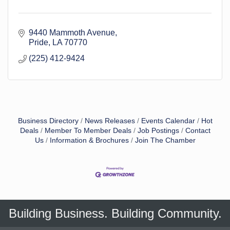
9440 Mammoth Avenue
Pride
LA
70770
(225) 412-9424
Business Directory
News Releases
Events Calendar
Hot
Deals
Member To Member Deals
Job Postings
Contact
Us
Information & Brochures
Join The Chamber
Building Business. Building Community.