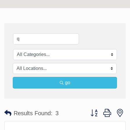
go
Button group with n
Results Found:
3