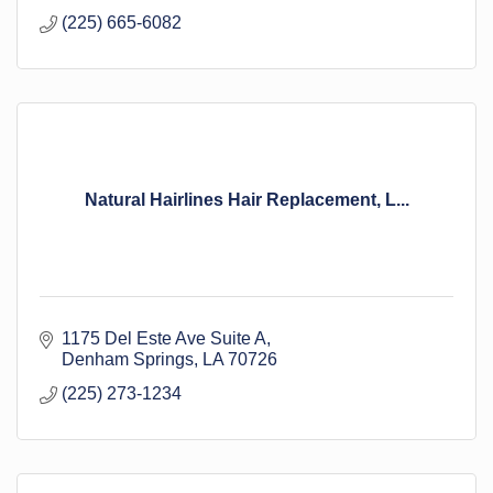
(225) 665-6082
Natural Hairlines Hair Replacement, L...
1175 Del Este Ave Suite A
Denham Springs
LA
70726
(225) 273-1234