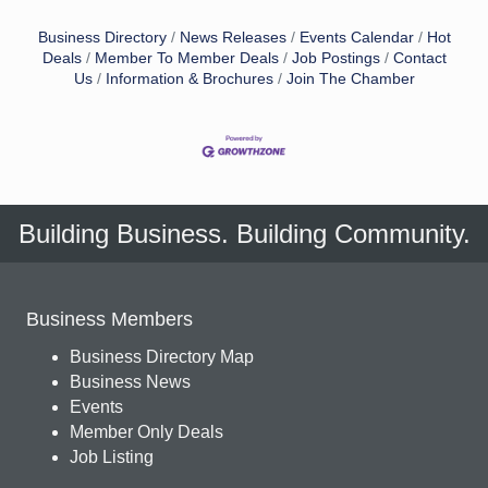
Business Directory
News Releases
Events Calendar
Hot
Deals
Member To Member Deals
Job Postings
Contact
Us
Information & Brochures
Join The Chamber
Building Business. Building Community.
Business Members
Business Directory Map
Business News
Events
Member Only Deals
Job Listing