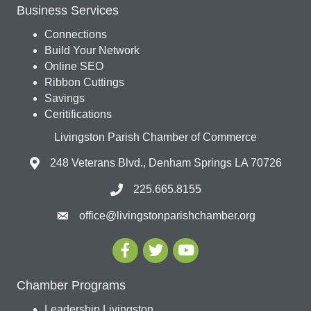
Business Services
Connections
Build Your Network
Online SEO
Ribbon Cuttings
Savings
Ceritifications
Livingston Parish Chamber of Commerce
248 Veterans Blvd., Denham Springs LA 70726
225.665.8155
office@livingstonparishchamber.org
Chamber Programs
Leadership Livingston