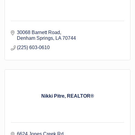
30068 Barnett Road
Denham Springs
LA
70744
(225) 603-0610
Nikki Pitre, REALTOR®
6624 Jones Creek Rd.