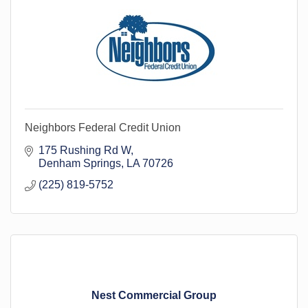
Neighbors Federal Credit Union
175 Rushing Rd W
Denham Springs
LA
70726
(225) 819-5752
Nest Commercial Group