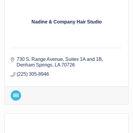
Nadine & Company Hair Studio
730 S. Range Avenue
Suites 1A and 1B
Denham Springs
LA
70726
(225) 305-8946