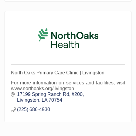
North Oaks Primary Care Clinic | Livingston
For more information on services and facilities, visit
www.northoaks.org/livingston
17199 Spring Ranch Rd
#200
Livingston
LA
70754
(225) 686-4930