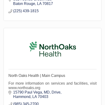
Baton Rouge
LA
70817
(225) 439-1815
North Oaks Health | Main Campus
For more information on services and facilities, visit
www.northoaks.org
15790 Paul Vega, MD, Drive
Hammond
LA
70403
(985) 345-2700