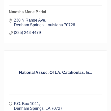
Natasha Marie Bridal
230 N Range Ave
Denham Springs
Louisiana
70726
(225) 243-4479
National Assoc. Of LA. Catahoulas, In...
P.O. Box 1041
Denham Springs
LA
70727