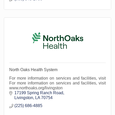
North Oaks Health System
For more information on services and facilities, visit
For more information on services and facilities, visit
www.northoaks.org/livingston
17199 Spring Ranch Road
Livingston
LA
70754
(225) 686-4885