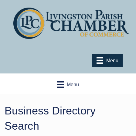
Menu
Menu
Business Directory
Search