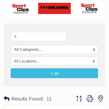
go
Button group with n
Results Found:
11