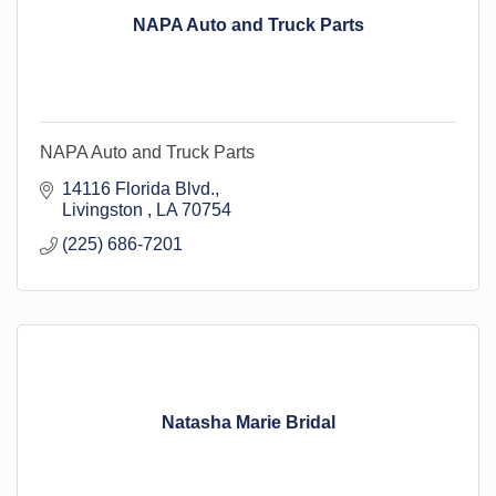
NAPA Auto and Truck Parts
NAPA Auto and Truck Parts
14116 Florida Blvd.
Livingston 
LA
70754
(225) 686-7201
Natasha Marie Bridal