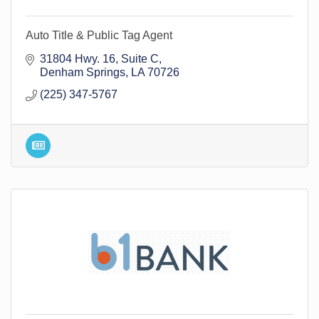
Auto Title & Public Tag Agent
31804 Hwy. 16
Suite C
Denham Springs
LA
70726
(225) 347-5767