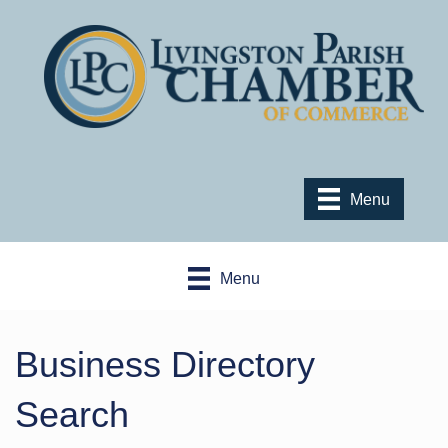
Menu
Menu
Business Directory
Search