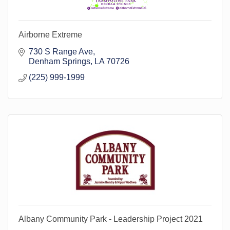
Airborne Extreme
730 S Range Ave
Denham Springs
LA
70726
(225) 999-1999
Albany Community Park - Leadership Project 2021