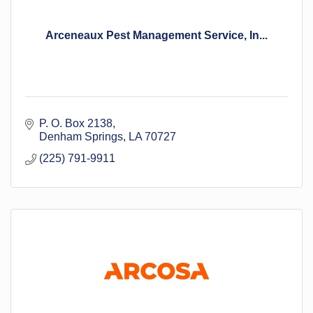
Arceneaux Pest Management Service, In...
P. O. Box 2138
Denham Springs
LA
70727
(225) 791-9911