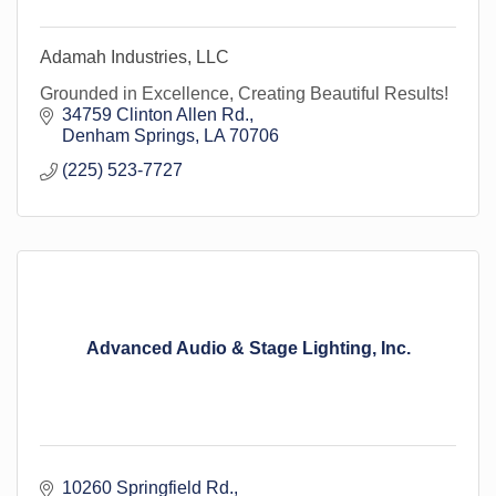
Adamah Industries, LLC
Grounded in Excellence, Creating Beautiful Results!
34759 Clinton Allen Rd.
Denham Springs
LA
70706
(225) 523-7727
Advanced Audio & Stage Lighting, Inc.
10260 Springfield Rd.