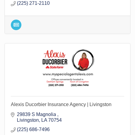
(225) 271-2110
Alexis Ducorbier Insurance Agency | Livingston
29839 S Magnolia 
Livingston
LA
70754
(225) 686-7496