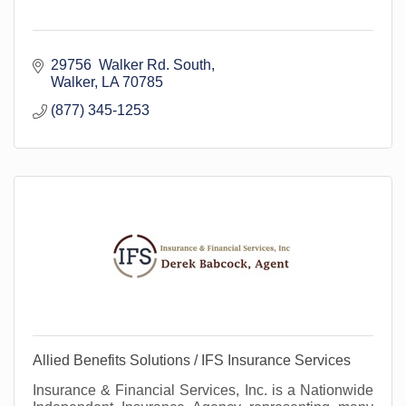
29756  Walker Rd. South
Walker
LA
70785
(877) 345-1253
Allied Benefits Solutions / IFS Insurance Services
Insurance & Financial Services, Inc. is a Nationwide