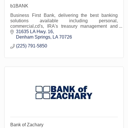
b1BANK
Business First Bank, delivering the best banking
solutions available including personal,
commercial,cd's, IRA's treasury management and
wealth solutions.
31635 LA Hwy. 16
Denham Springs
LA
70726
(225) 791-5850
Bank of Zachary