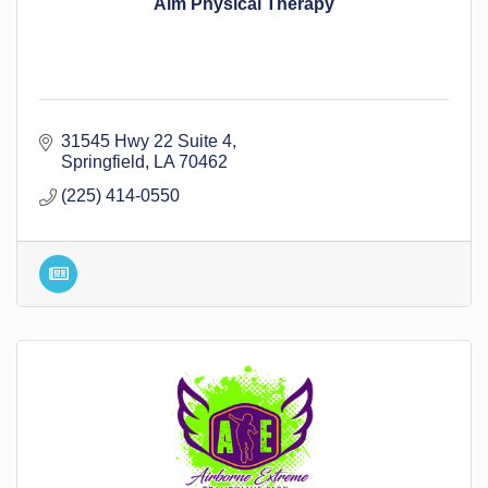
Aim Physical Therapy
31545 Hwy 22 Suite 4
Springfield
LA
70462
(225) 414-0550