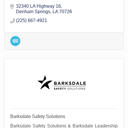
32340 LA Highway 16
Denham Springs
LA
70726
(225) 667-4921
Barksdale Safety Solutions
Barksdale Safety Solutions & Barksdale Leadership