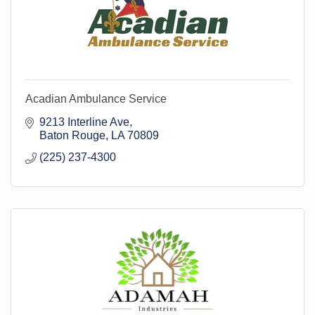
Acadian Ambulance Service
9213 Interline Ave
Baton Rouge
LA
70809
(225) 237-4300