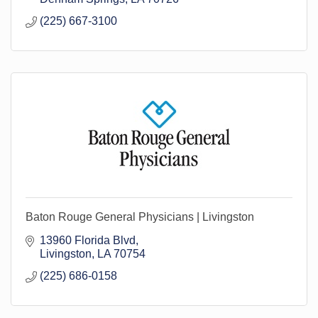
(225) 667-3100
Baton Rouge General Physicians | Livingston
13960 Florida Blvd
Livingston
LA
70754
(225) 686-0158