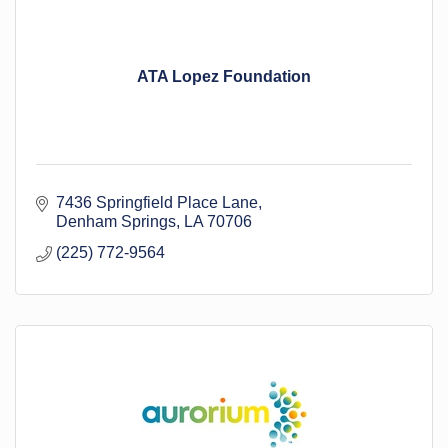
ATA Lopez Foundation
7436 Springfield Place Lane
Denham Springs
LA
70706
(225) 772-9564