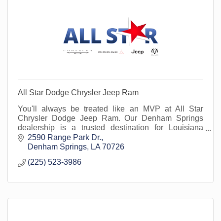
All Star Dodge Chrysler Jeep Ram
You'll always be treated like an MVP at All Star
Chrysler Dodge Jeep Ram. Our Denham Springs
dealership is a trusted destination for Louisiana
drivers seeking quality Chrysler, Dodge, Jeep, and
2590 Range Park Dr.
Ram ve
Denham Springs
LA
70726
(225) 523-3986