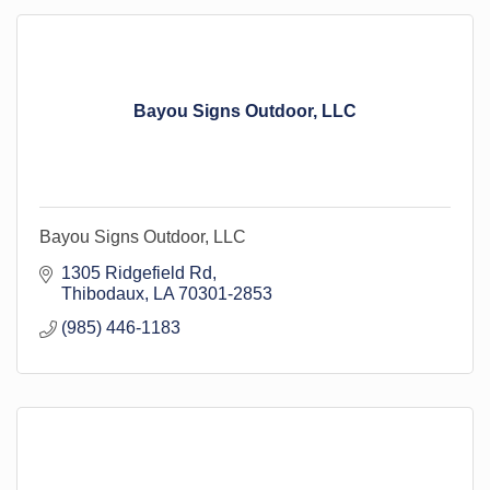
Bayou Signs Outdoor, LLC
Bayou Signs Outdoor, LLC
1305 Ridgefield Rd
Thibodaux
LA
70301-2853
(985) 446-1183