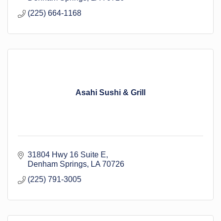
(225) 664-1168
Asahi Sushi & Grill
31804 Hwy 16 Suite E
Denham Springs
LA
70726
(225) 791-3005