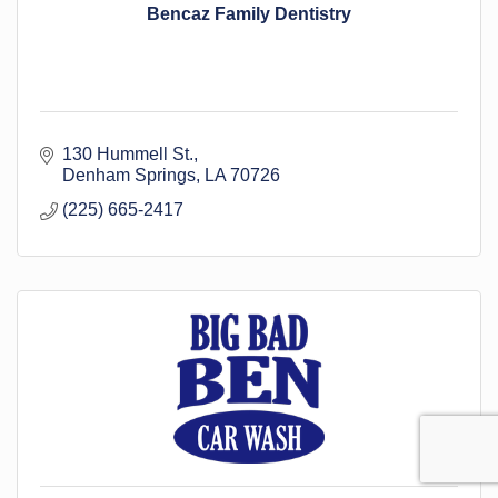
Bencaz Family Dentistry
130 Hummell St.
Denham Springs
LA
70726
(225) 665-2417