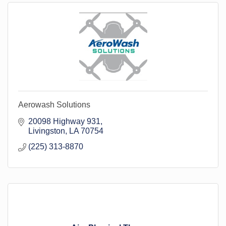
Aerowash Solutions
20098 Highway 931
Livingston
LA
70754
(225) 313-8870