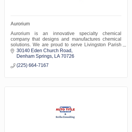
Aurorium
Aurorium is an innovative specialty chemical
company that designs and manufactures chemical
solutions. We are proud to serve Livingston Parish
and surrounding areas.
30140 Eden Church Road
Denham Springs
LA
70726
(225) 664-7167