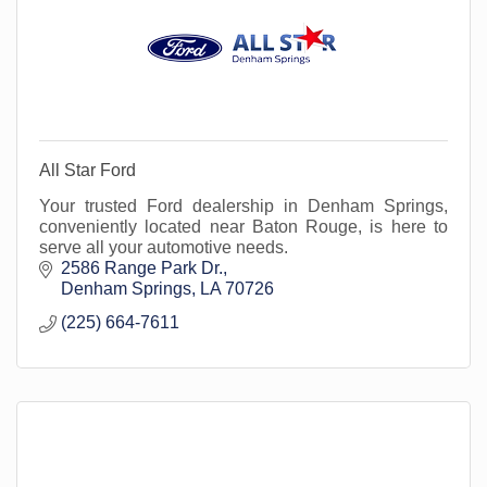
All Star Ford
Your trusted Ford dealership in Denham Springs,
conveniently located near Baton Rouge, is here to
serve all your automotive needs.
2586 Range Park Dr.
Denham Springs
LA
70726
(225) 664-7611