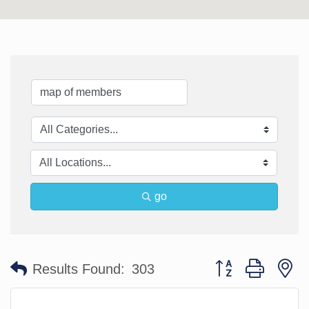
go
Button group with n
Results Found:
303