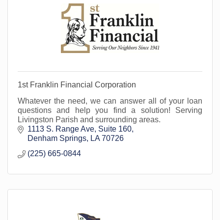
1st Franklin Financial Corporation
Whatever the need, we can answer all of your loan
questions and help you find a solution! Serving
Livingston Parish and surrounding areas.
1113 S. Range Ave, Suite 160
Denham Springs
LA
70726
(225) 665-0844