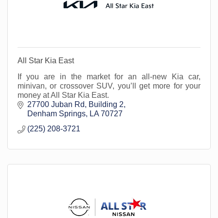
All Star Kia East
If you are in the market for an all-new Kia car,
minivan, or crossover SUV, you’ll get more for your
money at All Star Kia East.
27700 Juban Rd
Building 2
Denham Springs
LA
70727
(225) 208-3721