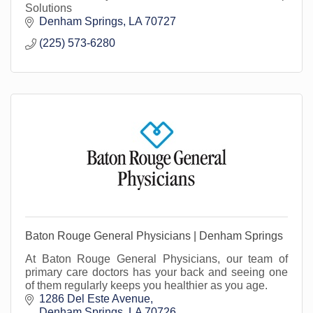
Solutions
Denham Springs
LA
70727
(225) 573-6280
Baton Rouge General Physicians | Denham Springs
At Baton Rouge General Physicians, our team of
primary care doctors has your back and seeing one
of them regularly keeps you healthier as you age.
1286 Del Este Avenue
Denham Springs
LA
70726