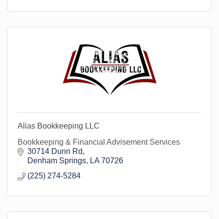
Alias Bookkeeping LLC
Bookkeeping & Financial Advisement Services
30714 Dunn Rd
Denham Springs
LA
70726
(225) 274-5284