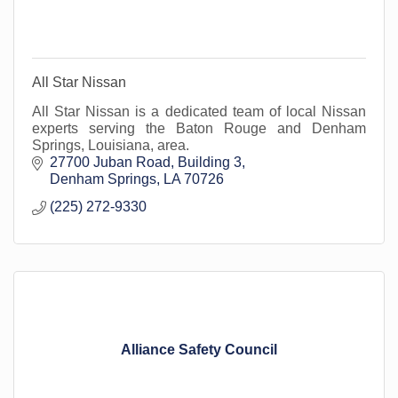
All Star Nissan
All Star Nissan is a dedicated team of local Nissan
experts serving the Baton Rouge and Denham
Springs, Louisiana, area.
27700 Juban Road
Building 3
Denham Springs
LA
70726
(225) 272-9330
Alliance Safety Council