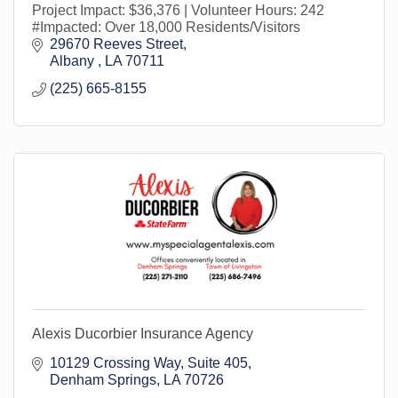
Project Impact: $36,376 | Volunteer Hours: 242
#Impacted: Over 18,000 Residents/Visitors
29670 Reeves Street
Albany 
LA
70711
(225) 665-8155
Alexis Ducorbier Insurance Agency
10129 Crossing Way
Suite 405
Denham Springs
LA
70726