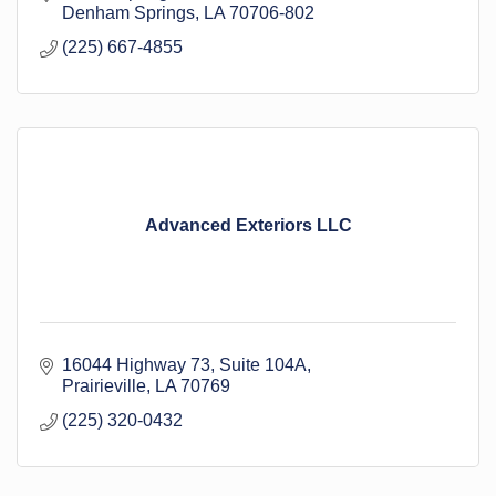
Denham Springs
LA
70706-802
(225) 667-4855
Advanced Exteriors LLC
16044 Highway 73
Suite 104A
Prairieville
LA
70769
(225) 320-0432