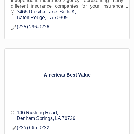
Independent Insurance Agency representing many
different insurance companies for your insurance
needs. We work with the most reputable insurance
3466 Drusilla Lane
Suite A
co
Baton Rouge
LA
70809
(225) 296-0226
Americas Best Value
146 Rushing Road
Denham Springs
LA
70726
(225) 665-0222