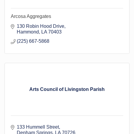
Arcosa Aggregates
130 Robin Hood Drive
Hammond
LA
70403
(225) 667-5868
Arts Council of Livingston Parish
133 Hummell Street
Denham Springs
LA
70726