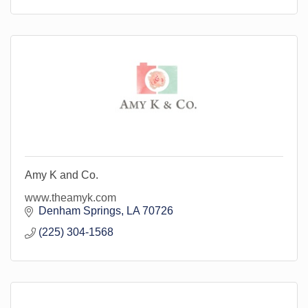
Amy K and Co.
www.theamyk.com
Denham Springs
LA
70726
(225) 304-1568