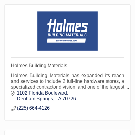
Holmes Building Materials
Holmes Building Materials has expanded its reach
and services to include 2 full-line hardware stores, a
specialized contractor division, and one of the largest
fleets in the area. Open to the public.
1102 Florida Boulevard
Denham Springs
LA
70726
(225) 664-4126