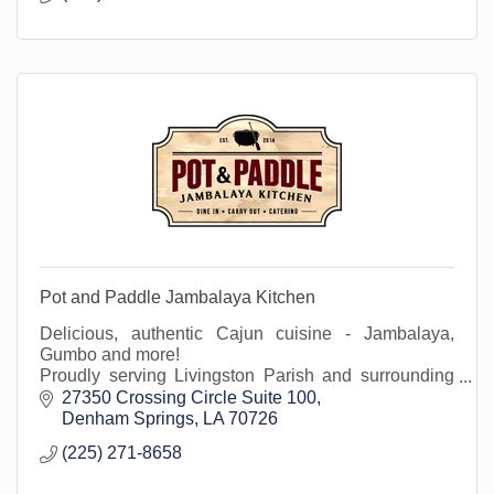
Pot and Paddle Jambalaya Kitchen
Delicious, authentic Cajun cuisine - Jambalaya,
Gumbo and more!
Proudly serving Livingston Parish and surrounding
areas at our Denham Springs location in Juban
27350 Crossing Circle Suite 100
Crossing.
Denham Springs
LA
70726
(225) 271-8658