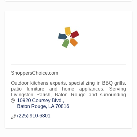
ShoppersChoice.com
Outdoor kitchens experts, specializing in BBQ grills,
patio furniture and home appliances. Serving
Livingston Parish, Baton Rouge and surrounding
areas.
10920 Coursey Blvd.
Baton Rouge
LA
70816
(225) 910-6801