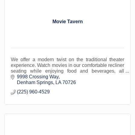
Movie Tavern
We offer a modern twist on the traditional theater
experience. Watch movies in our comfortable recliner
seating while enjoying food and beverages, all
served in-cinema. Located in Livingston Parish.
9998 Crossing Way
Denham Springs
LA
70726
(225) 960-4529