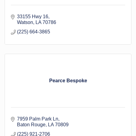
33155 Hwy 16
Watson
LA
70786
(225) 664-3865
Pearce Bespoke
7959 Palm Park Ln
Baton Rouge
LA
70809
(225) 921-2706