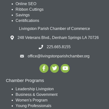
Online SEO
Ribbon Cuttings
Savings
Ceritifications
Livingston Parish Chamber of Commerce
248 Veterans Blvd., Denham Springs LA 70726
225.665.8155
office@livingstonparishchamber.org
Chamber Programs
Leadership Livingston
Business & Government
Women's Program
Young Professionals