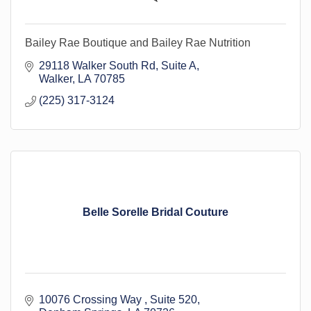
Bailey Rae Boutique and Bailey Rae Nutrition
29118 Walker South Rd
Suite A
Walker
LA
70785
(225) 317-3124
Belle Sorelle Bridal Couture
10076 Crossing Way 
Suite 520