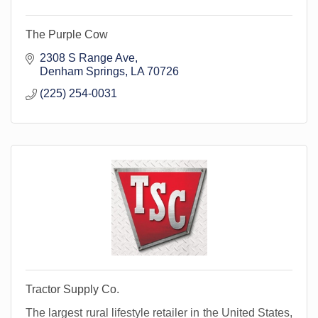
The Purple Cow
2308 S Range Ave
Denham Springs
LA
70726
(225) 254-0031
Tractor Supply Co.
The largest rural lifestyle retailer in the United States,