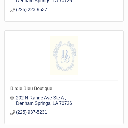
Denham Springs
LA
70726
(225) 223-9537
Birdie Bleu Boutique
202 N Range Ave Ste A 
Denham Springs
LA
70726
(225) 937-5231