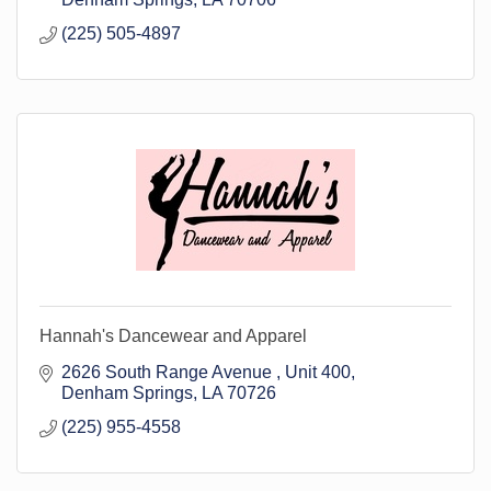
(225) 505-4897
Hannah's Dancewear and Apparel
2626 South Range Avenue 
Unit 400
Denham Springs
LA
70726
(225) 955-4558