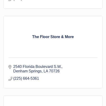
The Floor Store & More
2540 Florida Boulevard S.W.
Denham Springs
LA
70726
(225) 664-5361