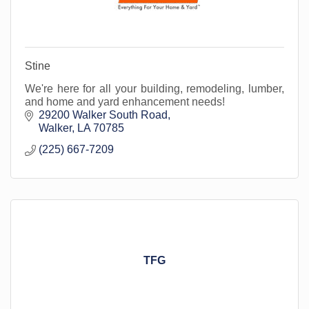
Stine
We're here for all your building, remodeling, lumber,
and home and yard enhancement needs!
29200 Walker South Road
Walker
LA
70785
(225) 667-7209
TFG