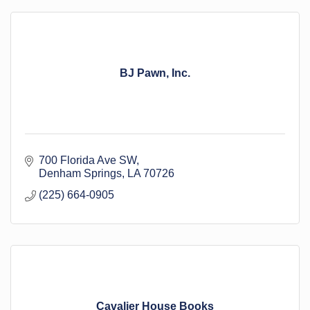
BJ Pawn, Inc.
700 Florida Ave SW
Denham Springs
LA
70726
(225) 664-0905
Cavalier House Books