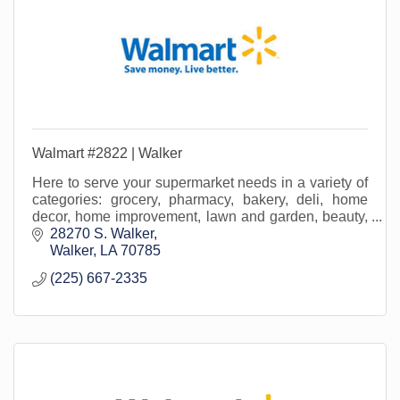
Walmart #2822 | Walker
Here to serve your supermarket needs in a variety of
categories: grocery, pharmacy, bakery, deli, home
decor, home improvement, lawn and garden, beauty,
office supply, crafting, home media and more!
28270 S. Walker
Walker
LA
70785
(225) 667-2335