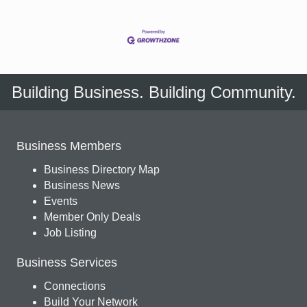
Building Business. Building Community.
Business Members
Business Directory Map
Business News
Events
Member Only Deals
Job Listing
Business Services
Connections
Build Your Network