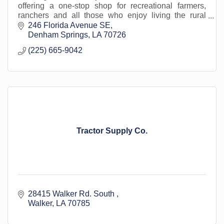
offering a one-stop shop for recreational farmers,
ranchers and all those who enjoy living the rural
lifestyle, for more than 80 years.
246 Florida Avenue SE
Denham Springs
LA
70726
(225) 665-9042
Tractor Supply Co.
28415 Walker Rd. South 
Walker
LA
70785