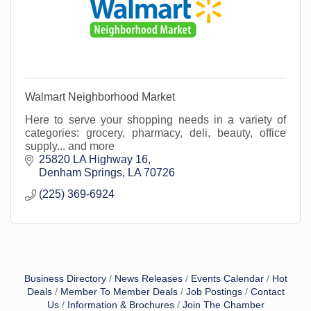
Walmart Neighborhood Market
Here to serve your shopping needs in a variety of
categories: grocery, pharmacy, deli, beauty, office
supply... and more
25820 LA Highway 16
Denham Springs
LA
70726
(225) 369-6924
Business Directory
News Releases
Events Calendar
Hot
Deals
Member To Member Deals
Job Postings
Contact
Us
Information & Brochures
Join The Chamber