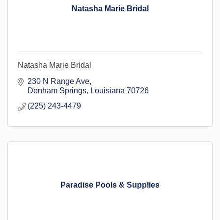
Natasha Marie Bridal
Natasha Marie Bridal
230 N Range Ave
Denham Springs
Louisiana
70726
(225) 243-4479
Paradise Pools & Supplies