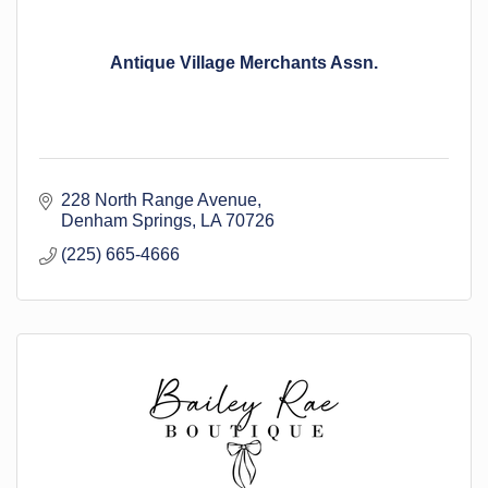
Antique Village Merchants Assn.
228 North Range Avenue
Denham Springs
LA
70726
(225) 665-4666