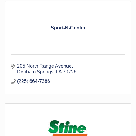
Sport-N-Center
205 North Range Avenue
Denham Springs
LA
70726
(225) 664-7386