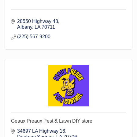
28550 Highway 43
Albany
LA
70711
(225) 567-9200
Geaux Preaux Pest & Lawn DIY store
34697 LA Highway 16
Denham Springs
LA
70706