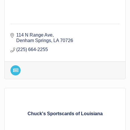
114 N Range Ave
Denham Springs
LA
70726
(225) 664-2255
Chuck's Sportscards of Louisiana