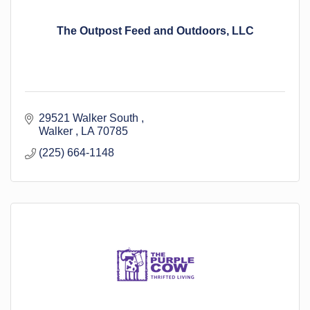
The Outpost Feed and Outdoors, LLC
29521 Walker South 
Walker 
LA
70785
(225) 664-1148