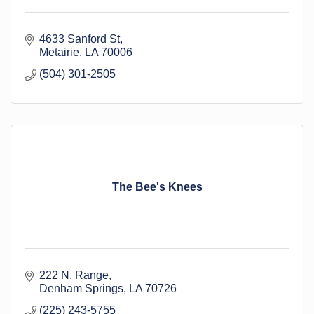
4633 Sanford St
Metairie
LA
70006
(504) 301-2505
The Bee's Knees
222 N. Range
Denham Springs
LA
70726
(225) 243-5755