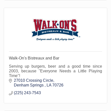
Walk-On's Bistreaux and Bar
Serving up burgers, beer and a good time since
2003, because ''Everyone Needs a Little Playing
Time''!
27010 Crossing Circle
Denham Springs 
LA
70726
(225) 243-7543