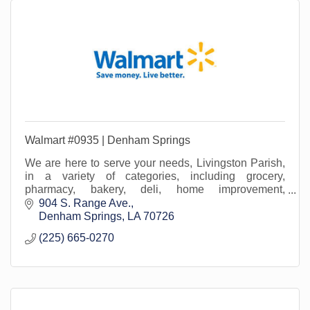
Walmart #0935 | Denham Springs
We are here to serve your needs, Livingston Parish,
in a variety of categories, including grocery,
pharmacy, bakery, deli, home improvement,
lawn/garden, beauty, office supply, home media...and
904 S. Range Ave.
more!
Denham Springs
LA
70726
(225) 665-0270