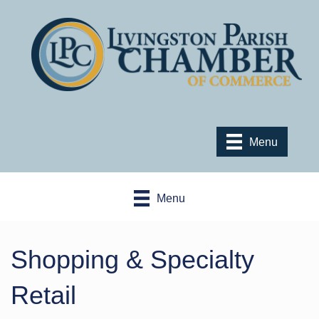
Menu
Menu
Shopping & Specialty
Retail