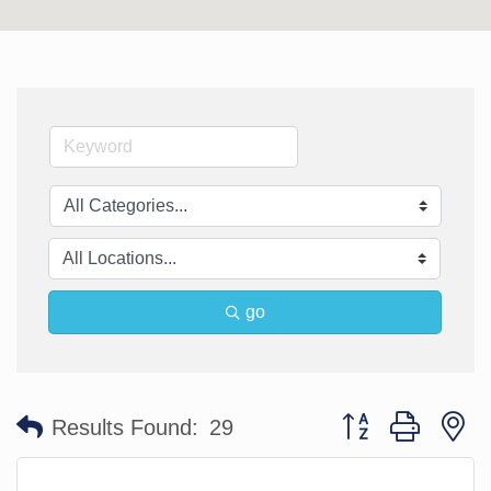
go
Button group with n
Results Found:
29