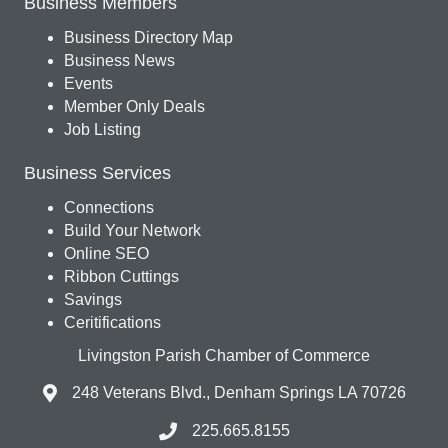
Business Members
Business Directory Map
Business News
Events
Member Only Deals
Job Listing
Business Services
Connections
Build Your Network
Online SEO
Ribbon Cuttings
Savings
Ceritifications
Livingston Parish Chamber of Commerce
248 Veterans Blvd., Denham Springs LA 70726
225.665.8155