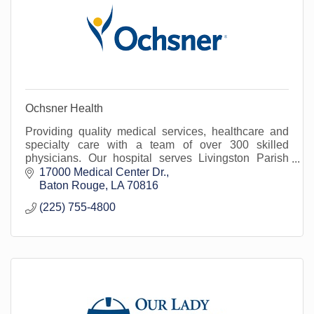
Ochsner Health
Providing quality medical services, healthcare and
specialty care with a team of over 300 skilled
physicians. Our hospital serves Livingston Parish
and surrounding areas.
17000 Medical Center Dr.
Baton Rouge
LA
70816
(225) 755-4800