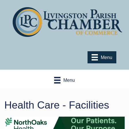
Menu
Menu
Health Care - Facilities