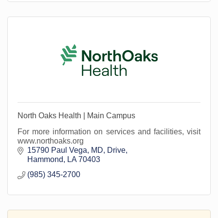
North Oaks Health | Main Campus
For more information on services and facilities, visit
www.northoaks.org
15790 Paul Vega, MD, Drive
Hammond
LA
70403
(985) 345-2700