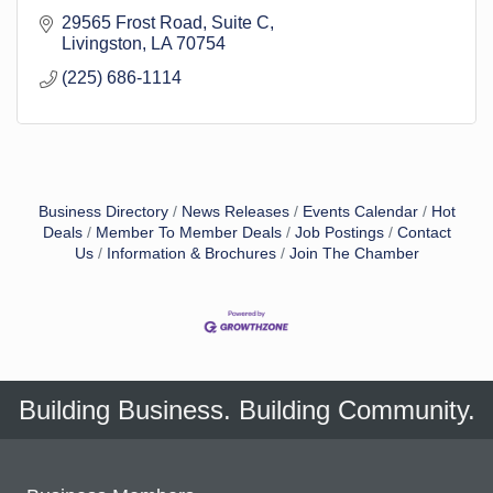
29565 Frost Road
Suite C
Livingston
LA
70754
(225) 686-1114
Business Directory
News Releases
Events Calendar
Hot
Deals
Member To Member Deals
Job Postings
Contact
Us
Information & Brochures
Join The Chamber
Building Business. Building Community.