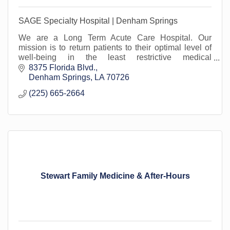
SAGE Specialty Hospital | Denham Springs
We are a Long Term Acute Care Hospital. Our
mission is to return patients to their optimal level of
well-being in the least restrictive medical
environment. Proud to serve Livingston Parish.
8375 Florida Blvd.
Denham Springs
LA
70726
(225) 665-2664
Stewart Family Medicine & After-Hours