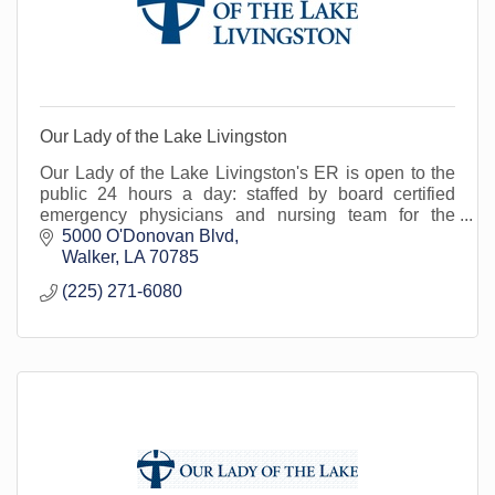
Our Lady of the Lake Livingston
Our Lady of the Lake Livingston's ER is open to the
public 24 hours a day: staffed by board certified
emergency physicians and nursing team for the
treatment of urgent/emergent medical conditions.
5000 O'Donovan Blvd
Walker
LA
70785
(225) 271-6080