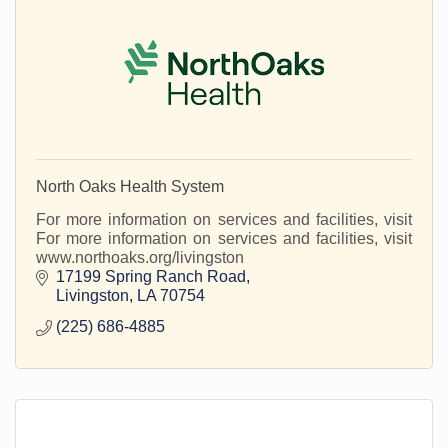
North Oaks Health System
For more information on services and facilities, visit
For more information on services and facilities, visit
www.northoaks.org/livingston
17199 Spring Ranch Road
Livingston
LA
70754
(225) 686-4885