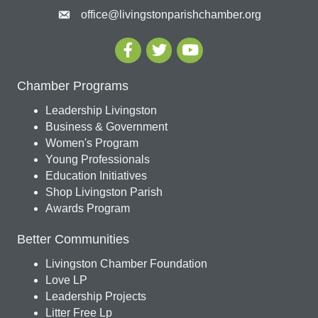
office@livingstonparishchamber.org
Chamber Programs
Leadership Livingston
Business & Government
Women's Program
Young Professionals
Education Initiatives
Shop Livingston Parish
Awards Program
Better Communities
Livingston Chamber Foundation
Love LP
Leadership Projects
Litter Free Lp