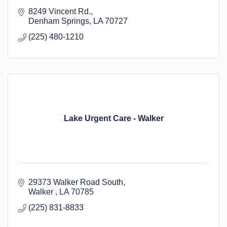
8249 Vincent Rd.
Denham Springs
LA
70727
(225) 480-1210
Lake Urgent Care - Walker
29373 Walker Road South
Walker 
LA
70785
(225) 831-8833