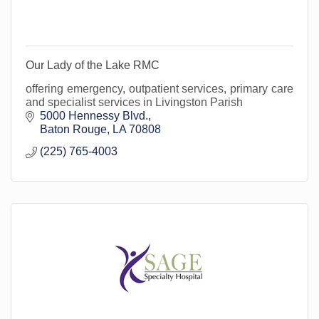
Our Lady of the Lake RMC
offering emergency, outpatient services, primary care
and specialist services in Livingston Parish
5000 Hennessy Blvd.
Baton Rouge
LA
70808
(225) 765-4003