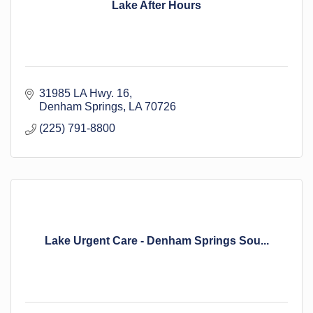
Lake After Hours
31985 LA Hwy. 16
Denham Springs
LA
70726
(225) 791-8800
Lake Urgent Care - Denham Springs Sou...