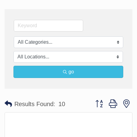
go
Button group with n
Results Found:
10