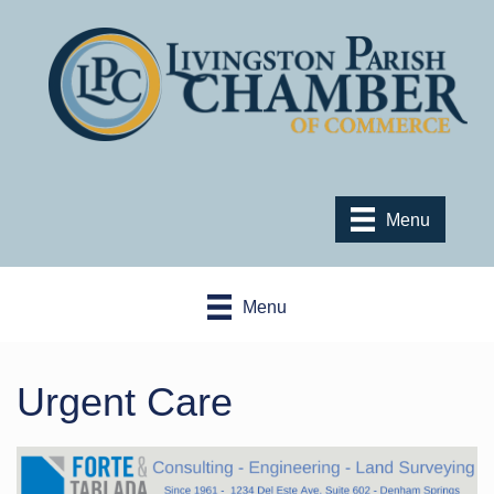
Menu
Menu
Urgent Care