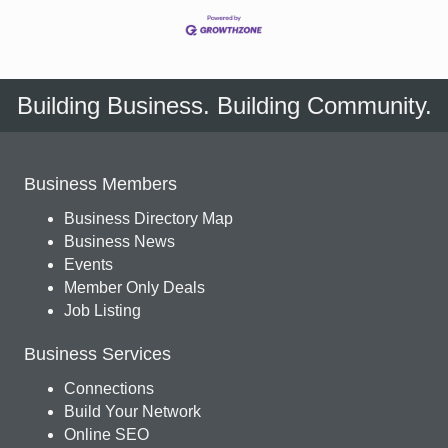
Building Business. Building Community.
Business Members
Business Directory Map
Business News
Events
Member Only Deals
Job Listing
Business Services
Connections
Build Your Network
Online SEO