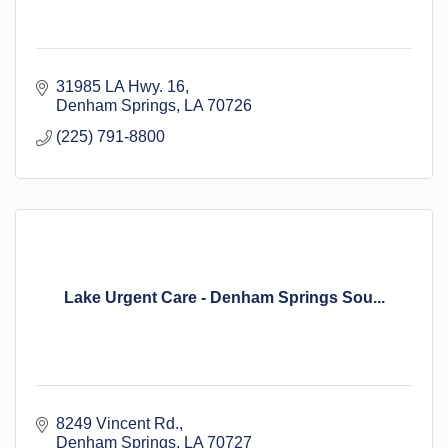
31985 LA Hwy. 16
Denham Springs
LA
70726
(225) 791-8800
Lake Urgent Care - Denham Springs Sou...
8249 Vincent Rd.
Denham Springs
LA
70727