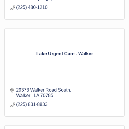
(225) 480-1210
Lake Urgent Care - Walker
29373 Walker Road South
Walker 
LA
70785
(225) 831-8833