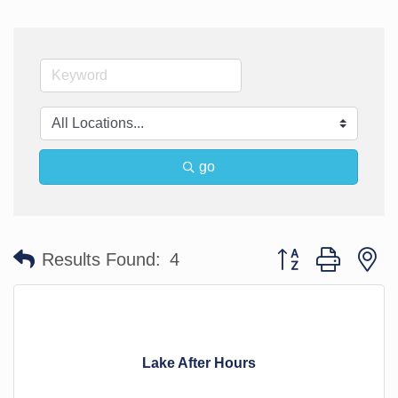
go
Button group with n
Results Found:
4
Lake After Hours