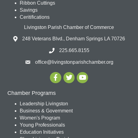
Ribbon Cuttings
Savings
Ceritifications
Livingston Parish Chamber of Commerce
248 Veterans Blvd., Denham Springs LA 70726
225.665.8155
office@livingstonparishchamber.org
Chamber Programs
Leadership Livingston
Business & Government
Women's Program
Young Professionals
Education Initiatives