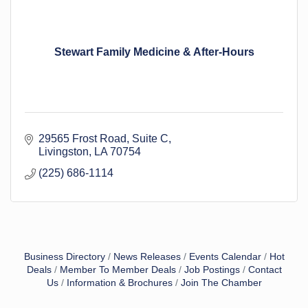
Stewart Family Medicine & After-Hours
29565 Frost Road
Suite C
Livingston
LA
70754
(225) 686-1114
Business Directory
News Releases
Events Calendar
Hot
Deals
Member To Member Deals
Job Postings
Contact
Us
Information & Brochures
Join The Chamber