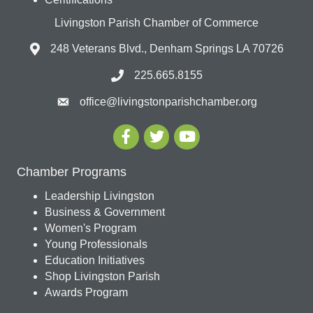
Livingston Parish Chamber of Commerce
248 Veterans Blvd., Denham Springs LA 70726
225.665.8155
office@livingstonparishchamber.org
Chamber Programs
Leadership Livingston
Business & Government
Women's Program
Young Professionals
Education Initiatives
Shop Livingston Parish
Awards Program