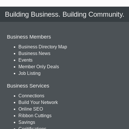
Building Business. Building Community.
Business Members
Business Directory Map
Business News
Events
Member Only Deals
Job Listing
Business Services
Connections
Build Your Network
Online SEO
Ribbon Cuttings
Savings
Ceritifications