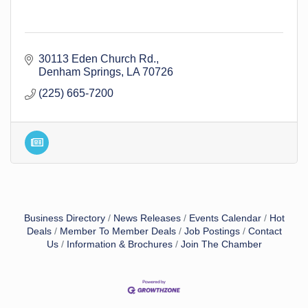
30113 Eden Church Rd.
Denham Springs
LA
70726
(225) 665-7200
Business Directory
News Releases
Events Calendar
Hot
Deals
Member To Member Deals
Job Postings
Contact
Us
Information & Brochures
Join The Chamber