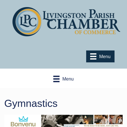
Menu
Menu
Gymnastics