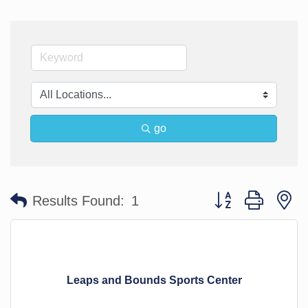
go
Button group with n
Results Found:
1
Leaps and Bounds Sports Center