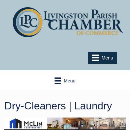
Menu
Menu
Dry-Cleaners | Laundry