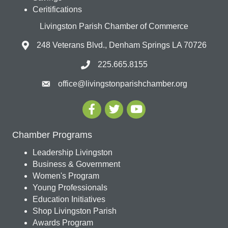
Ceritifications
Livingston Parish Chamber of Commerce
248 Veterans Blvd., Denham Springs LA 70726
225.665.8155
office@livingstonparishchamber.org
Chamber Programs
Leadership Livingston
Business & Government
Women's Program
Young Professionals
Education Initiatives
Shop Livingston Parish
Awards Program