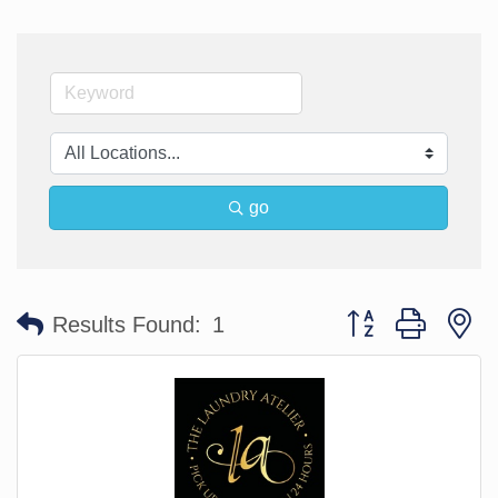
go
Button group with n
Results Found:
1