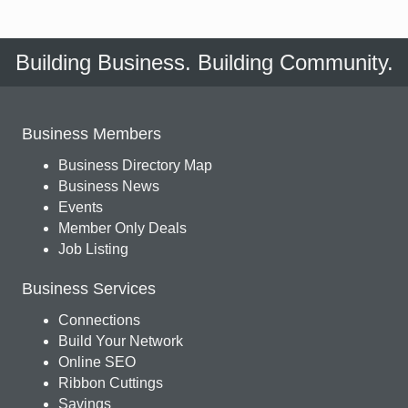
Building Business. Building Community.
Business Members
Business Directory Map
Business News
Events
Member Only Deals
Job Listing
Business Services
Connections
Build Your Network
Online SEO
Ribbon Cuttings
Savings