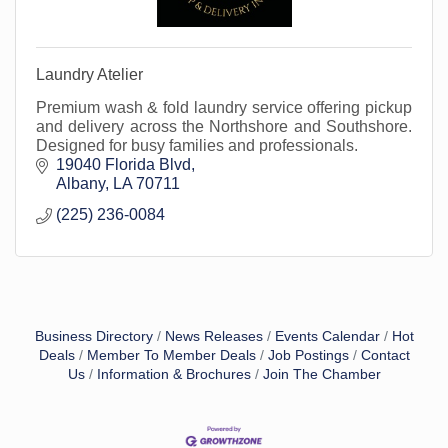
Laundry Atelier
Premium wash & fold laundry service offering pickup
and delivery across the Northshore and Southshore.
Designed for busy families and professionals.
19040 Florida Blvd
Albany
LA
70711
(225) 236-0084
Business Directory
News Releases
Events Calendar
Hot
Deals
Member To Member Deals
Job Postings
Contact
Us
Information & Brochures
Join The Chamber